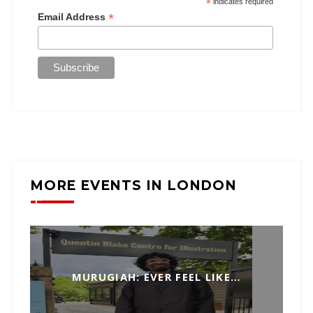
*
indicates required
*
Email Address
MORE EVENTS IN LONDON
MURUGIAH: EVER FEEL LIKE…