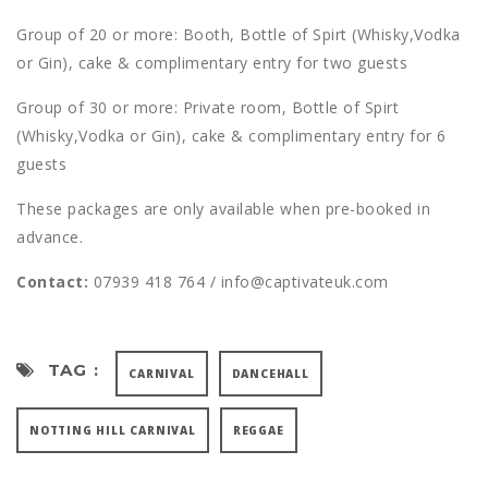
Group of 20 or more: Booth, Bottle of Spirt (Whisky,Vodka
or Gin), cake & complimentary entry for two guests
Group of 30 or more: Private room, Bottle of Spirt
(Whisky,Vodka or Gin), cake & complimentary entry for 6
guests
These packages are only available when pre-booked in
advance.
Contact:
07939 418 764 / info@captivateuk.com
TAG :
CARNIVAL
DANCEHALL
NOTTING HILL CARNIVAL
REGGAE