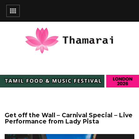
Get off the Wall – Carnival Special – Live
Performance from Lady Pista