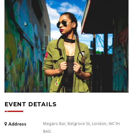
EVENT DETAILS
Megaro Bar, Belgrove St, London, WC1H
Address
8AG