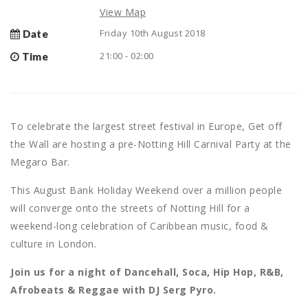
View Map
Friday 10th August 2018
Date
21:00 - 02:00
Time
To celebrate the largest street festival in Europe, Get off
the Wall are hosting a pre-Notting Hill Carnival Party at the
Megaro Bar.
This August Bank Holiday Weekend over a million people
will converge onto the streets of Notting Hill for a
weekend-long celebration of Caribbean music, food &
culture in London.
Join us for a night of Dancehall, Soca, Hip Hop, R&B,
Afrobeats & Reggae with DJ Serg Pyro.