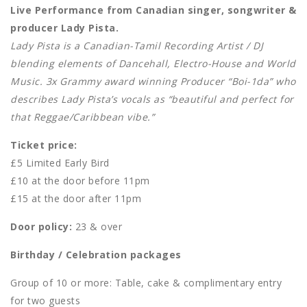
Live Performance from Canadian singer, songwriter &
producer Lady Pista.
Lady Pista is a Canadian-Tamil Recording Artist / DJ
blending elements of Dancehall, Electro-House and World
Music. 3x Grammy award winning Producer “Boi-1da” who
describes Lady Pista’s vocals as “beautiful and perfect for
that Reggae/Caribbean vibe.”
Ticket price:
£5 Limited Early Bird
£10 at the door before 11pm
£15 at the door after 11pm
Door policy:
23 & over
Birthday / Celebration packages
Group of 10 or more: Table, cake & complimentary entry
for two guests