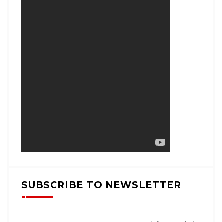
SUBSCRIBE TO NEWSLETTER