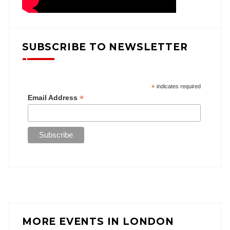
SUBSCRIBE TO NEWSLETTER
*
indicates required
*
Email Address
MORE EVENTS IN LONDON