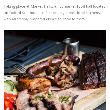
Taking place at Market Halls, an upmarket food hall located
on Oxford St – home to 9 speciality street food kitchens,
with 60 freshly prepared dishes to choose from.