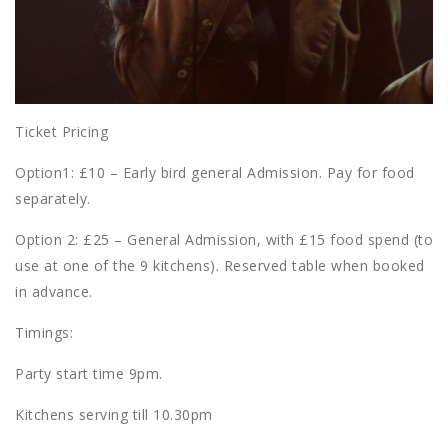
Ticket Pricing
Option1: £10 – Early bird general Admission. Pay for food
separately.
Option 2: £25 – General Admission, with £15 food spend (to
use at one of the 9 kitchens). Reserved table when booked
in advance.
Timings:
Party start time 9pm.
Kitchens serving till 10.30pm