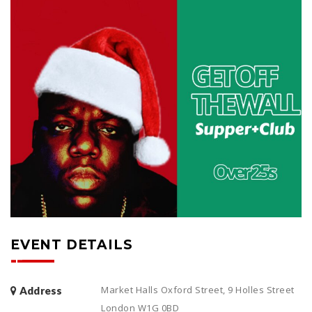
EVENT DETAILS
Market Halls Oxford Street, 9 Holles Street
Address
London W1G 0BD