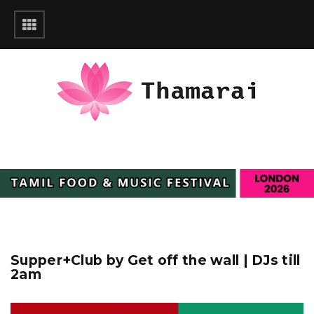
Supper+Club by Get off the wall | DJs till
2am