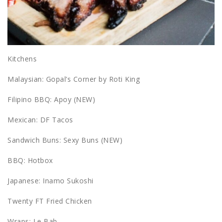
Kitchens
Malaysian: Gopal’s Corner by Roti King
Filipino BBQ: Apoy (NEW)
Mexican: DF Tacos
Sandwich Buns: Sexy Buns (NEW)
BBQ: Hotbox
Japanese: Inamo Sukoshi
Twenty FT Fried Chicken
Wraps: Le Bab