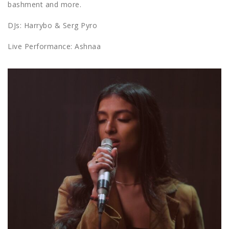
bashment and more.
DJs: Harrybo & Serg Pyro
Live Performance: Ashnaa