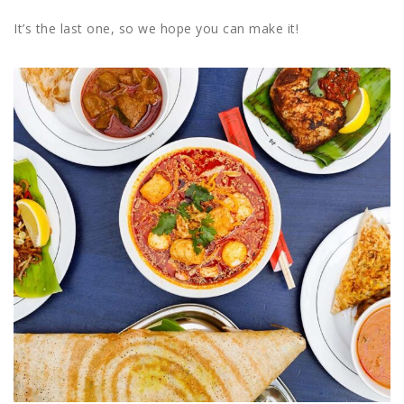
It’s the last one, so we hope you can make it!