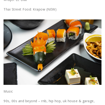
Thai Street Food: Krapow (NEW)
Music
90s, 00s and beyond – rnb, hip hop, uk house & garage,