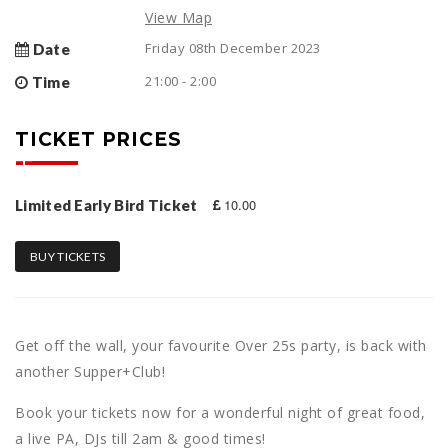
View Map
Friday 08th December 2023
Date
21:00 - 2:00
Time
TICKET PRICES
10.00
Limited Early Bird Ticket
BUY TICKETS
Get off the wall, your favourite Over 25s party, is back with
another Supper+Club!
Book your tickets now for a wonderful night of great food,
a live PA, DJs till 2am & good times!