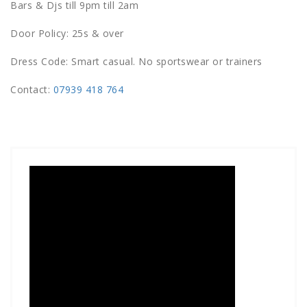
Bars & Djs till 9pm till 2am
Door Policy: 25s & over
Dress Code: Smart casual. No sportswear or trainers
Contact:
07939 418 764