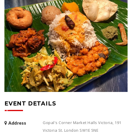
EVENT DETAILS
Gopal's Corner Market Halls Victoria, 191
Address
Victoria St, London SW1E 5NE