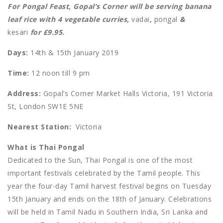
For Pongal Feast, Gopal’s Corner will be serving banana
leaf rice with 4 vegetable curries,
vadai
,
pongal
&
kesari
for £9.95.
Days:
14th & 15th January 2019
Time:
12 noon till 9 pm
Address:
Gopal’s Corner Market Halls Victoria, 191 Victoria
St, London SW1E 5NE
Nearest Station:
Victoria
What is Thai Pongal
Dedicated to the Sun, Thai Pongal is one of the most
important festivals celebrated by the Tamil people. This
year the four-day Tamil harvest festival begins on Tuesday
15th January and ends on the 18th of January. Celebrations
will be held in Tamil Nadu in Southern India, Sri Lanka and