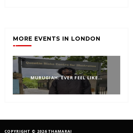
MORE EVENTS IN LONDON
MURUGIAH: EVER FEEL LIKE…
COPYRIGHT © 2026 THAMARAI