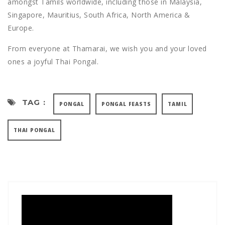
amongst Tamils worldwide, including those in Malaysia,
Singapore, Mauritius, South Africa, North America &
Europe.
From everyone at Thamarai, we wish you and your loved
ones a joyful Thai Pongal.
TAG :
PONGAL
PONGAL FEASTS
TAMIL
THAI PONGAL