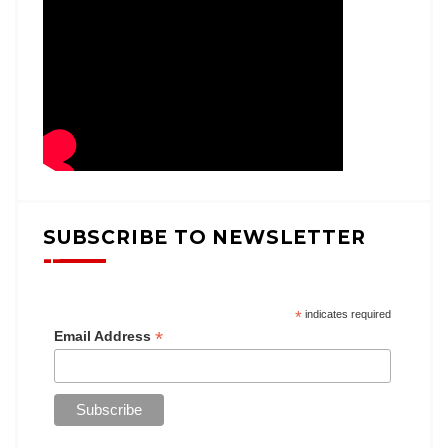
SUBSCRIBE TO NEWSLETTER
*
indicates required
*
Email Address