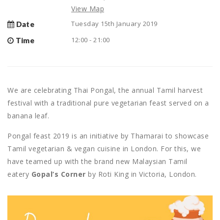
View Map
Tuesday 15th January 2019
Date
12:00 - 21:00
Time
We are celebrating Thai Pongal, the annual Tamil harvest
festival with a traditional pure vegetarian feast served on a
banana leaf.
Pongal feast 2019 is an initiative by Thamarai to showcase
Tamil vegetarian & vegan cuisine in London. For this, we
have teamed up with the brand new Malaysian Tamil
eatery
Gopal’s Corner
by Roti King in Victoria, London.