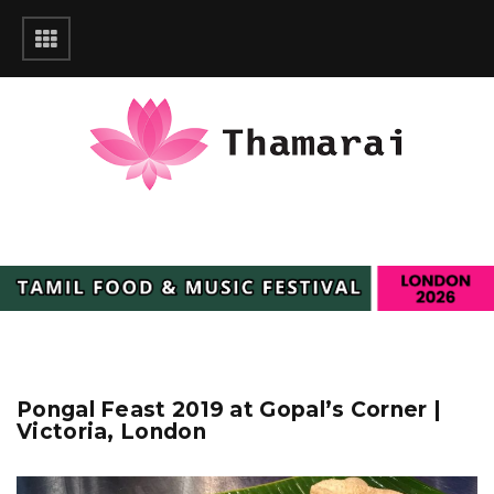
Pongal Feast 2019 at Gopal’s Corner |
Victoria, London