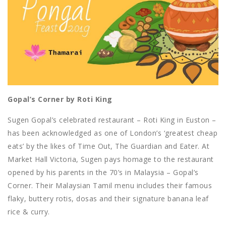
Gopal’s Corner by Roti King
Sugen Gopal’s celebrated restaurant – Roti King in Euston –
has been acknowledged as one of London’s ‘greatest cheap
eats’ by the likes of Time Out, The Guardian and Eater. At
Market Hall Victoria, Sugen pays homage to the restaurant
opened by his parents in the 70’s in Malaysia – Gopal’s
Corner. Their Malaysian Tamil menu includes their famous
flaky, buttery rotis, dosas and their signature banana leaf
rice & curry.