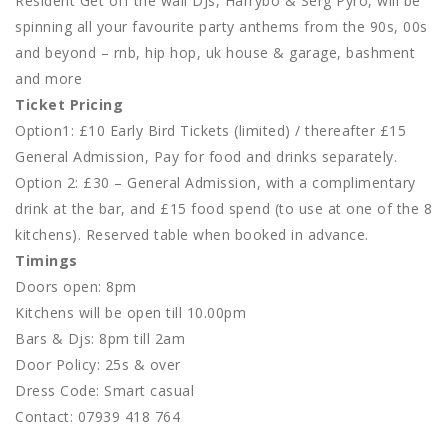
Resident Get off the wall DJs, Harrybo & Serg Pyro, will be
spinning all your favourite party anthems from the 90s, 00s
and beyond – rnb, hip hop, uk house & garage, bashment
and more
Ticket Pricing
Option1: £10 Early Bird Tickets (limited) / thereafter £15
General Admission, Pay for food and drinks separately.
Option 2: £30 – General Admission, with a complimentary
drink at the bar, and £15 food spend (to use at one of the 8
kitchens). Reserved table when booked in advance.
Timings
Doors open: 8pm
Kitchens will be open till 10.00pm
Bars & Djs: 8pm till 2am
Door Policy: 25s & over
Dress Code: Smart casual
Contact: 07939 418 764