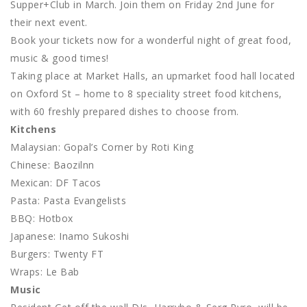
Supper+Club in March. Join them on Friday 2nd June for
their next event.
Book your tickets now for a wonderful night of great food,
music & good times!
Taking place at Market Halls, an upmarket food hall located
on Oxford St – home to 8 speciality street food kitchens,
with 60 freshly prepared dishes to choose from.
Kitchens
Malaysian: Gopal’s Corner by Roti King
Chinese: Baozilnn
Mexican: DF Tacos
Pasta: Pasta Evangelists
BBQ: Hotbox
Japanese: Inamo Sukoshi
Burgers: Twenty FT
Wraps: Le Bab
Music