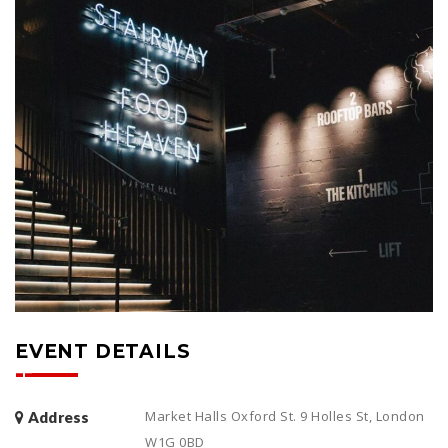
EVENT DETAILS
Market Halls Oxford St. 9 Holles St, London
Address
W1G 0BD