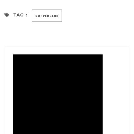
TAG :
SUPPERCLUB