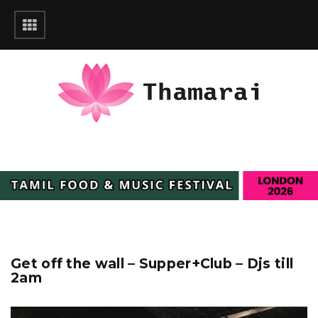
Get off the wall – Supper+Club – Djs till
2am