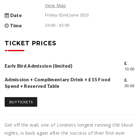
View Map
Friday 02nd June 2023
Date
20:00 - 02:00
Time
TICKET PRICES
Early Bird Admission (limited)
10.00
Admission + Complimentary Drink + £15 Food
30.00
Spend + Reserved Table
BUY TICKETS
Get off the wall, one of London’s longest running Old Skool
nights, is back again after the success of their first-ever