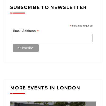
SUBSCRIBE TO NEWSLETTER
*
indicates required
*
Email Address
MORE EVENTS IN LONDON