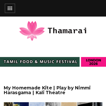
My Homemade Kite | Play by Nimmi
Harasgama | Kali Theatre