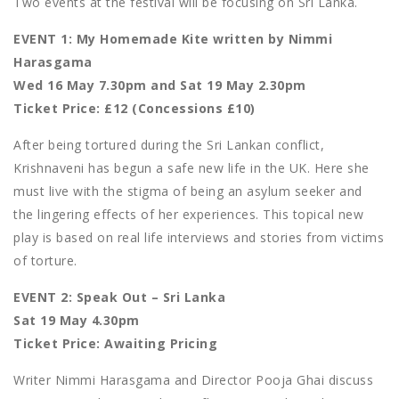
Two events at the festival will be focusing on Sri Lanka.
EVENT 1: My Homemade Kite written by Nimmi
Harasgama
Wed 16 May 7.30pm and Sat 19 May 2.30pm
Ticket Price: £12 (Concessions £10)
After being tortured during the Sri Lankan conflict,
Krishnaveni has begun a safe new life in the UK. Here she
must live with the stigma of being an asylum seeker and
the lingering effects of her experiences. This topical new
play is based on real life interviews and stories from victims
of torture.
EVENT 2: Speak Out – Sri Lanka
Sat 19 May 4.30pm
Ticket Price: Awaiting Pricing
Writer Nimmi Harasgama and Director Pooja Ghai discuss