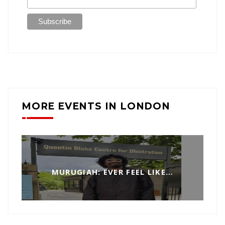
MORE EVENTS IN LONDON
MURUGIAH: EVER FEEL LIKE…