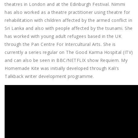
theatres in London and at the Edinburgh Festival. Nimmi
has also worked as a theatre practitioner using theatre for
rehabilitation with children affected by the armed conflict in
Sri Lanka and also with people affected by the tsunami. She
has worked with young adult refugees based in the UK
through the Pan Centre For Intercultural Arts. She is
currently a series regular on The Good Karma Hospital (ITV)
and can also be seen in BBC/NETFLIX show Requiem. My
Homemade Kite was initially developed through Kali’s
Talkback writer development programme.