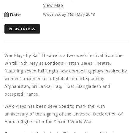
View Map
Wednesday 16th May 2018
Date
REGISTER NOW
War Plays by Kali Theatre is a two week festival from the
8th till 19th May at London’s Tristan Bates Theatre,
featuring seven full length new compelling plays inspired by
women’s experiences of global conflict spanning
Afghanistan, Sri Lanka, Iraq, Tibet, Bangladesh and
occupied France.
WAR Plays has been developed to mark the 70th
anniversary of the signing of the Universal Declaration of
Human Rights after the Second World War.