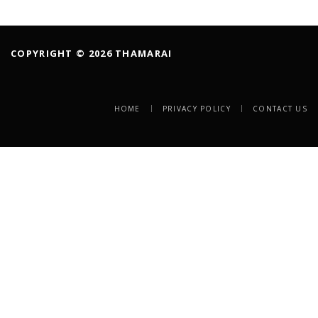
COPYRIGHT © 2026 THAMARAI
HOME
PRIVACY POLICY
CONTACT US