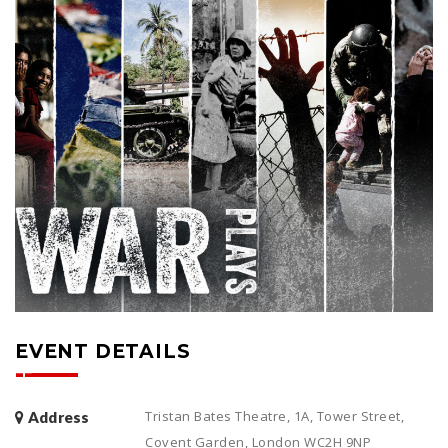
EVENT DETAILS
Tristan Bates Theatre, 1A, Tower Street,
Address
Covent Garden, London WC2H 9NP