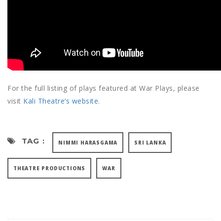
For the full listing of plays featured at War Plays, please
visit
Kali Theatre’s website
.
TAG :
NIMMI HARASGAMA
SRI LANKA
THEATRE PRODUCTIONS
WAR