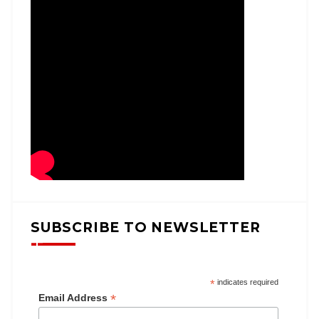
SUBSCRIBE TO NEWSLETTER
*
indicates required
*
Email Address