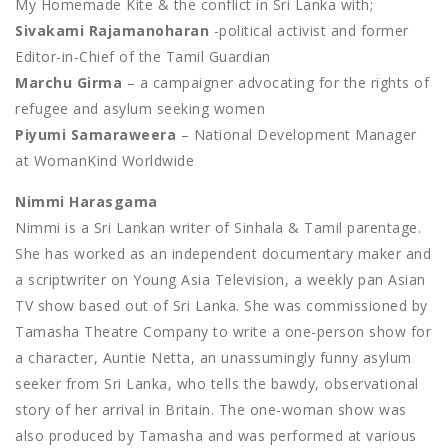
My Homemade Kite & the conflict in Sri Lanka with;
Sivakami Rajamanoharan
-political activist and former
Editor-in-Chief of the Tamil Guardian
Marchu Girma
– a campaigner advocating for the rights of
refugee and asylum seeking women
Piyumi Samaraweera
– National Development Manager
at WomanKind Worldwide
Nimmi Harasgama
Nimmi is a Sri Lankan writer of Sinhala & Tamil parentage.
She has worked as an independent documentary maker and
a scriptwriter on Young Asia Television, a weekly pan Asian
TV show based out of Sri Lanka. She was commissioned by
Tamasha Theatre Company to write a one-person show for
a character, Auntie Netta, an unassumingly funny asylum
seeker from Sri Lanka, who tells the bawdy, observational
story of her arrival in Britain. The one-woman show was
also produced by Tamasha and was performed at various