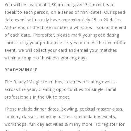
You will be seated at 1.30pm and given 3-4 minutes to
speak to each person, on a series of mini-dates. Our speed-
date event will usually have approximately 15 to 20 dates.
At the end of the three minutes a whistle will sound the end
of each date. Thereafter, please mark your speed dating
card stating your preference i.e. yes or no. At the end of the
event, we will collect your card and email your matches
within a couple of business working days.
READY2MINGLE
The Ready2Mingle team host a series of dating events
across the year, creating opportunities for single Tamil
professionals in the UK to meet.
These include dinner dates, bowling, cocktail master class,
cookery classes, mingling parties, speed dating events,
workshops, fun day activities & many more. To register for