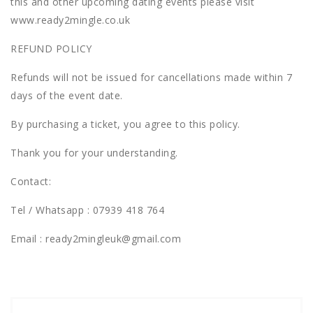
this and other upcoming dating events please visit
www.ready2mingle.co.uk
REFUND POLICY
Refunds will not be issued for cancellations made within 7
days of the event date.
By purchasing a ticket, you agree to this policy.
Thank you for your understanding.
Contact:
Tel / Whatsapp :
07939 418 764
Email : ready2mingleuk@gmail.com