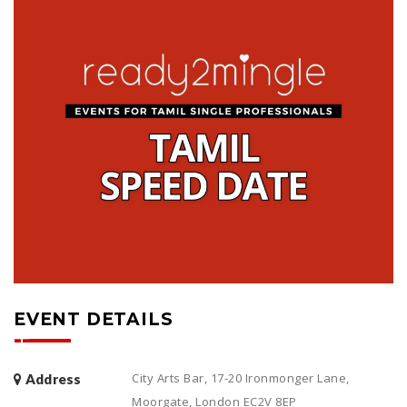
EVENT DETAILS
City Arts Bar, 17-20 Ironmonger Lane,
Address
Moorgate, London EC2V 8EP