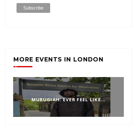
MORE EVENTS IN LONDON
MURUGIAH: EVER FEEL LIKE…