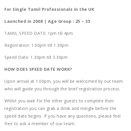
For Single Tamil Professionals in the UK
Launched in 2008 | Age
Group : 25 – 35
TAMIL SPEED DATE: 1pm till 4pm
Registration: 1.00pm till 1.30pm
Speed Date: 1.30pm till 3.30pm
HOW DOES SPEED DATE WORK?
Upon arrival at 1.00pm, you will be welcomed by our team
who will guide you through the brief registration process.
Whilst you wait for the other guests to complete their
registration you can grab a drink and mingle before the
speed date begins. If you have any questions, please feel
free to ask a member of our team.