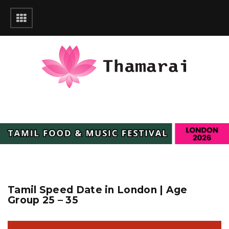
Tamil Speed Date in London | Age
Group 25 – 35