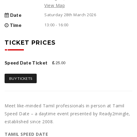
View Map
Saturday 28th March 2026
Date
13:00 - 16:00
Time
TICKET PRICES
25.00
Speed Date Ticket
BUY TICKETS
Meet like-minded Tamil professionals in person at Tamil
Speed Date – a daytime event presented by Ready2mingle,
established since 2008.
TAMIL SPEED DATE