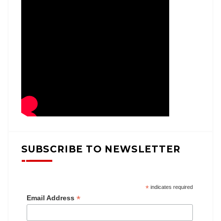
SUBSCRIBE TO NEWSLETTER
*
indicates required
*
Email Address