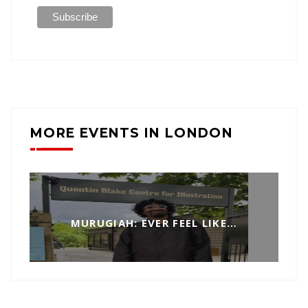
MORE EVENTS IN LONDON
MURUGIAH: EVER FEEL LIKE…