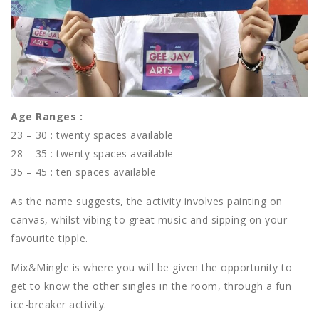
Age Ranges :
23 – 30 : twenty spaces available
28 – 35 : twenty spaces available
35 – 45 : ten spaces available
As the name suggests, the activity involves painting on
canvas, whilst vibing to great music and sipping on your
favourite tipple.
Mix&Mingle is where you will be given the opportunity to
get to know the other singles in the room, through a fun
ice-breaker activity.