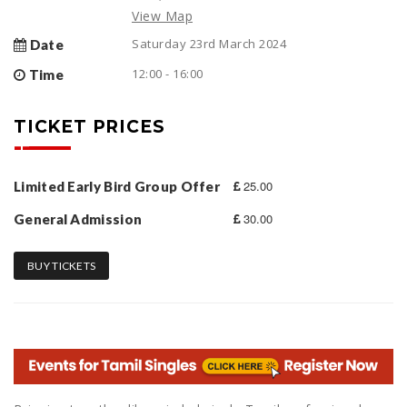
View Map
Saturday 23rd March 2024
Date
12:00 - 16:00
Time
TICKET PRICES
25.00
Limited Early Bird Group Offer
30.00
General Admission
BUY TICKETS