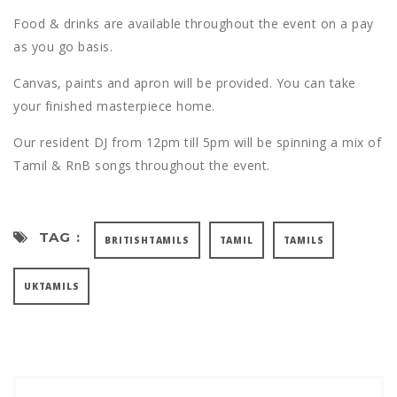
Food & drinks are available throughout the event on a pay
as you go basis.
Canvas, paints and apron will be provided. You can take
your finished masterpiece home.
Our resident DJ from 12pm till 5pm will be spinning a mix of
Tamil & RnB songs throughout the event.
TAG :
BRITISHTAMILS
TAMIL
TAMILS
UKTAMILS