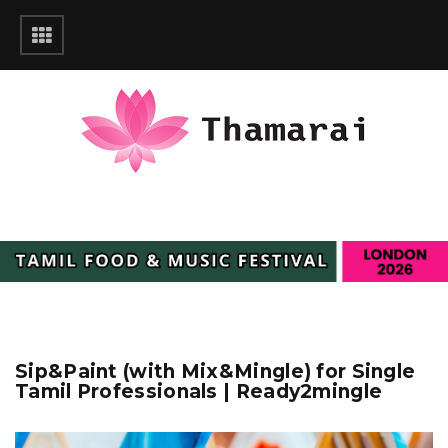
Sip&Paint (with Mix&Mingle) for Single
Tamil Professionals | Ready2mingle