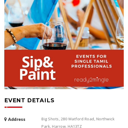
EVENT DETAILS
Big Shots, 280 Watford Road, Northwick
Address
Park, Harrow. HA13TZ