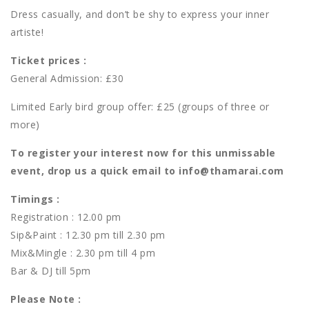
Dress casually, and don’t be shy to express your inner
artiste!
Ticket prices :
General Admission: £30
Limited Early bird group offer: £25 (groups of three or
more)
To register your interest now for this unmissable
event, drop us a quick email to info@thamarai.com​
Timings :
Registration : 12.00 pm
Sip&Paint : 12.30 pm till 2.30 pm
Mix&Mingle : 2.30 pm till 4 pm
Bar & DJ till 5pm
Please Note :