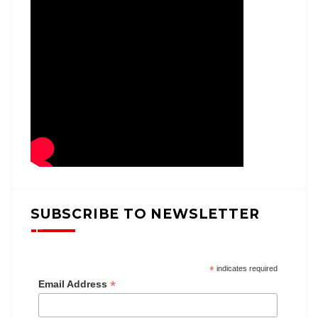
SUBSCRIBE TO NEWSLETTER
*
indicates required
*
Email Address