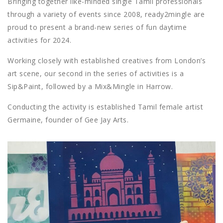
Bringing together like-minded single Tamil professionals
through a variety of events since 2008, ready2mingle are
proud to present a brand-new series of fun daytime
activities for 2024.
Working closely with established creatives from London’s
art scene, our second in the series of activities is a
Sip&Paint, followed by a Mix&Mingle in Harrow.
Conducting the activity is established Tamil female artist
Germaine, founder of Gee Jay Arts.