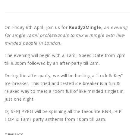
On Friday 6th April, join us for
Ready2Mingle
,
an evening
for single Tamil professionals to mix & mingle with like-
minded people in London
.
The evening will begin with a Tamil Speed Date from 7pm
till 9.30pm followed by an after-party till 2am.
During the after-party, we will be hosting a “Lock & Key”
Ice-breaker. This tried and tested ice-breaker is a fun &
relaxed way to meet a room full of like-minded singles in
just one night.
DJ SERJ PYRO will be spinning all the favourite RNB, HIP
HOP & Tamil party anthems from 10pm till 2am.
TIMINGS