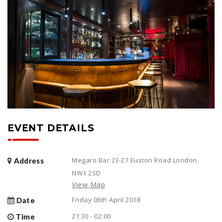
EVENT DETAILS
Megaro Bar 23-27 Euston Road London,
Address
NW1 2SD
View Map
Friday 06th April 2018
Date
21:30 - 02:00
Time