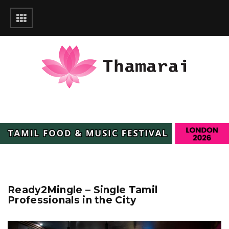
Ready2Mingle – Single Tamil
Professionals in the City