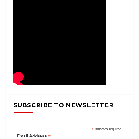
SUBSCRIBE TO NEWSLETTER
*
indicates required
*
Email Address