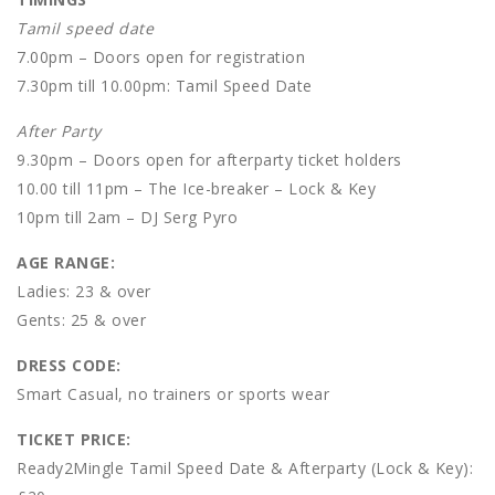
Tamil speed date
7.00pm – Doors open for registration
7.30pm till 10.00pm: Tamil Speed Date
After Party
9.30pm – Doors open for afterparty ticket holders
10.00 till 11pm – The Ice-breaker – Lock & Key
10pm till 2am – DJ Serg Pyro
AGE RANGE:
Ladies: 23 & over
Gents: 25 & over
DRESS CODE:
Smart Casual, no trainers or sports wear
TICKET PRICE:
Ready2Mingle Tamil Speed Date & Afterparty (Lock & Key):