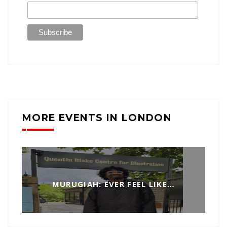
MORE EVENTS IN LONDON
MURUGIAH: EVER FEEL LIKE…