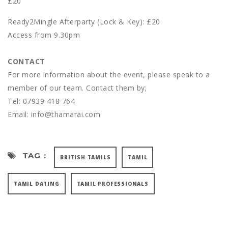
£20
Ready2Mingle Afterparty (Lock & Key): £20
Access from 9.30pm
CONTACT
For more information about the event, please speak to a
member of our team. Contact them by;
Tel: 07939 418 764
Email: info@thamarai.com
TAG :
BRITISH TAMILS
TAMIL
TAMIL DATING
TAMIL PROFESSIONALS