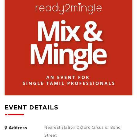
EVENT DETAILS
Nearest station Oxford Circus or Bond
Address
Street