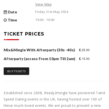
View Map
Friday 31st May 2024
Date
19:00 - 10:00
Time
TICKET PRICES
25.00
Mix&Mingle With Afterparty (30s -40s)
15.00
Afterparty (access From 10pm Till 2am)
BUY TICKETS
Established since 2008, Ready2mingle have pioneered Tamil
Speed Dating events in the UK, having hosted over 100 of
these much-loved events. We are proud to present a new