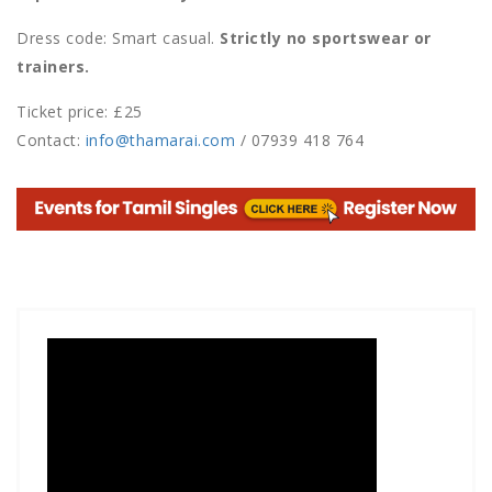
Dress code: Smart casual.
Strictly no sportswear or
trainers.
Ticket price: £25
Contact:
info@thamarai.com
/ 07939 418 764