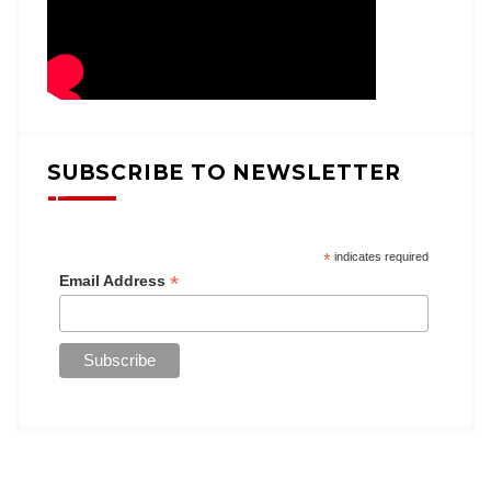
SUBSCRIBE TO NEWSLETTER
*
indicates required
*
Email Address