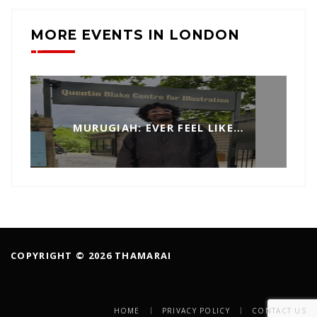
MORE EVENTS IN LONDON
MURUGIAH: EVER FEEL LIKE…
COPYRIGHT © 2026 THAMARAI
HOME
PRIVACY POLICY
CONTACT US