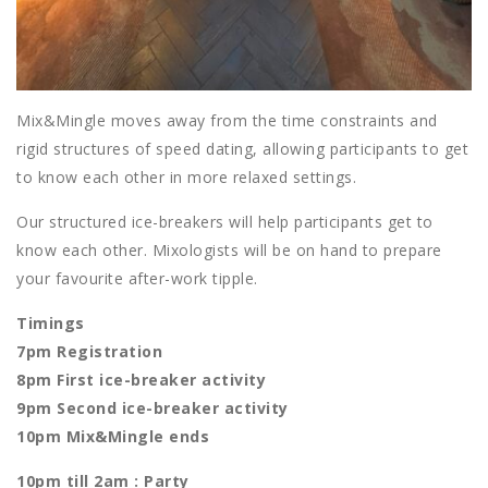
Mix&Mingle moves away from the time constraints and
rigid structures of speed dating, allowing participants to get
to know each other in more relaxed settings.
Our structured ice-breakers will help participants get to
know each other. Mixologists will be on hand to prepare
your favourite after-work tipple.
Timings
7pm Registration
8pm First ice-breaker activity
9pm Second ice-breaker activity
10pm Mix&Mingle ends
10pm till 2am : Party