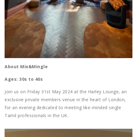
About Mix&Mingle
Ages: 30s to 40s
Join us on Friday 31st May 2024 at the Harley Lounge, an
exclusive private members venue in the heart of London,
for an evening dedicated to meeting like-minded single
Tamil professionals in the UK.