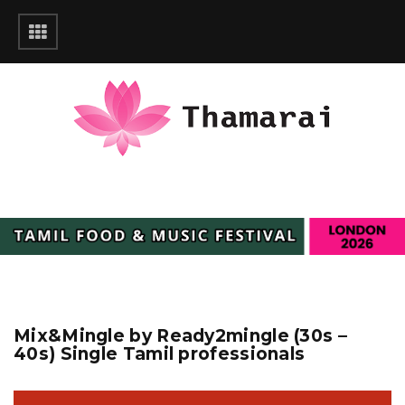
Mix&Mingle by Ready2mingle (30s –
40s) Single Tamil professionals