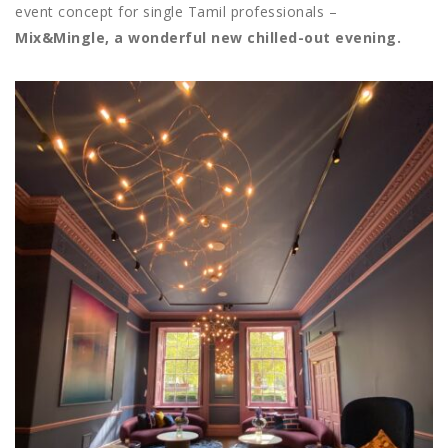
event concept for single Tamil professionals –
Mix&Mingle, a wonderful new chilled-out evening.