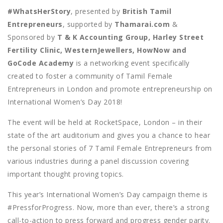
#WhatsHerStory
, presented by
British Tamil
Entrepreneurs
, supported by
Thamarai.com
&
Sponsored by
T & K Accounting Group, Harley Street
Fertility Clinic, WesternJewellers, HowNow and
GoCode Academy
is a networking event specifically
created to foster a community of Tamil Female
Entrepreneurs in London and promote entrepreneurship on
International Women’s Day 2018!
The event will be held at RocketSpace, London – in their
state of the art auditorium and gives you a chance to hear
the personal stories of 7 Tamil Female Entrepreneurs from
various industries during a panel discussion covering
important thought proving topics.
This year’s International Women’s Day campaign theme is
#PressforProgress. Now, more than ever, there’s a strong
call-to-action to press forward and progress gender parity.