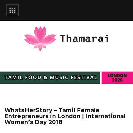
WhatsHerStory – Tamil Female
Entrepreneurs in London | International
Women’s Day 2018