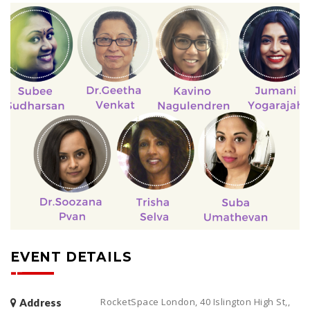
EVENT DETAILS
RocketSpace London, 40 Islington High St,,
Address