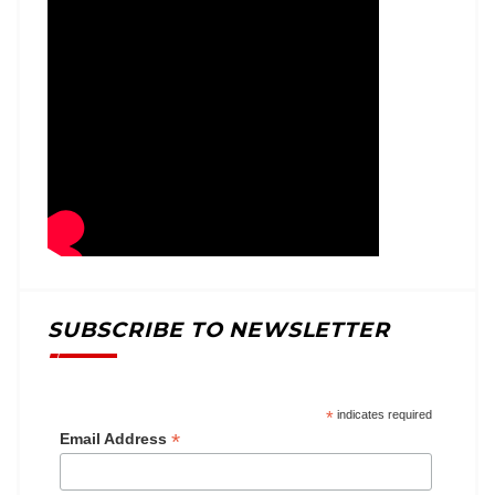
SUBSCRIBE TO NEWSLETTER
*
indicates required
*
Email Address