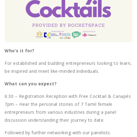
Who’s it for?
For established and budding entrepreneurs looking to learn,
be inspired and meet like-minded individuals.
What can you expect?
6:30 – Registration Reception with Free Cocktail & Canapés
7pm – Hear the personal stories of 7 Tamil female
entrepreneurs from various industries during a panel
discussion understanding their journey to date.
Followed by further networking with our panelists.