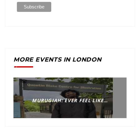
MORE EVENTS IN LONDON
MURUGIAH: EVER FEEL LIKE…