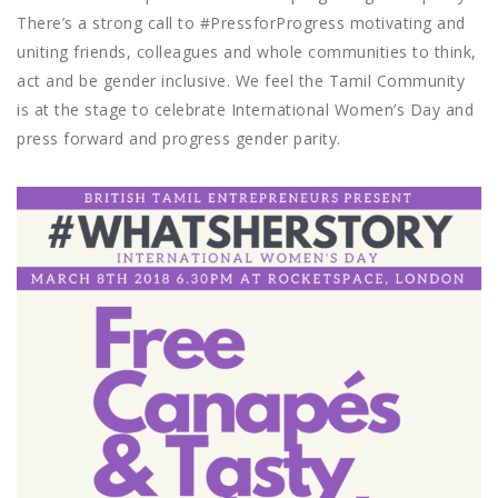
There’s a strong call to #PressforProgress motivating and
uniting friends, colleagues and whole communities to think,
act and be gender inclusive. We feel the Tamil Community
is at the stage to celebrate International Women’s Day and
press forward and progress gender parity.