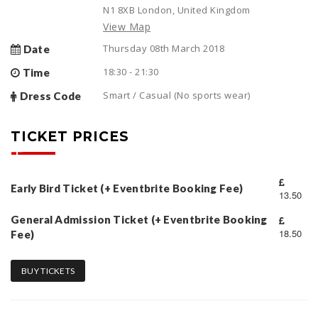
N1 8XB London, United Kingdom
View Map
Thursday 08th March 2018
Date
18:30 - 21:30
Time
Smart / Casual (No sports wear)
Dress Code
TICKET PRICES
Early Bird Ticket (+ Eventbrite Booking Fee)
13.50
General Admission Ticket (+ Eventbrite Booking
18.50
Fee)
BUY TICKETS