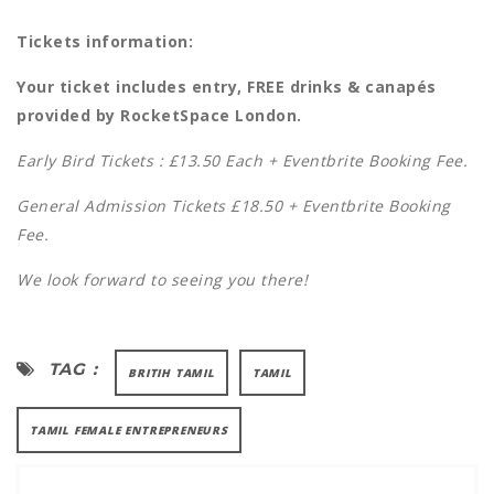
Tickets information:
Your ticket includes entry, FREE drinks & canapés
provided by RocketSpace London.
Early Bird Tickets : £13.50 Each + Eventbrite Booking Fee.
General Admission Tickets £18.50 + Eventbrite Booking
Fee.
We look forward to seeing you there!
TAG :
BRITIH TAMIL
TAMIL
TAMIL FEMALE ENTREPRENEURS