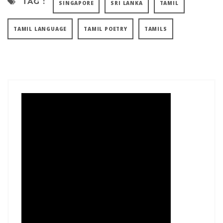
TAG :
SINGAPORE
SRI LANKA
TAMIL
TAMIL LANGUAGE
TAMIL POETRY
TAMILS