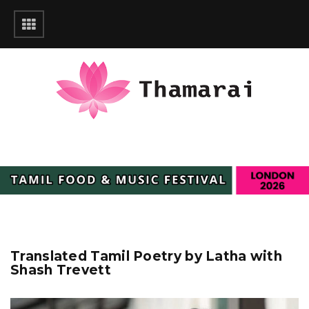
Translated Tamil Poetry by Latha with
Shash Trevett