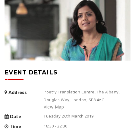
EVENT DETAILS
Poetry Translation Centre, The Albany,
Address
Douglas Way, London, SE8 4AG
View Map
Tuesday 26th March 2019
Date
18:30 - 22:30
Time