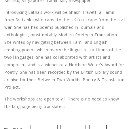
Murasu, Singapore’s Tamil daily newspaper.
Introducing Latha’s work will be Shash Trevett, a Tamil
from Sri Lanka who came to the UK to escape from the civil
war. She has had poems published in journals and
anthologies, most notably Modern Poetry in Translation.
She writes by navigating between Tamil and English,
creating poems which marry the linguistic traditions of the
two languages. She has collaborated with artists and
composers and is a winner of a Northern Writer’s Award for
Poetry. She has been recorded by the British Library sound
archive for their Between Two Worlds: Poetry & Translation
Project.
The workshops are open to all. There is no need to know
the language being translated.