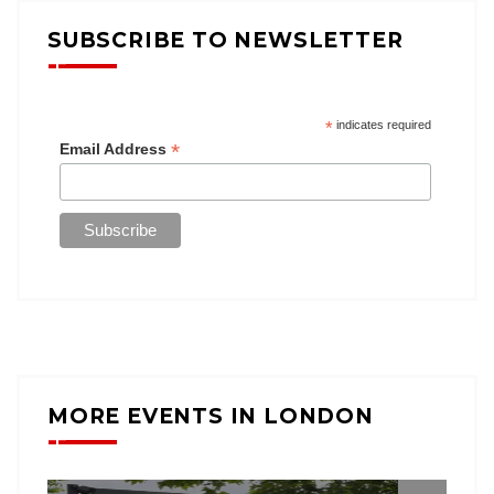
SUBSCRIBE TO NEWSLETTER
*
indicates required
*
Email Address
MORE EVENTS IN LONDON