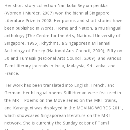
Her short-story collection Nan kolai Seyium penkkal
(Women I Murder, 2007) won the biennial Singapore
Literature Prize in 2008. Her poems and short stories have
been published in Words, Home and Nation, a multilingual
anthology (The Centre for the Arts, National University of
Singapore, 1995), Rhythms, a Singaporean Millennial
Anthology of Poetry (National Arts Council, 2000), Fifty on
50 and Tumasik (National Arts Council, 2009), and various
Tamil literary journals in India, Malaysia, Sri Lanka, and
France.
Her work has been translated into English, French, and
German. Her bilingual poems Still Human were featured in
the MRT: Poems on the Move series on the MRT trains,
and Karanguni was displayed in the MOVING WORDS 2011,
which showcased Singaporean literature on the MRT
network. She is currently the Sunday editor of Tamil