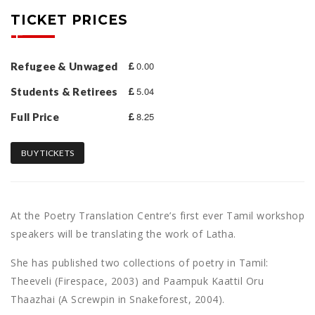
TICKET PRICES
0.00
Refugee & Unwaged
5.04
Students & Retirees
8.25
Full Price
BUY TICKETS
At the Poetry Translation Centre’s first ever Tamil workshop
speakers will be translating the work of Latha.
She has published two collections of poetry in Tamil:
Theeveli (Firespace, 2003) and Paampuk Kaattil Oru
Thaazhai (A Screwpin in Snakeforest, 2004).