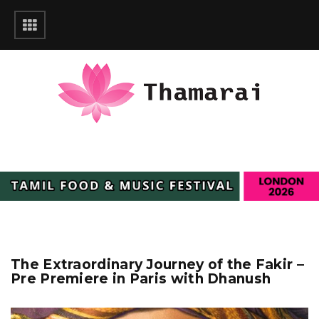
The Extraordinary Journey of the Fakir –
Pre Premiere in Paris with Dhanush