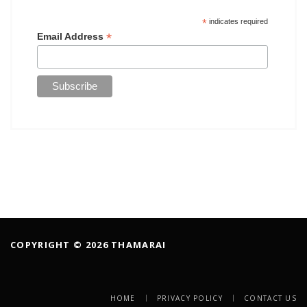
*
indicates required
*
Email Address
COPYRIGHT © 2026 THAMARAI
HOME
PRIVACY POLICY
CONTACT US