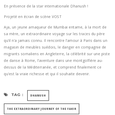
En présence de la star internationale Dhanush !
Projeté en écran de scène VOST
Aja, un jeune arnaqueur de Mumbai entame, à la mort de
sa mère, un extraordinaire voyage sur les traces du père
qu’il n’a jamais connu. Il rencontre l’amour à Paris dans un
magasin de meubles suédois, le danger en compagnie de
migrants somaliens en Angleterre, la célébrité sur une piste
de danse à Rome, l’aventure dans une montgolfière au-
dessus de la Méditerranée, et comprend finalement ce
qu’est la vraie richesse et qui il souhaite devenir.
TAG :
DHANUSH
THE EXTRAORDINARY JOURNEY OF THE FAKIR