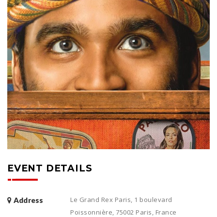
EVENT DETAILS
Le Grand Rex Paris, 1 boulevard
Address
Poissonnière, 75002 Paris, France