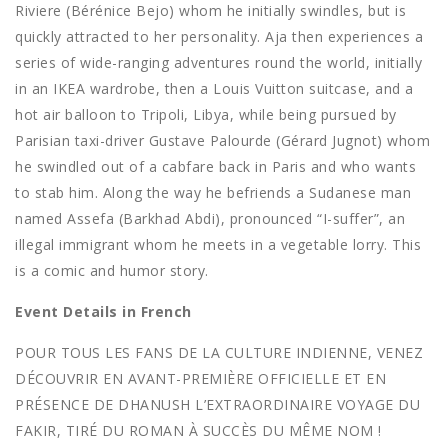
Riviere (Bérénice Bejo) whom he initially swindles, but is
quickly attracted to her personality. Aja then experiences a
series of wide-ranging adventures round the world, initially
in an IKEA wardrobe, then a Louis Vuitton suitcase, and a
hot air balloon to Tripoli, Libya, while being pursued by
Parisian taxi-driver Gustave Palourde (Gérard Jugnot) whom
he swindled out of a cabfare back in Paris and who wants
to stab him. Along the way he befriends a Sudanese man
named Assefa (Barkhad Abdi), pronounced “I-suffer”, an
illegal immigrant whom he meets in a vegetable lorry. This
is a comic and humor story.
Event Details in French
POUR TOUS LES FANS DE LA CULTURE INDIENNE, VENEZ
DÉCOUVRIR EN AVANT-PREMIÈRE OFFICIELLE ET EN
PRÉSENCE DE DHANUSH L’EXTRAORDINAIRE VOYAGE DU
FAKIR, TIRÉ DU ROMAN À SUCCÈS DU MÊME NOM !