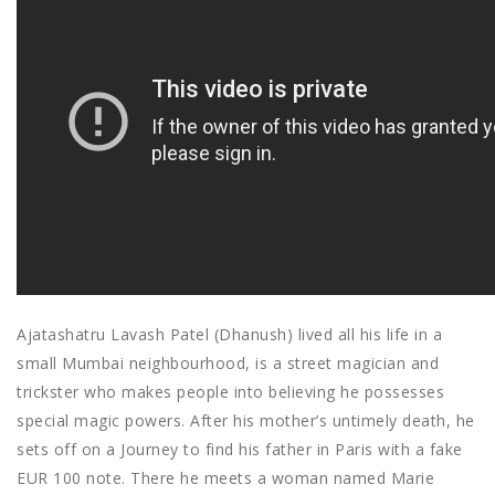
Ajatashatru Lavash Patel (Dhanush) lived all his life in a
small Mumbai neighbourhood, is a street magician and
trickster who makes people into believing he possesses
special magic powers. After his mother’s untimely death, he
sets off on a Journey to find his father in Paris with a fake
EUR 100 note. There he meets a woman named Marie