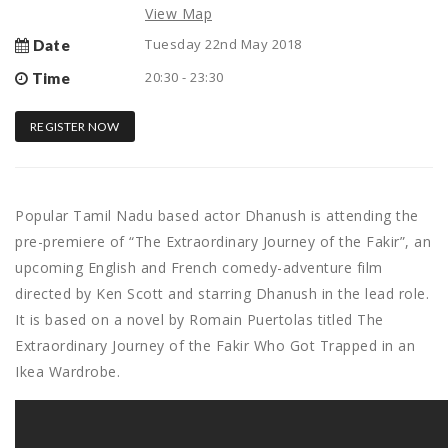
View Map
Tuesday 22nd May 2018
Date
20:30 - 23:30
Time
REGISTER NOW
Popular Tamil Nadu based actor Dhanush is attending the
pre-premiere of “The Extraordinary Journey of the Fakir”, an
upcoming English and French comedy-adventure film
directed by Ken Scott and starring Dhanush in the lead role.
It is based on a novel by Romain Puertolas titled The
Extraordinary Journey of the Fakir Who Got Trapped in an
Ikea Wardrobe.