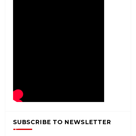
SUBSCRIBE TO NEWSLETTER