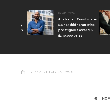
09 APR 2026
mil Arun
Australian Tamil writer
ifts trophy
S.Shakthidharan wins
n Grand Prix
prestigious award &
£130,000 prize
FRIDAY 07TH AUGUST 2026
HOM