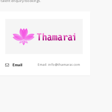
 talent enquiry/bookings.
Email: info@thamarai.com
Email