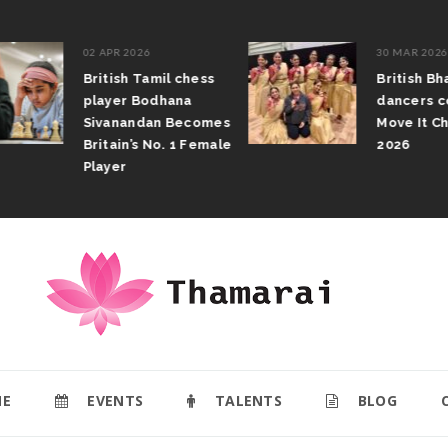
02 APR 2026
30 MAR 2026
British Tamil chess
British Bha
player Bodhana
dancers com
Sivanandan Becomes
Move It Cha
Britain’s No. 1 Female
2026
Player
E
EVENTS
TALENTS
BLOG