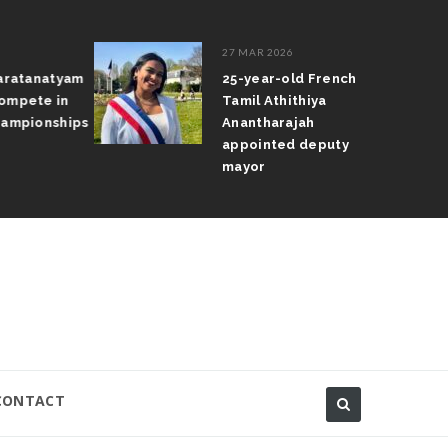
27 MAR 2026
ratanatyam
25-year-old French
pete in
Tamil Athithiya
mpionships
Anantharajah
appointed deputy
mayor
CONTACT