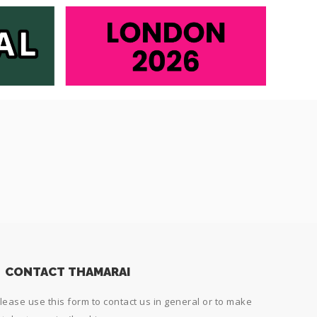
CONTACT THAMARAI
lease use this form to contact us in general or to make