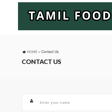
»
Contact Us
HOME
CONTACT US