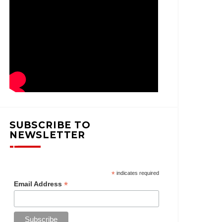
SUBSCRIBE TO
NEWSLETTER
*
indicates required
*
Email Address