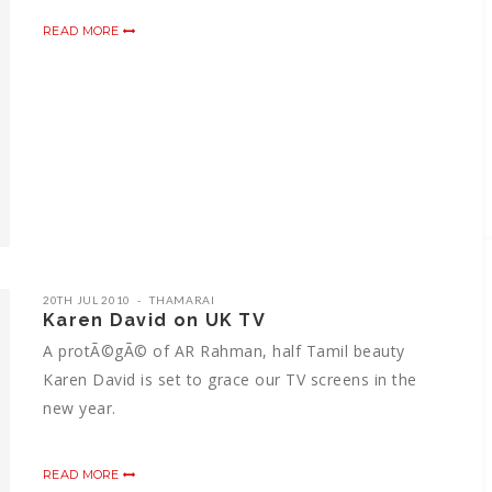
READ MORE
20TH JUL 2010
THAMARAI
Karen David on UK TV
A protÃ©gÃ© of AR Rahman, half Tamil beauty
Karen David is set to grace our TV screens in the
new year.
READ MORE