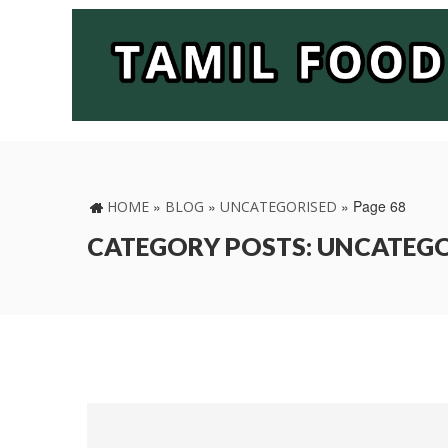
»
»
»
Page 68
HOME
BLOG
UNCATEGORISED
CATEGORY POSTS: UNCATEG