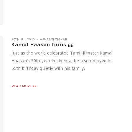
20TH JUL 2010
ASHANTI OMKAR
Kamal Haasan turns 55
Just as the world celebrated Tamil filmstar Kamal
Haasan’s 50th year in cinema, he also enjoyed his
55th birthday quietly with his family.
READ MORE