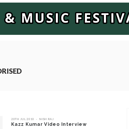
ORISED
20TH JUL 2010
NISH RAJ
Kazz Kumar Video Interview