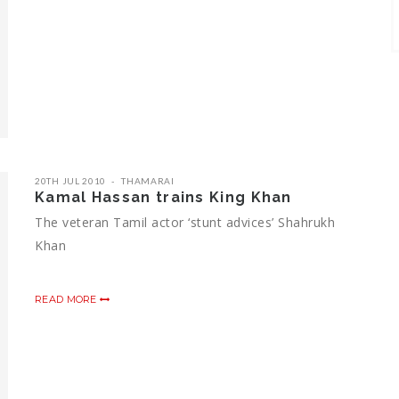
20TH JUL 2010
THAMARAI
Kamal Hassan trains King Khan
The veteran Tamil actor ‘stunt advices’ Shahrukh
Khan
READ MORE