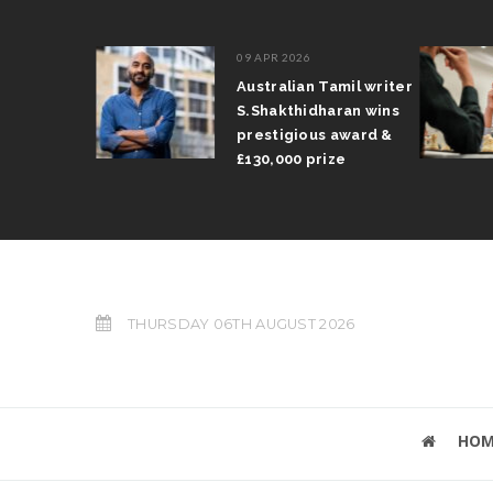
09 APR 2026
il Arun
Australian Tamil writer
fts trophy
S.Shakthidharan wins
 Grand Prix
prestigious award &
£130,000 prize
THURSDAY 06TH AUGUST 2026
HOM