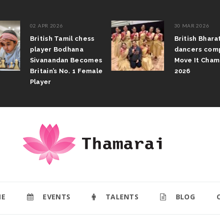
02 APR 2026
30 MAR 2026
British Tamil chess
British Bhar
player Bodhana
dancers com
Sivanandan Becomes
Move It Cham
Britain’s No. 1 Female
2026
Player
E
EVENTS
TALENTS
BLOG