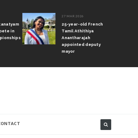
27 MAR 2026
atanatyam
25-year-old French
pete in
Tamil Athithiya
pionships
Anantharajah
appointed deputy
mayor
CONTACT