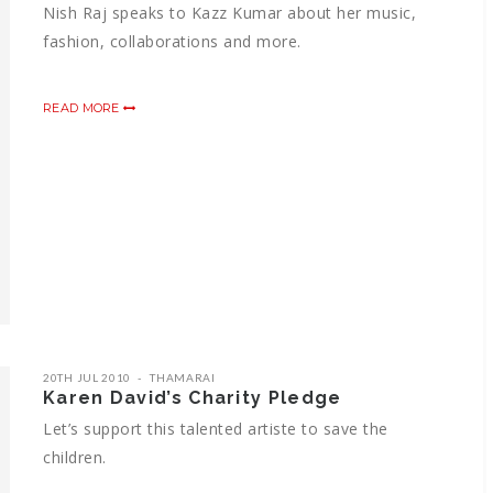
Nish Raj speaks to Kazz Kumar about her music,
fashion, collaborations and more.
READ MORE
20TH JUL 2010
THAMARAI
Karen David’s Charity Pledge
Let’s support this talented artiste to save the
children.