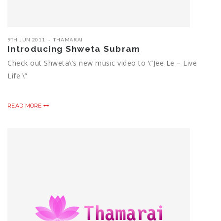
9TH JUN 2011
THAMARAI
Introducing Shweta Subram
Check out Shweta\’s new music video to \”Jee Le – Live
Life.\”
READ MORE