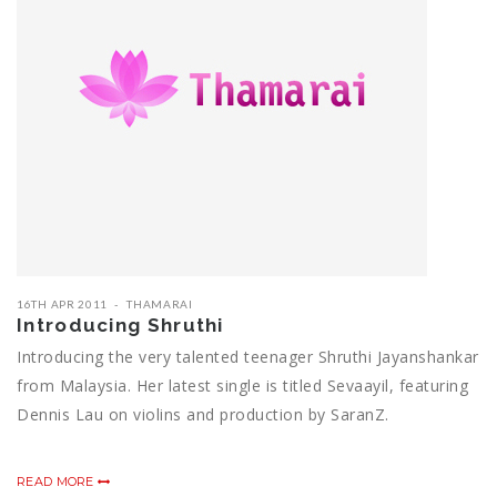
16TH APR 2011
THAMARAI
Introducing Shruthi
Introducing the very talented teenager Shruthi Jayanshankar
from Malaysia. Her latest single is titled Sevaayil, featuring
Dennis Lau on violins and production by SaranZ.
READ MORE