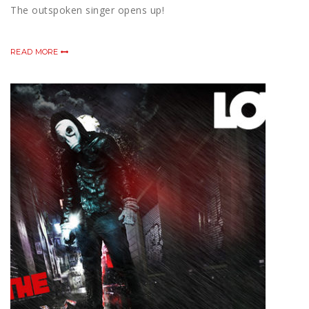
The outspoken singer opens up!
READ MORE