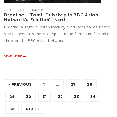
20TH JUL 2010
THAMARAI
Breathe – Tamil Dubstep is BBC Asian
Network’s Friction’s No1!
Breathe, a Tamil dubstep track by producer Charles Bosco
& MC Loven hits the No.1 spot on the â??Frictionâ?? radio
show on the BBC Asian Network.
READ MORE
« PREVIOUS
1
…
27
28
29
30
31
32
33
34
35
NEXT »