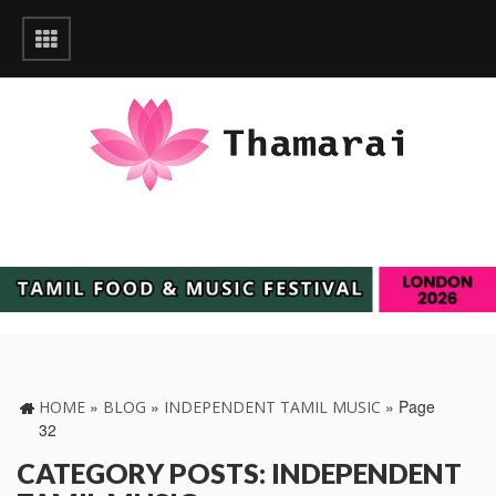
»
»
»
Page
HOME
BLOG
INDEPENDENT TAMIL MUSIC
32
CATEGORY POSTS: INDEPENDENT