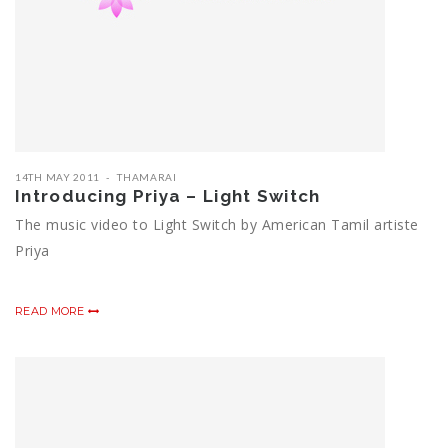
14TH MAY 2011
THAMARAI
Introducing Priya – Light Switch
The music video to Light Switch by American Tamil artiste
Priya
READ MORE