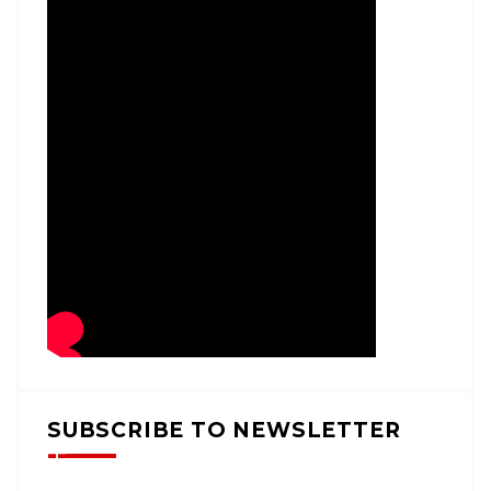
SUBSCRIBE TO NEWSLETTER