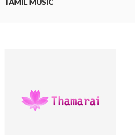
TAMIL MUSIC