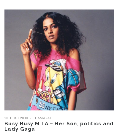
20TH JUL 2010
THAMARAI
Busy Busy M.I.A – Her Son, politics and
Lady Gaga