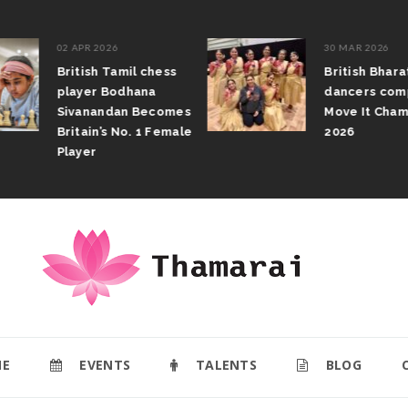
02 APR 2026
30 MAR 2026
British Tamil chess
British Bhar
player Bodhana
dancers com
Sivanandan Becomes
Move It Cham
Britain’s No. 1 Female
2026
Player
E
EVENTS
TALENTS
BLOG