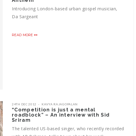
Anthem
Introducing London-based urban gospel musician,
Da Sargeant
READ MORE
24TH DEC 2012
KAVYA RAJAGOPALAN
“Competition is just a mental
roadblock” – An interview with Sid
Sriram
The talented US-based singer, who recently recorded