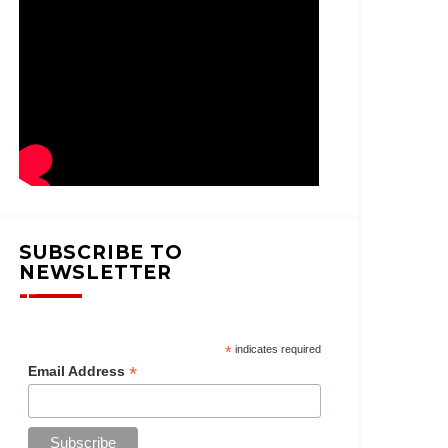
SUBSCRIBE TO
NEWSLETTER
*
indicates required
*
Email Address