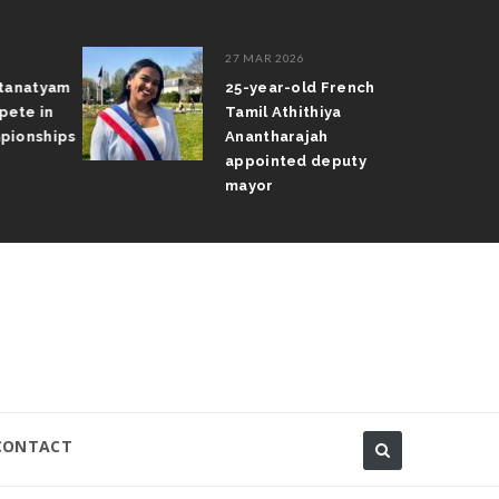
27 MAR 2026
atanatyam
25-year-old French
pete in
Tamil Athithiya
pionships
Anantharajah
appointed deputy
mayor
CONTACT