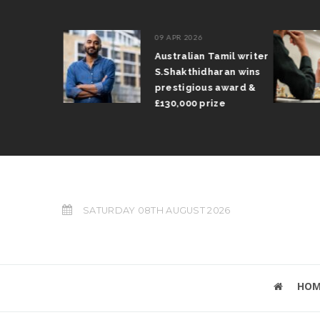
09 APR 2026
il Arun
Australian Tamil writer
fts trophy
S.Shakthidharan wins
 Grand Prix
prestigious award &
£130,000 prize
SATURDAY 08TH AUGUST 2026
HOM