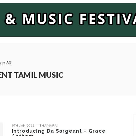
ge 30
ENT TAMIL MUSIC
9TH JAN 2013
THAMARAI
Introducing Da Sargeant – Grace