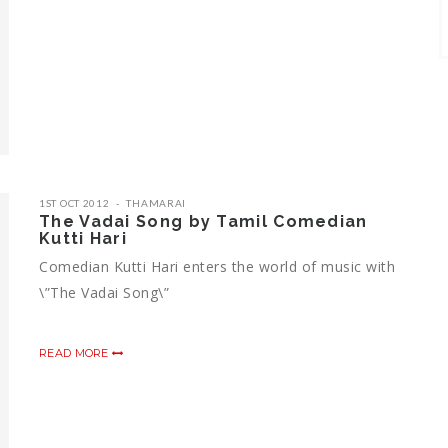
1ST OCT 2012
THAMARAI
The Vadai Song by Tamil Comedian
Kutti Hari
Comedian Kutti Hari enters the world of music with
\”The Vadai Song\”
READ MORE