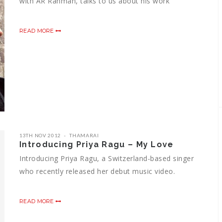
with AR Rahman, talks to us about his work
READ MORE
13TH NOV 2012
THAMARAI
Introducing Priya Ragu – My Love
Introducing Priya Ragu, a Switzerland-based singer
who recently released her debut music video.
READ MORE