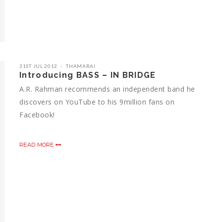
31ST JUL 2012
THAMARAI
Introducing BASS – IN BRIDGE
A.R. Rahman recommends an independent band he
discovers on YouTube to his 9million fans on
Facebook!
READ MORE