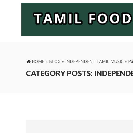
»
»
»
Pa
HOME
BLOG
INDEPENDENT TAMIL MUSIC
CATEGORY POSTS: INDEPEND