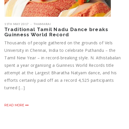
11TH MAY 2017
THAMARAI
Traditional Tamil Nadu Dance breaks
Guinness World Record
Thousands of people gathered on the grounds of Vels
University in Chennai, India to celebrate Puthandu – the
Tamil New Year – in record-breaking style. N. Athistabalan
spent a year organising a Guinness World Records title
attempt at the Largest Bharatha Natyam dance, and his
efforts certainly paid off as a record 4,525 participants
turned […]
READ MORE