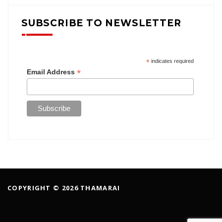
SUBSCRIBE TO NEWSLETTER
*
indicates required
*
Email Address
COPYRIGHT © 2026 THAMARAI