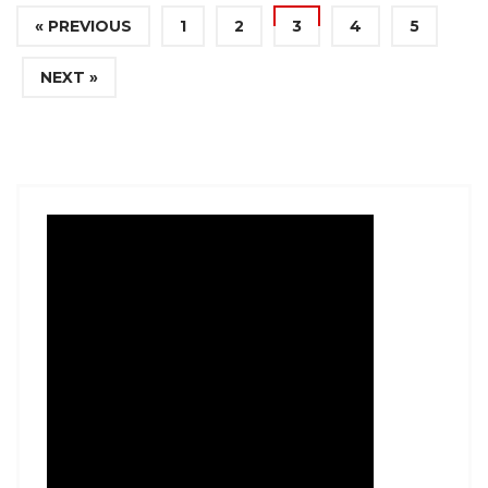
« PREVIOUS
1
2
3
4
5
NEXT »