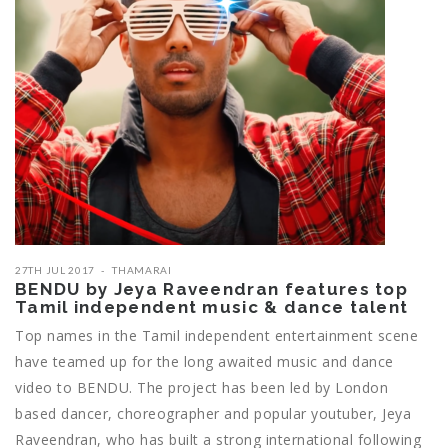
27TH JUL 2017
THAMARAI
BENDU by Jeya Raveendran features top
Tamil independent music & dance talent
Top names in the Tamil independent entertainment scene
have teamed up for the long awaited music and dance
video to BENDU. The project has been led by London
based dancer, choreographer and popular youtuber, Jeya
Raveendran, who has built a strong international following