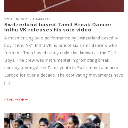
27TH JUN 2017
THAMARAI
Switzerland based Tamil Break Dancer
Inthu VK releases his solo video
A mesmerising solo performance by Switzerland based b-
boy “Inthu VK”. Inthu VK, is one of six Tamil dancers who
form the Thun based b-boy collective known as the TUK
Boys. The crew was instrumental in promoting break
dancing amongst the Tamil youth in Switzerland and across
Europe for over a decade. The captivating movements have
[…]
READ MORE