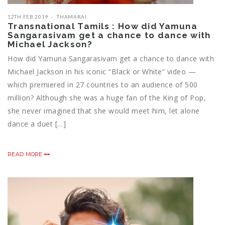
12TH FEB 2019
THAMARAI
Transnational Tamils : How did Yamuna
Sangarasivam get a chance to dance with
Michael Jackson?
How did Yamuna Sangarasivam get a chance to dance with
Michael Jackson in his iconic “Black or White” video —
which premiered in 27 countries to an audience of 500
million? Although she was a huge fan of the King of Pop,
she never imagined that she would meet him, let alone
dance a duet […]
READ MORE