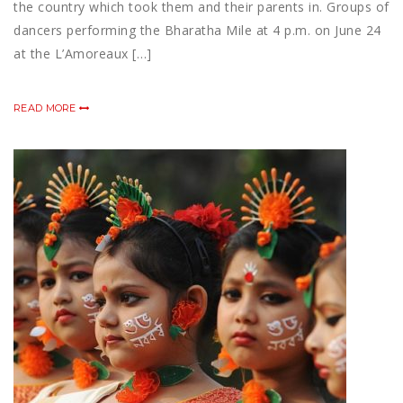
the country which took them and their parents in. Groups of
dancers performing the Bharatha Mile at 4 p.m. on June 24
at the L’Amoreaux […]
READ MORE