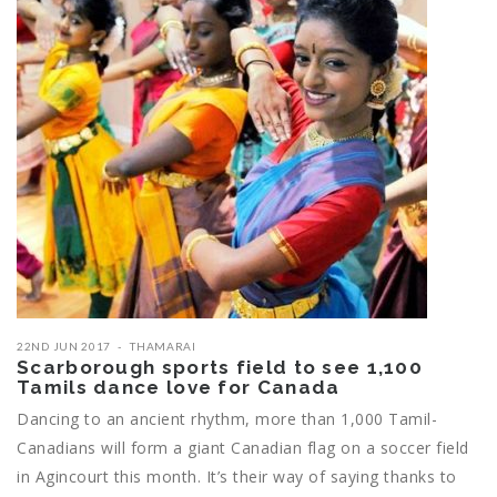
22ND JUN 2017
THAMARAI
Scarborough sports field to see 1,100
Tamils dance love for Canada
Dancing to an ancient rhythm, more than 1,000 Tamil-
Canadians will form a giant Canadian flag on a soccer field
in Agincourt this month. It’s their way of saying thanks to