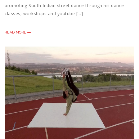
promoting South Indian street dance through his dance
classes, workshops and youtube […]
READ MORE