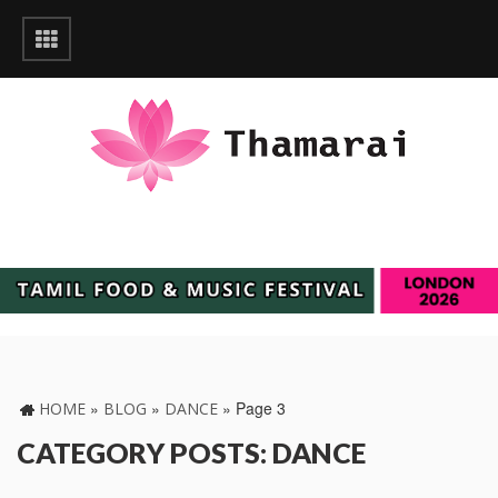
»
»
»
Page 3
HOME
BLOG
DANCE
CATEGORY POSTS: DANCE