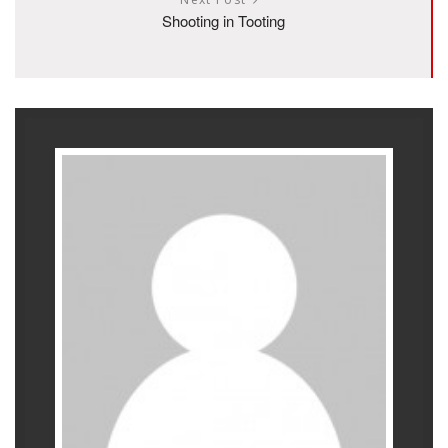
Shooting in Tooting