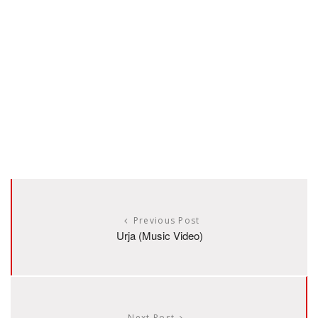
Previous Post
Urja (Music Video)
Next Post