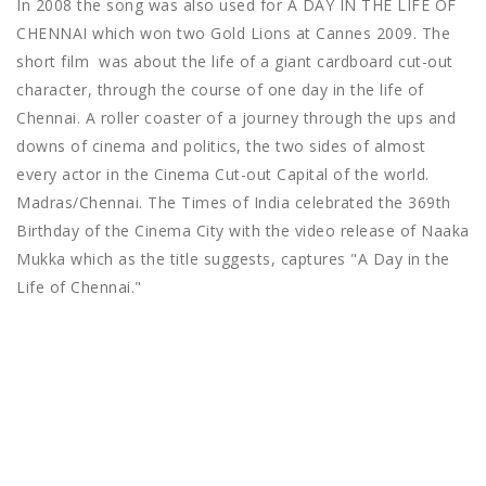
In 2008 the song was also used for A DAY IN THE LIFE OF
CHENNAI which won two Gold Lions at Cannes 2009. The
short film was about the life of a giant cardboard cut-out
character, through the course of one day in the life of
Chennai. A roller coaster of a journey through the ups and
downs of cinema and politics, the two sides of almost
every actor in the Cinema Cut-out Capital of the world.
Madras/Chennai. The Times of India celebrated the 369th
Birthday of the Cinema City with the video release of Naaka
Mukka which as the title suggests, captures "A Day in the
Life of Chennai."