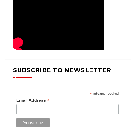
SUBSCRIBE TO NEWSLETTER
*
indicates required
*
Email Address