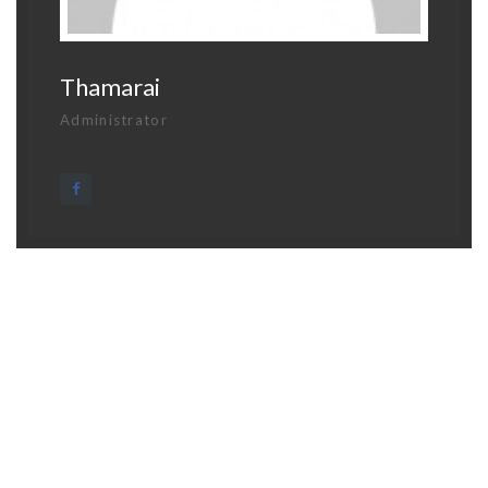
Thamarai
Administrator