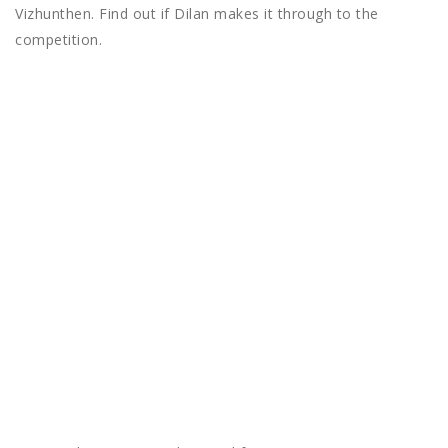
Vizhunthen. Find out if Dilan makes it through to the
competition.