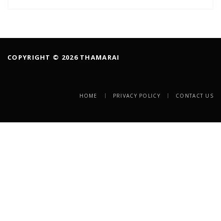
COPYRIGHT © 2026 THAMARAI
HOME
PRIVACY POLICY
CONTACT US