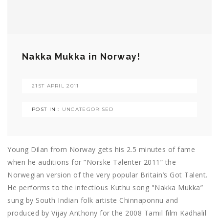
Nakka Mukka in Norway!
21ST APRIL 2011
POST IN :
UNCATEGORISED
Young Dilan from Norway gets his 2.5 minutes of fame
when he auditions for ”Norske Talenter 2011” the
Norwegian version of the very popular Britain’s Got Talent.
He performs to the infectious Kuthu song "Nakka Mukka”
sung by South Indian folk artiste Chinnaponnu and
produced by Vijay Anthony for the 2008 Tamil film Kadhalil