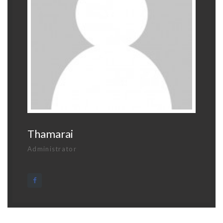
Thamarai
Administrator