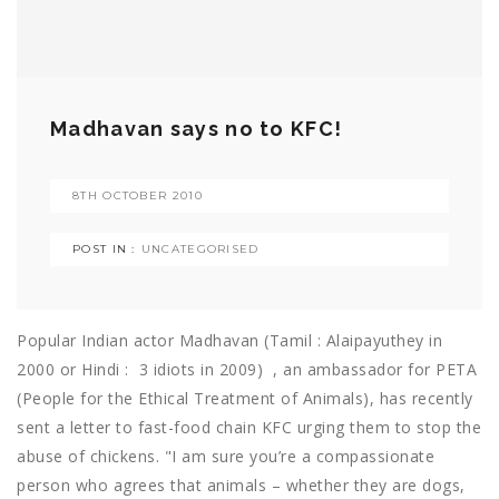
Madhavan says no to KFC!
8TH OCTOBER 2010
POST IN :
UNCATEGORISED
Popular Indian actor Madhavan (Tamil : Alaipayuthey in
2000 or Hindi : 3 idiots in 2009) , an ambassador for PETA
(People for the Ethical Treatment of Animals), has recently
sent a letter to fast-food chain KFC urging them to stop the
abuse of chickens. "I am sure you’re a compassionate
person who agrees that animals – whether they are dogs,