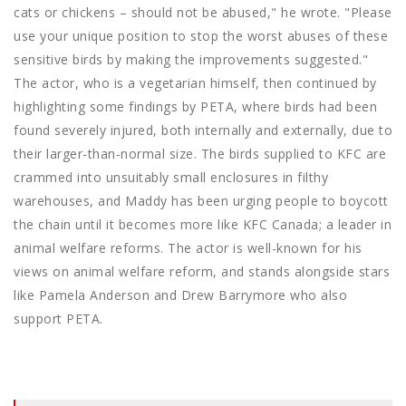
cats or chickens – should not be abused," he wrote. "Please
use your unique position to stop the worst abuses of these
sensitive birds by making the improvements suggested."
The actor, who is a vegetarian himself, then continued by
highlighting some findings by PETA, where birds had been
found severely injured, both internally and externally, due to
their larger-than-normal size. The birds supplied to KFC are
crammed into unsuitably small enclosures in filthy
warehouses, and Maddy has been urging people to boycott
the chain until it becomes more like KFC Canada; a leader in
animal welfare reforms. The actor is well-known for his
views on animal welfare reform, and stands alongside stars
like Pamela Anderson and Drew Barrymore who also
support PETA.