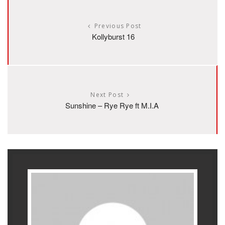
Previous Post
Kollyburst 16
Next Post
Sunshine – Rye Rye ft M.I.A