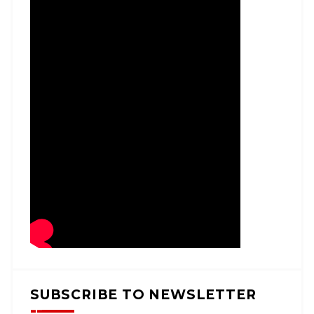
SUBSCRIBE TO NEWSLETTER