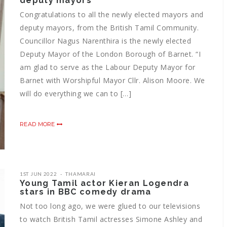
deputy mayors
Congratulations to all the newly elected mayors and
deputy mayors, from the British Tamil Community.
Councillor Nagus Narenthira is the newly elected
Deputy Mayor of the London Borough of Barnet. “I
am glad to serve as the Labour Deputy Mayor for
Barnet with Worshipful Mayor Cllr. Alison Moore. We
will do everything we can to […]
READ MORE
1ST JUN 2022
THAMARAI
Young Tamil actor Kieran Logendra
stars in BBC comedy drama
Not too long ago, we were glued to our televisions
to watch British Tamil actresses Simone Ashley and