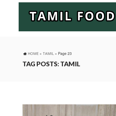
»
»
Page 23
HOME
TAMIL
TAG POSTS: TAMIL