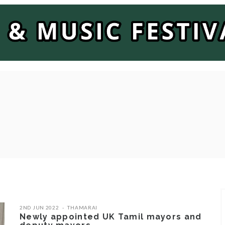
2ND JUN 2022
THAMARAI
Newly appointed UK Tamil mayors and