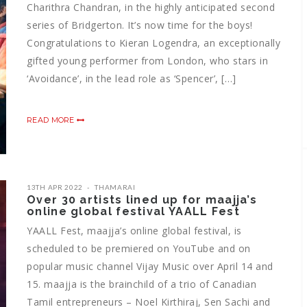
Charithra Chandran, in the highly anticipated second
series of Bridgerton. It’s now time for the boys!
Congratulations to Kieran Logendra, an exceptionally
gifted young performer from London, who stars in
‘Avoidance’, in the lead role as ‘Spencer’, […]
READ MORE
13TH APR 2022
THAMARAI
Over 30 artists lined up for maajja’s
online global festival YAALL Fest
YAALL Fest, maajja’s online global festival, is
scheduled to be premiered on YouTube and on
popular music channel Vijay Music over April 14 and
15. maajja is the brainchild of a trio of Canadian
Tamil entrepreneurs – Noel Kirthiraj, Sen Sachi and