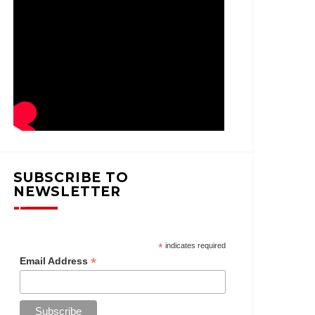
SUBSCRIBE TO
NEWSLETTER
*
indicates required
*
Email Address