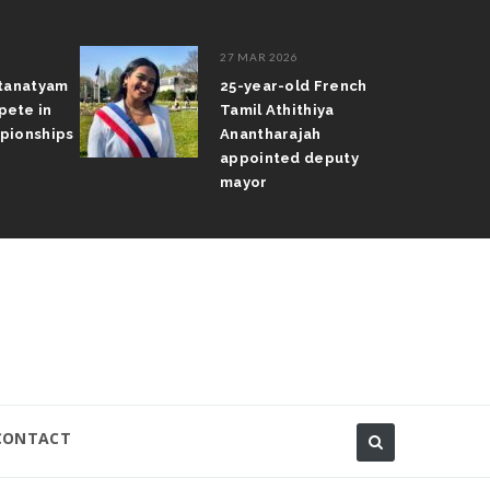
27 MAR 2026
atanatyam
25-year-old French
pete in
Tamil Athithiya
pionships
Anantharajah
appointed deputy
mayor
CONTACT