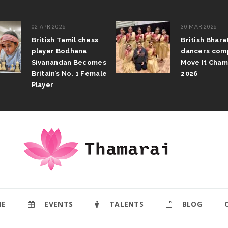
02 APR 2026
30 MAR 2026
British Tamil chess
British Bhar
player Bodhana
dancers com
Sivanandan Becomes
Move It Cham
Britain’s No. 1 Female
2026
Player
E
EVENTS
TALENTS
BLOG