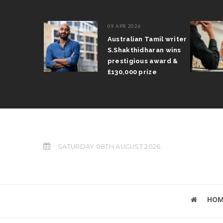
09 APR 2026
il Arun
Australian Tamil writer
fts trophy
S.Shakthidharan wins
 Grand Prix
prestigious award &
£130,000 prize
SATURDAY 08TH AUGUST 2026
HOM