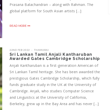
Prasana Balachandran – along with Rahman. The
global platform for South Asian artists […]
READ MORE
22ND FEB 2022
THAMARAI
Sri Lankan Tamil Anjali Kantharuban
Awarded Gates Cambridge Scholarship
Anjali Kantharuban is a first-generation American of
Sri Lankan Tamil heritage. She has been awarded the
prestigious Gates Cambridge Scholarship, which fully
funds graduate study in the UK at the University of
Cambridge. Anjali, who studies Computer Science
and Linguistics at the University of California,
Berkeley, grew up in the Bay Area and has never […]