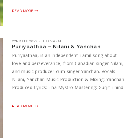
READ MORE
22ND FEB 2022
THAMARAI
Puriyaathaa – Nilani & Yanchan
Puriyaathaa, is an independent Tamil song about
love and perseverance, from Canadian singer Nilani,
and music producer-cum-singer Yanchan. Vocals:
Nilani, Yanchan Music Production & Mixing: Yanchan
Produced Lyrics: Tha Mystro Mastering: Gurjit Thind
READ MORE