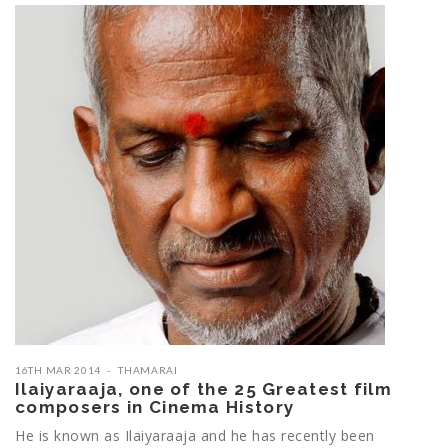
16TH MAR 2014
THAMARAI
Ilaiyaraaja, one of the 25 Greatest film
composers in Cinema History
He is known as Ilaiyaraaja and he has recently been