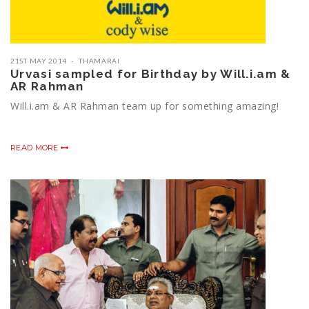
21ST MAY 2014
THAMARAI
Urvasi sampled for Birthday by Will.i.am &
AR Rahman
Will.i.am & AR Rahman team up for something amazing!
READ MORE