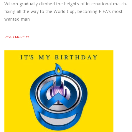
Wilson gradually climbed the heights of international match-
fixing all the way to the World Cup, becoming FIFA’s most
wanted man.
READ MORE