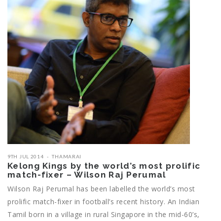
9TH JUL 2014
THAMARAI
Kelong Kings by the world’s most prolific
match-fixer – Wilson Raj Perumal
Wilson Raj Perumal has been labelled the world’s most
prolific match-fixer in football’s recent history. An Indian
Tamil born in a village in rural Singapore in the mid-60’s,