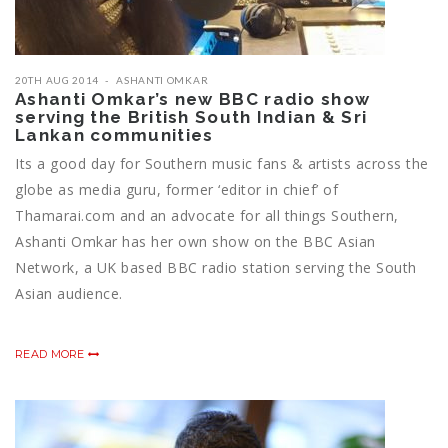
20TH AUG 2014
ASHANTI OMKAR
Ashanti Omkar’s new BBC radio show
serving the British South Indian & Sri
Lankan communities
Its a good day for Southern music fans & artists across the
globe as media guru, former ‘editor in chief’ of
Thamarai.com and an advocate for all things Southern,
Ashanti Omkar has her own show on the BBC Asian
Network, a UK based BBC radio station serving the South
Asian audience.
READ MORE