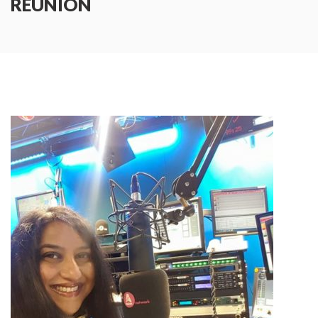
REUNION