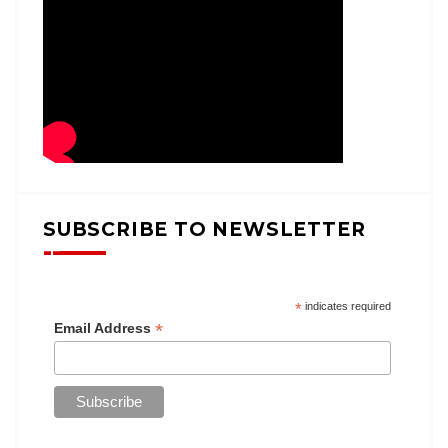
SUBSCRIBE TO NEWSLETTER
*
indicates required
*
Email Address