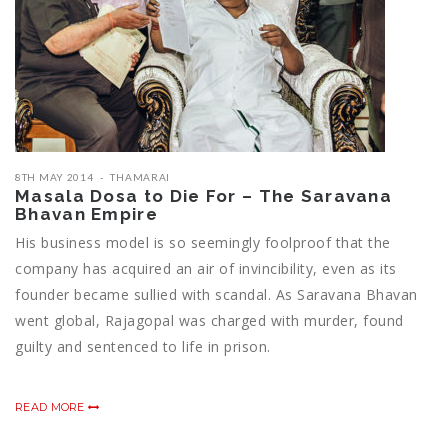
8TH MAY 2014
THAMARAI
Masala Dosa to Die For – The Saravana
Bhavan Empire
His business model is so seemingly foolproof that the
company has acquired an air of invincibility, even as its
founder became sullied with scandal. As Saravana Bhavan
went global, Rajagopal was charged with murder, found
guilty and sentenced to life in prison.
READ MORE