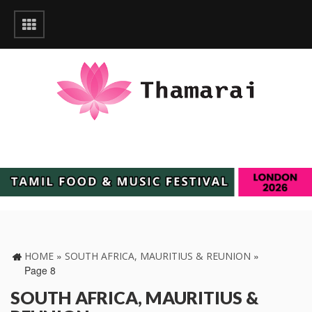
»
»
HOME
SOUTH AFRICA, MAURITIUS & REUNION
Page 8
SOUTH AFRICA, MAURITIUS &