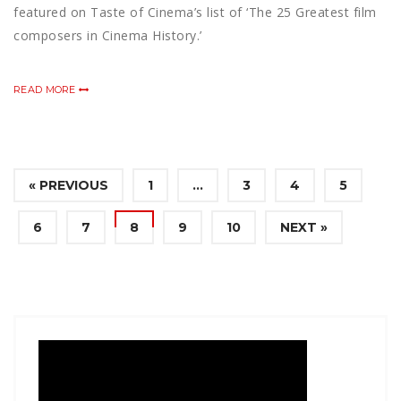
featured on Taste of Cinema’s list of ‘The 25 Greatest film
composers in Cinema History.’
READ MORE
« PREVIOUS
1
…
3
4
5
6
7
8
9
10
NEXT »