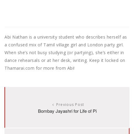
Abi Nathan is a university student who describes herself as
a confused mix of Tamil village girl and London party girl.
When she’s not busy studying (or partying), she’s either in
dance rehearsals or at her desk, writing. Keep it locked on
Thamarai.com for more from Abi!
Previous Post
Bombay Jayashri for Life of Pi