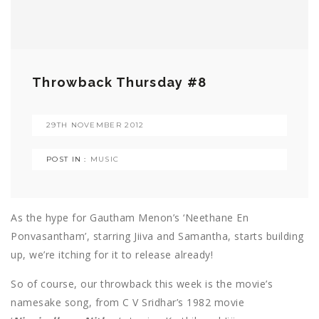
Throwback Thursday #8
29TH NOVEMBER 2012
POST IN :
MUSIC
As the hype for Gautham Menon’s ‘Neethane En
Ponvasantham’, starring Jiiva and Samantha, starts building
up, we’re itching for it to release already!
So of course, our throwback this week is the movie’s
namesake song, from C V Sridhar’s 1982 movie