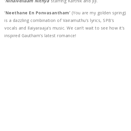
‘
Ninaivellaam Nithya
‘ starring Karthik and Jiji.
‘Neethane En Ponvasantham’
(You are my golden spring)
is a dazzling combination of Vairamuthu’s lyrics, SPB’s
vocals and Ilaiyaraaja’s music. We can’t wait to see how it’s
inspired Gautham’s latest romance!