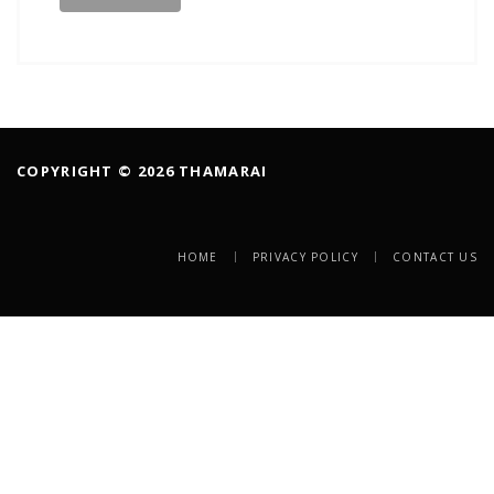
COPYRIGHT © 2026 THAMARAI
HOME
PRIVACY POLICY
CONTACT US