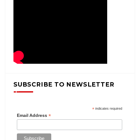
SUBSCRIBE TO NEWSLETTER
*
indicates required
*
Email Address