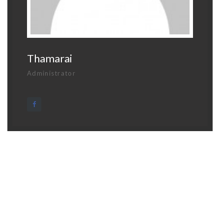
Thamarai
Administrator