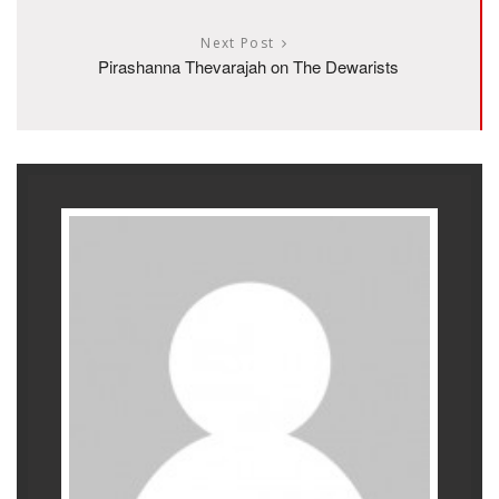
Next Post
Pirashanna Thevarajah on The Dewarists