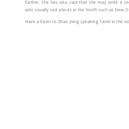
further. She has also said that she may write a s
who usually visit places in the North such as New De
Have a listen to Zhao Jiang speaking Tamil in the v