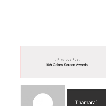
Previous Post
19th Colors Screen Awards
Thamarai