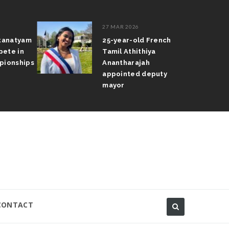
27 MAR 2026
atanatyam
25-year-old French
pete in
Tamil Athithiya
pionships
Anantharajah
appointed deputy
mayor
CONTACT