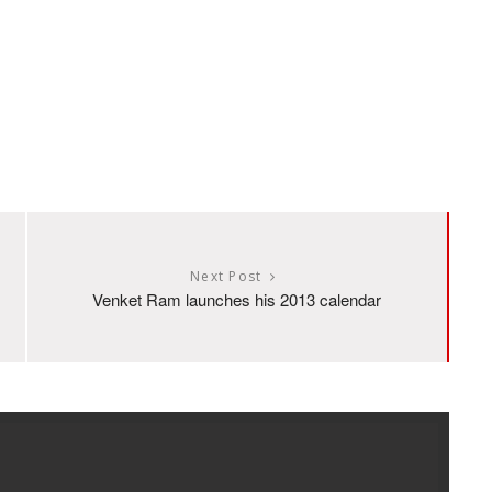
Next Post
Venket Ram launches his 2013 calendar