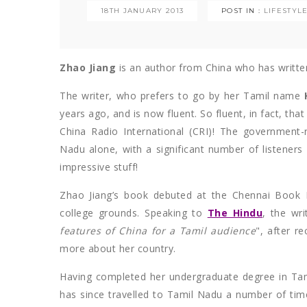
18TH JANUARY 2013
POST IN :
LIFESTYL
Zhao Jiang
is an author from China who has written
The writer, who prefers to go by her Tamil name
years ago, and is now fluent. So fluent, in fact, that
China Radio International (CRI)! The government-
Nadu alone, with a significant number of listeners
impressive stuff!
Zhao Jiang’s book debuted at the Chennai Book F
college grounds. Speaking to
The Hindu
, the wr
features of China for a Tamil audience
", after r
more about her country.
Having completed her undergraduate degree in Tam
has since travelled to Tamil Nadu a number of tim