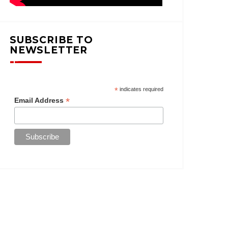
SUBSCRIBE TO
NEWSLETTER
*
indicates required
*
Email Address