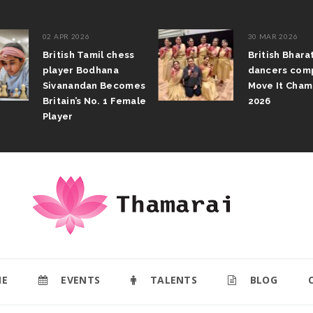
02 APR 2026
30 MAR 2026
British Tamil chess
British Bhar
player Bodhana
dancers com
Sivanandan Becomes
Move It Cham
Britain’s No. 1 Female
2026
Player
E
EVENTS
TALENTS
BLOG