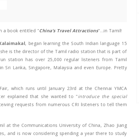
E
 a book entitled "
China’s Travel Attractions
"…in Tamil!
Kalaimakal
, began learning the South Indian language 15
 she is the director of the Tamil radio station that is part of
run station has over 25,000 regular listeners from Tamil
 in Sri Lanka, Singapore, Malaysia and even Europe. Pretty
air, which runs until January 23rd at the Chennai YMCA
iter explained that she wanted to "
introduce the special
eceiving requests from numerous CRI listeners to tell them
il at the Communications University of China, Zhao Jiang
es, and is now considering spending a year there to study