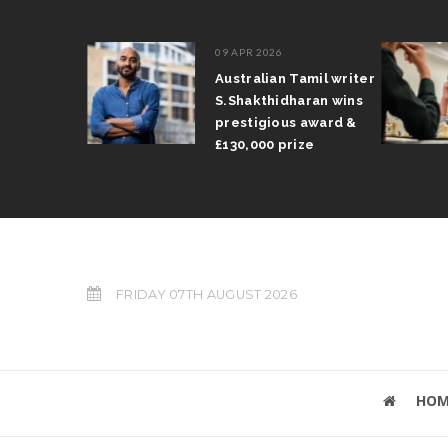
09 APR 2026
il Arun
Australian Tamil writer
fts trophy
S.Shakthidharan wins
 Grand Prix
prestigious award &
£130,000 prize
FRIDAY 07TH AUGUST 2026
HOM