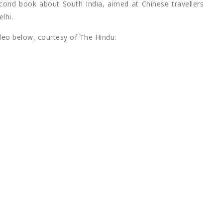
econd book about South India, aimed at Chinese travellers
lhi.
ideo below, courtesy of The Hindu: