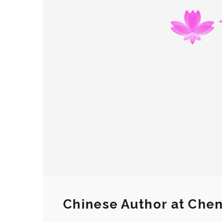
Chinese Author at Chen