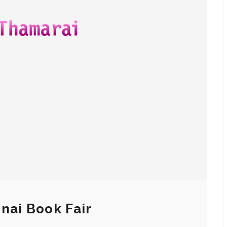
nai Book Fair