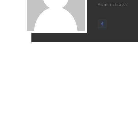
Administrator