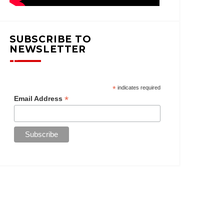
SUBSCRIBE TO
NEWSLETTER
*
indicates required
*
Email Address