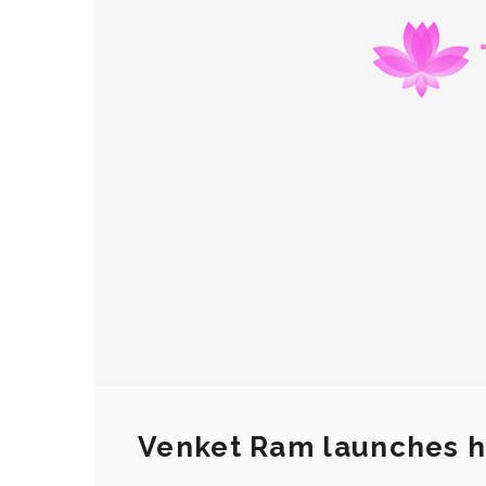
Venket Ram launches h