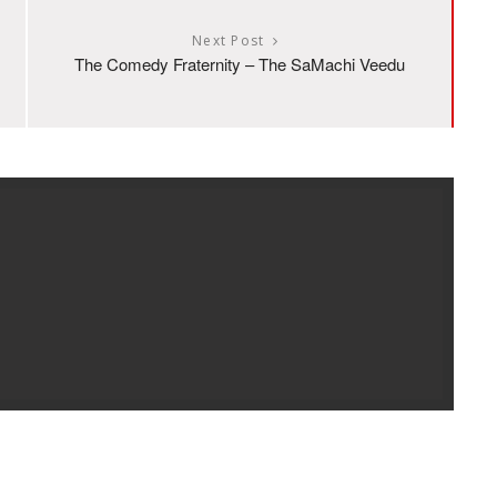
Next Post
The Comedy Fraternity – The SaMachi Veedu