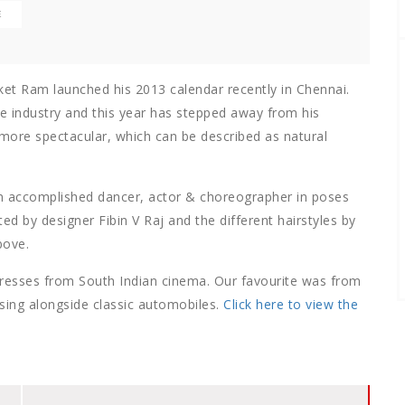
E
ket Ram launched his 2013 calendar recently in Chennai.
e industry and this year has stepped away from his
more spectacular, which can be described as natural
n accomplished dancer, actor & choreographer in poses
d by designer Fibin V Raj and the different hairstyles by
bove.
tresses from South Indian cinema. Our favourite was from
sing alongside classic automobiles.
Click here to view the