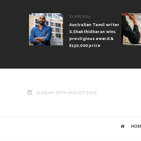
09 APR 2026
il Arun
Australian Tamil writer
fts trophy
S.Shakthidharan wins
 Grand Prix
prestigious award &
£130,000 prize
SUNDAY 09TH AUGUST 2026
HOM