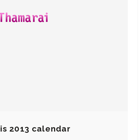
is 2013 calendar