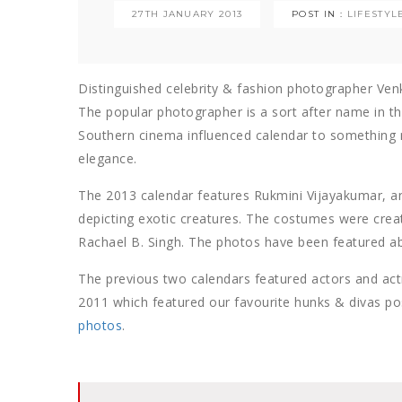
27TH JANUARY 2013
POST IN :
LIFESTYL
Distinguished celebrity & fashion photographer Ven
The popular photographer is a sort after name in th
Southern cinema influenced calendar to something 
elegance.
The 2013 calendar features Rukmini Vijayakumar, a
depicting exotic creatures. The costumes were create
Rachael B. Singh. The photos have been featured a
The previous two calendars featured actors and ac
2011 which featured our favourite hunks & divas po
photos
.