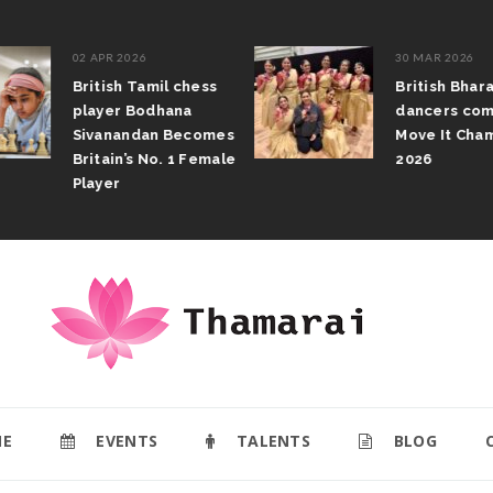
02 APR 2026
30 MAR 2026
British Tamil chess
British Bhar
player Bodhana
dancers com
Sivanandan Becomes
Move It Cham
Britain’s No. 1 Female
2026
Player
E
EVENTS
TALENTS
BLOG