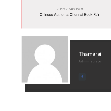
Previous Post
Chinese Author at Chennai Book Fair
Thamarai
Administrator