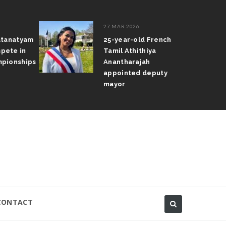
27 MAR 2026
atanatyam
25-year-old French
pete in
Tamil Athithiya
pionships
Anantharajah
appointed deputy
mayor
CONTACT