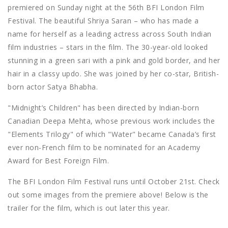
premiered on Sunday night at the 56th BFI London Film
Festival. The beautiful Shriya Saran – who has made a
name for herself as a leading actress across South Indian
film industries – stars in the film. The 30-year-old looked
stunning in a green sari with a pink and gold border, and her
hair in a classy updo. She was joined by her co-star, British-
born actor Satya Bhabha.
"Midnight’s Children" has been directed by Indian-born
Canadian Deepa Mehta, whose previous work includes the
"Elements Trilogy" of which "Water" became Canada’s first
ever non-French film to be nominated for an Academy
Award for Best Foreign Film.
The BFI London Film Festival runs until October 21st. Check
out some images from the premiere above! Below is the
trailer for the film, which is out later this year.