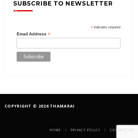
SUBSCRIBE TO NEWSLETTER
*
indicates required
*
Email Address
COPYRIGHT © 2026 THAMARAI
HOME
PRIVACY POLICY
CONTACT US