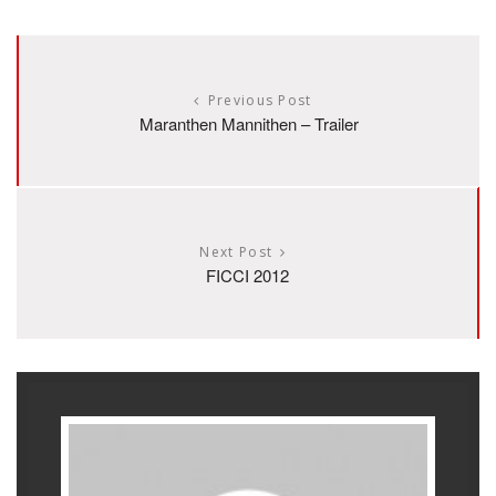
Previous Post
Maranthen Mannithen – Trailer
Next Post
FICCI 2012