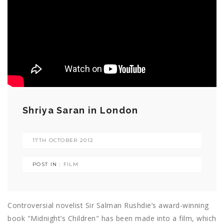
Shriya Saran in London
17TH OCTOBER 2012
POST IN :
FILM
Controversial novelist Sir Salman Rushdie’s award-winning
book "Midnight’s Children" has been made into a film, which