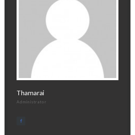
Thamarai
Administrator