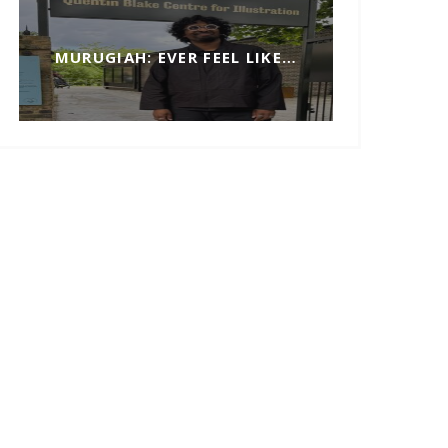
MURUGIAH: EVER FEEL LIKE…