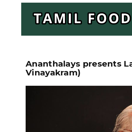
Ananthalays presents 
Vinayakram)