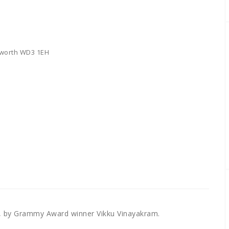
sworth WD3 1EH
, by Grammy Award winner Vikku Vinayakram.