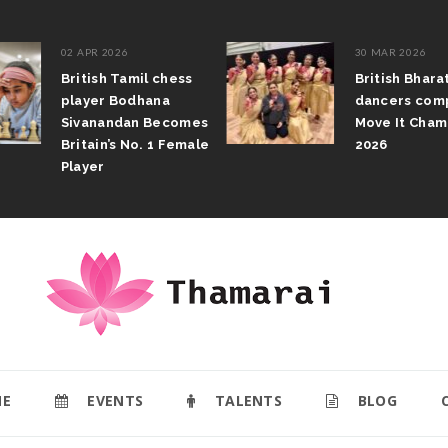
02 APR 2026
30 MAR 2026
British Tamil chess
British Bhar
player Bodhana
dancers com
Sivanandan Becomes
Move It Cham
Britain’s No. 1 Female
2026
Player
E
EVENTS
TALENTS
BLOG