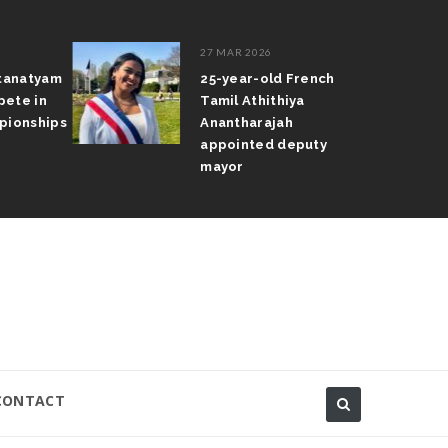
27 MAR 2026
atanatyam
25-year-old French
pete in
Tamil Athithiya
pionships
Anantharajah
appointed deputy
mayor
CONTACT