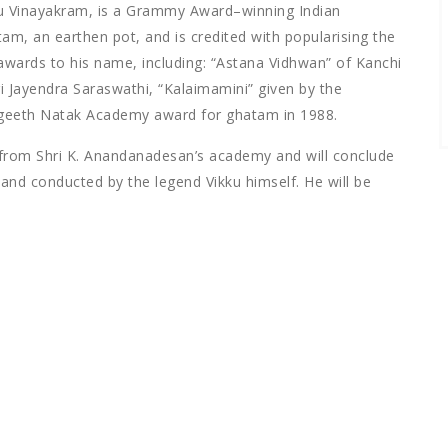
ku Vinayakram, is a Grammy Award–winning Indian
am, an earthen pot, and is credited with popularising the
awards to his name, including: “Astana Vidhwan” of Kanchi
Jayendra Saraswathi, “Kalaimamini” given by the
ngeeth Natak Academy award for ghatam in 1988.
rom Shri K. Anandanadesan’s academy and will conclude
nd conducted by the legend Vikku himself. He will be