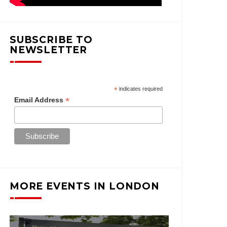
SUBSCRIBE TO
NEWSLETTER
*
indicates required
*
Email Address
MORE EVENTS IN LONDON