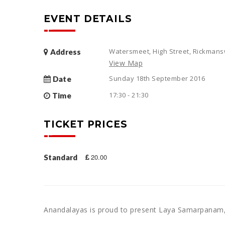
EVENT DETAILS
Watersmeet, High Street, Rickman
Address
View Map
Sunday 18th September 2016
Date
17:30 - 21:30
Time
TICKET PRICES
20.00
Standard
Anandalayas is proud to present Laya Samarpanam