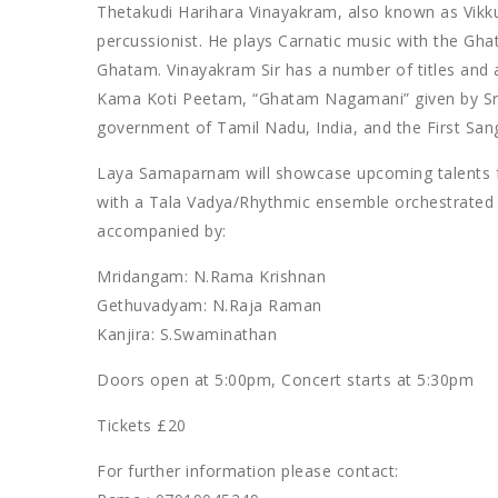
Thetakudi Harihara Vinayakram, also known as Vik
percussionist. He plays Carnatic music with the Ghat
Ghatam. Vinayakram Sir has a number of titles and 
Kama Koti Peetam, “Ghatam Nagamani” given by Sri 
government of Tamil Nadu, India, and the First Sa
Laya Samaparnam will showcase upcoming talents f
with a Tala Vadya/Rhythmic ensemble orchestrated a
accompanied by:
Mridangam: N.Rama Krishnan
Gethuvadyam: N.Raja Raman
Kanjira: S.Swaminathan
Doors open at 5:00pm, Concert starts at 5:30pm
Tickets £20
For further information please contact: