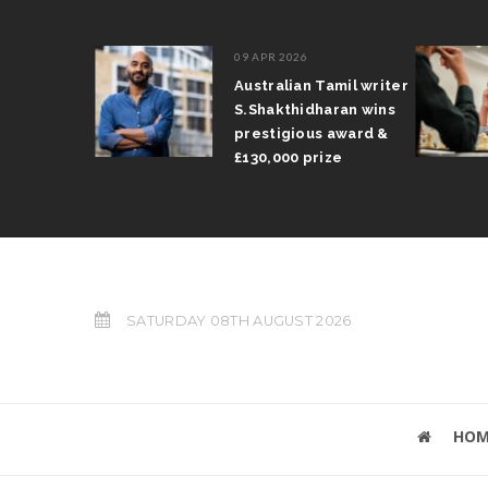
09 APR 2026
il Arun
Australian Tamil writer
fts trophy
S.Shakthidharan wins
 Grand Prix
prestigious award &
£130,000 prize
SATURDAY 08TH AUGUST 2026
HOM