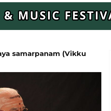
Laya samarpanam (Vikku