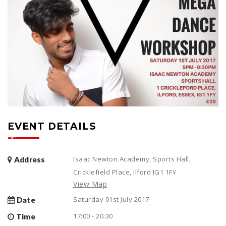
EVENT DETAILS
Isaac Newton Academy, Sports Hall,
Address
Cricklefield Place, Ilford IG1 1FY
View Map
Saturday 01st July 2017
Date
17:00 - 20:30
Time