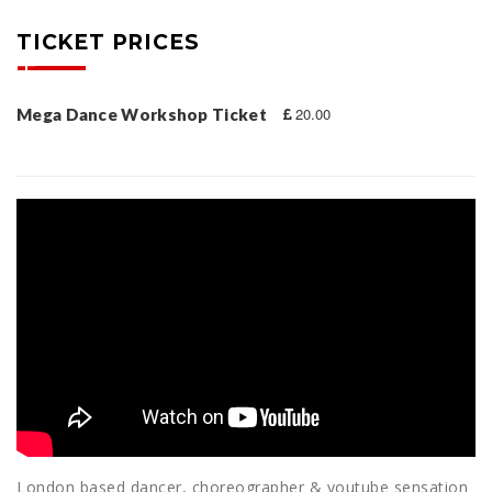
TICKET PRICES
20.00
Mega Dance Workshop Ticket
London based dancer, choreographer & youtube sensation