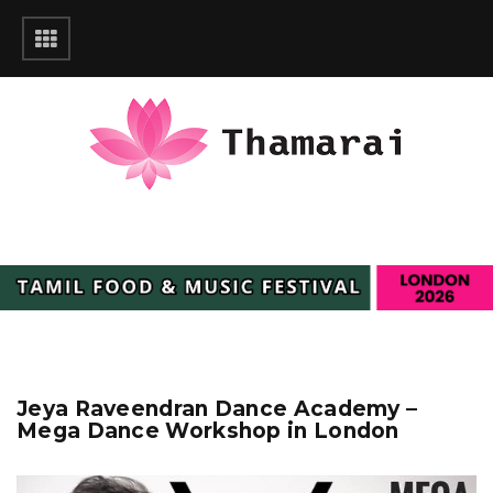
Jeya Raveendran Dance Academy –
Mega Dance Workshop in London