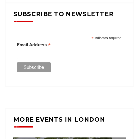
SUBSCRIBE TO NEWSLETTER
*
indicates required
*
Email Address
MORE EVENTS IN LONDON