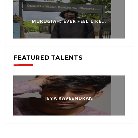
MURUGIAH: EVER FEEL LIKE…
FEATURED TALENTS
JEYA RAVEENDRAN