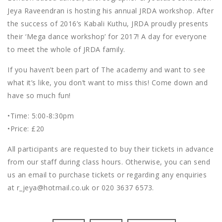
Jeya Raveendran is hosting his annual JRDA workshop. After
the success of 2016’s Kabali Kuthu, JRDA proudly presents
their ‘Mega dance workshop’ for 2017! A day for everyone
to meet the whole of JRDA family.
If you haven’t been part of The academy and want to see
what it’s like, you don’t want to miss this! Come down and
have so much fun!
•Time: 5:00-8:30pm
•Price: £20
All participants are requested to buy their tickets in advance
from our staff during class hours. Otherwise, you can send
us an email to purchase tickets or regarding any enquiries
at r_jeya@hotmail.co.uk or 020 3637 6573.