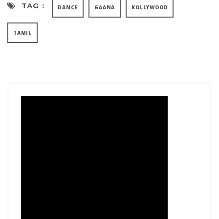
TAG :
DANCE
GAANA
KOLLYWOOD
TAMIL