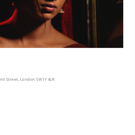
gent Street, London SW1Y 4LR