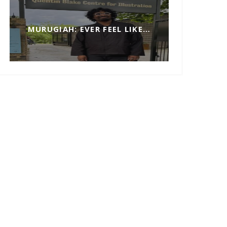
MURUGIAH: EVER FEEL LIKE…