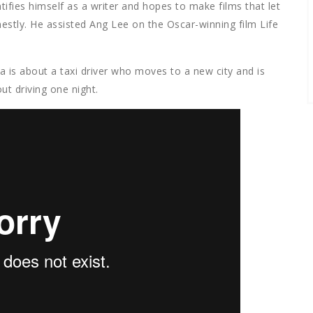
ntifies himself as a writer and hopes to make films that let
tly. He assisted Ang Lee on the Oscar-winning film Life
a is about a taxi driver who moves to a new city and is
ut driving one night.