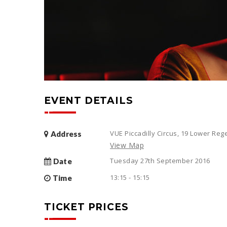
EVENT DETAILS
VUE Piccadilly Circus, 19 Lower Re
Address
View Map
Tuesday 27th September 2016
Date
13:15 - 15:15
Time
TICKET PRICES