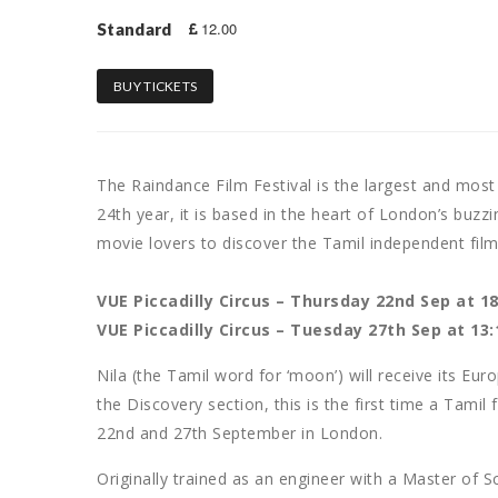
12.00
Standard
BUY TICKETS
The Raindance Film Festival is the largest and most 
24th year, it is based in the heart of London’s buzzin
movie lovers to discover the Tamil independent fil
VUE Piccadilly Circus – Thursday 22nd Sep at 18
VUE Piccadilly Circus – Tuesday 27th Sep at 13:
Nila (the Tamil word for ‘moon’) will receive its Eu
the Discovery section, this is the first time a Tamil 
22nd and 27th September in London.
Originally trained as an engineer with a Master of 