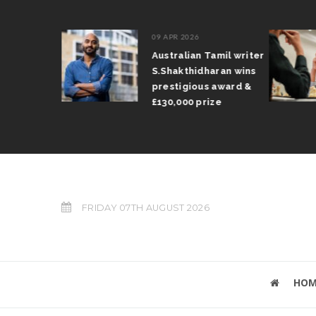
09 APR 2026
il Arun
Australian Tamil writer
fts trophy
S.Shakthidharan wins
 Grand Prix
prestigious award &
£130,000 prize
FRIDAY 07TH AUGUST 2026
HOM