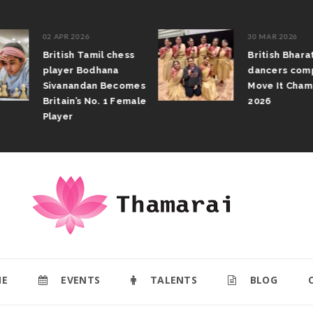
02 APR 2026
30 MAR 2026
British Tamil chess
British Bhar
player Bodhana
dancers com
Sivanandan Becomes
Move It Cham
Britain’s No. 1 Female
2026
Player
E
EVENTS
TALENTS
BLOG