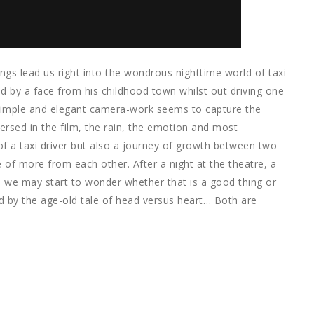
ngs lead us right into the wondrous nighttime world of taxi
ed by a face from his childhood town whilst out driving one
 simple and elegant camera-work seems to capture the
sed in the film, the rain, the emotion and most
y of a taxi driver but also a journey of growth between two
 of more from each other. After a night at the theatre, a
xi we may start to wonder whether that is a good thing or
d by the age-old tale of head versus heart… Both are