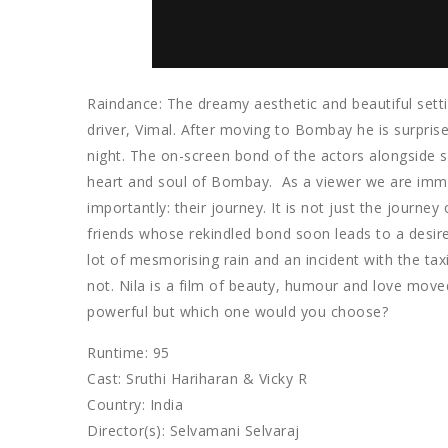
Raindance: The dreamy aesthetic and beautiful setti
driver, Vimal. After moving to Bombay he is surpris
night. The on-screen bond of the actors alongside
heart and soul of Bombay. As a viewer we are immer
importantly: their journey. It is not just the journe
friends whose rekindled bond soon leads to a desire
lot of mesmorising rain and an incident with the ta
not. Nila is a film of beauty, humour and love move
powerful but which one would you choose?
Runtime: 95
Cast: Sruthi Hariharan & Vicky R
Country: India
Director(s): Selvamani Selvaraj