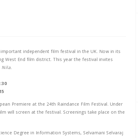
important independent film festival in the UK. Now in its
g West End film district. This year the festival invites
m
Nila.
:30
15
ropean Premiere at the 24th Raindance Film Festival. Under
film will screen at the festival. Screenings take place on the
Science Degree in Information Systems, Selvamani Selvaraj