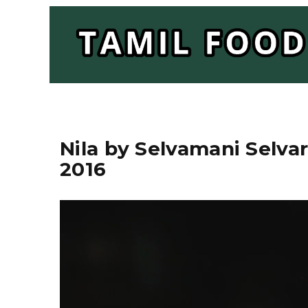
Nila by Selvamani Selvar
2016