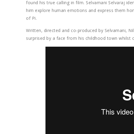
found his true calling in film. Selvamani Selvaraj ide
him explore human emotions and express them hones
of Pi.
Written, directed and co-produced by Selvamani, Nil
surprised by a face from his childhood town whilst o