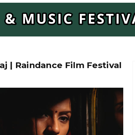
aj | Raindance Film Festival