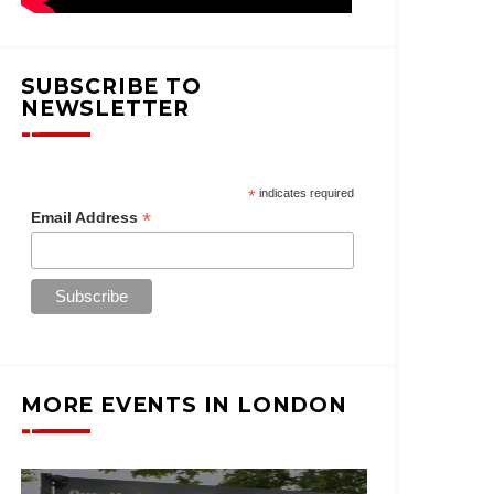
SUBSCRIBE TO
NEWSLETTER
*
indicates required
*
Email Address
MORE EVENTS IN LONDON