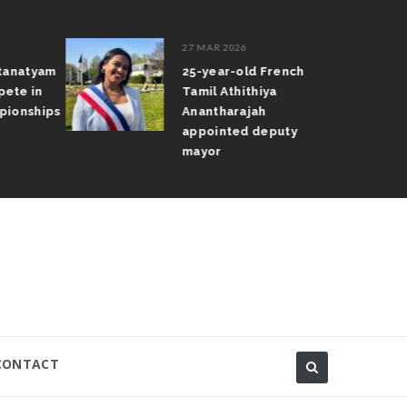
27 MAR 2026
atanatyam
25-year-old French
pete in
Tamil Athithiya
pionships
Anantharajah
appointed deputy
mayor
CONTACT