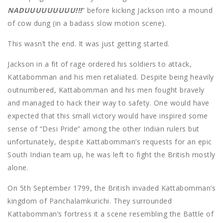
NADUUUUUUUUU!!!
” before kicking Jackson into a mound
of cow dung (in a badass slow motion scene).
This wasn’t the end. It was just getting started.
Jackson in a fit of rage ordered his soldiers to attack,
Kattabomman and his men retaliated. Despite being heavily
outnumbered, Kattabomman and his men fought bravely
and managed to hack their way to safety. One would have
expected that this small victory would have inspired some
sense of “Desi Pride” among the other Indian rulers but
unfortunately, despite Kattabomman’s requests for an epic
South Indian team up, he was left to fight the British mostly
alone.
On 5th September 1799, the British invaded Kattabomman’s
kingdom of Panchalamkurichi. They surrounded
Kattabomman’s fortress it a scene resembling the Battle of