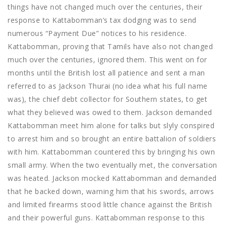
things have not changed much over the centuries, their
response to Kattabomman’s tax dodging was to send
numerous “Payment Due” notices to his residence.
Kattabomman, proving that Tamils have also not changed
much over the centuries, ignored them. This went on for
months until the British lost all patience and sent a man
referred to as Jackson Thurai (no idea what his full name
was), the chief debt collector for Southern states, to get
what they believed was owed to them. Jackson demanded
Kattabomman meet him alone for talks but slyly conspired
to arrest him and so brought an entire battalion of soldiers
with him. Kattabomman countered this by bringing his own
small army. When the two eventually met, the conversation
was heated. Jackson mocked Kattabomman and demanded
that he backed down, warning him that his swords, arrows
and limited firearms stood little chance against the British
and their powerful guns. Kattabomman response to this