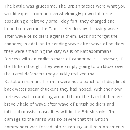
The battle was gruesome. The British tactics were what you
would expect from an overwhelmingly powerful force
assaulting a relatively small clay fort; they charged and
hoped to overrun the Tamil defenders by throwing wave
after wave of soldiers against them. Let’s not forget the
cannons; in addition to sending wave after wave of soldiers
they were smashing the clay walls of Kattabomman’s
fortress with an endless mass of cannonballs. However, if
the British thought they were simply going to bulldoze over
the Tamil defenders they quickly realized that
Kattabomman and his men were not a bunch of ill disiplined
back water spear chucker’s they had hoped. With their own
fortress walls crumbling around them, the Tamil defenders
bravely held of wave after wave of British soldiers and
inflicted massive casualties within the British ranks. The
damage to the ranks was so severe that the British
commander was forced into retreating until reinforcements