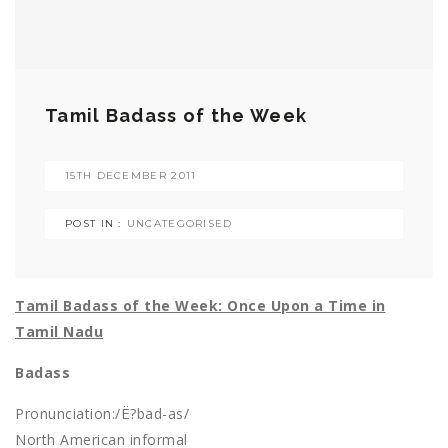
Tamil Badass of the Week
15TH DECEMBER 2011
POST IN :
UNCATEGORISED
Tamil Badass of the Week: Once Upon a Time in
Tamil Nadu
Badass
Pronunciation:/Ë?bad-as/
North American informal