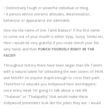
• Distinctively tough or powerful individual or thing.
• A person whose extreme attitudes, determination,
behaviour or appearance are admirable.
Give me the name of one Tamil Badass? If the first name
to come out of your mouth is either Vijay, Surya, Simbu etc,
then I would be very grateful if you could clench your fist
(any hand) and then
PUNCH YOURSELF RIGHT IN THE
FACE!!!
Throughout history there have been larger than life Tamil’s
with a natural talent for unleashing the twin sisters of PAIN
and MISERY on anyone stupid enough to cross their path.
Therefore to educate you Kollywood hero worshippers;
once every week I’m going to talk about a real life
“Thalaivar” or “Thalapathy” that would make these
Kollywood pretenders look like the jokes they are. I would