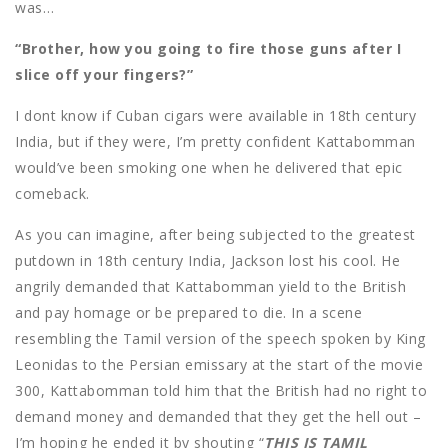
was…
“Brother, how you going to fire those guns after I
slice off your fingers?”
I dont know if Cuban cigars were available in 18th century
India, but if they were, I’m pretty confident Kattabomman
would’ve been smoking one when he delivered that epic
comeback.
As you can imagine, after being subjected to the greatest
putdown in 18th century India, Jackson lost his cool. He
angrily demanded that Kattabomman yield to the British
and pay homage or be prepared to die. In a scene
resembling the Tamil version of the speech spoken by King
Leonidas to the Persian emissary at the start of the movie
300, Kattabomman told him that the British had no right to
demand money and demanded that they get the hell out –
I’m hoping he ended it by shouting “
THIS IS TAMIL