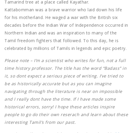
Tamarind tree at a place called Kayathar.
Kattabomman was a brave warrior who laid down his life
for his motherland. He waged a war with the British six
decades before the Indian War of Independence occurred in
Northern Indian and was an inspiration to many of the
Tamil freedom fighters that followed. To this day, he is
celebrated by millions of Tamils in legends and epic poetry.
Please note – I’m a scientist who writes for fun, not a full
time history professor. The title has the word “Badass” in
it, so dont expect a serious piece of writing. I’ve tried to
be as historically accurate but as you can imagine
navigating through the literature is near on impossible
and I really dont have the time. If I have made some
historical errors, sorry! I hope these articles inspire
people to go do their own reserach and learn about these
interesting Tamil’s from our past.