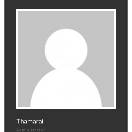
Thamarai
Administrator