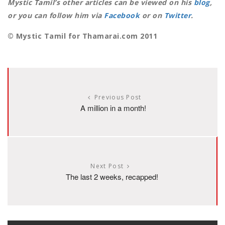
Mystic Tamil’s other articles can be viewed on his
blog
,
or you can follow him via
Facebook
or on
Twitter
.
© Mystic Tamil for Thamarai.com 2011
Previous Post
A million in a month!
Next Post
The last 2 weeks, recapped!