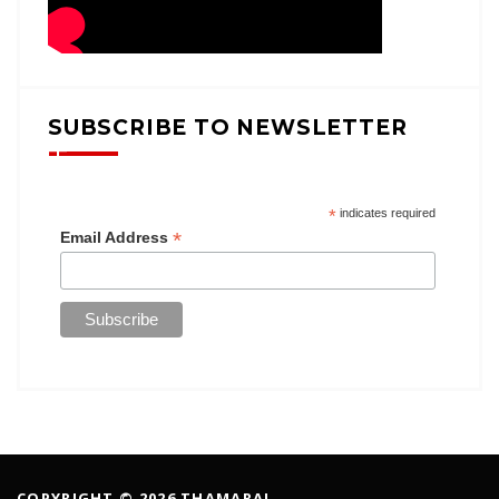
SUBSCRIBE TO NEWSLETTER
*
indicates required
*
Email Address
COPYRIGHT © 2026 THAMARAI