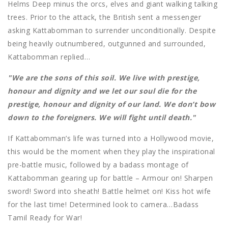
Helms Deep minus the orcs, elves and giant walking talking
trees. Prior to the attack, the British sent a messenger
asking Kattabomman to surrender unconditionally. Despite
being heavily outnumbered, outgunned and surrounded,
Kattabomman replied…
"We are the sons of this soil. We live with prestige,
honour and dignity and we let our soul die for the
prestige, honour and dignity of our land. We don’t bow
down to the foreigners. We will fight until death."
If Kattabomman’s life was turned into a Hollywood movie,
this would be the moment when they play the inspirational
pre-battle music, followed by a badass montage of
Kattabomman gearing up for battle – Armour on! Sharpen
sword! Sword into sheath! Battle helmet on! Kiss hot wife
for the last time! Determined look to camera…Badass
Tamil Ready for War!