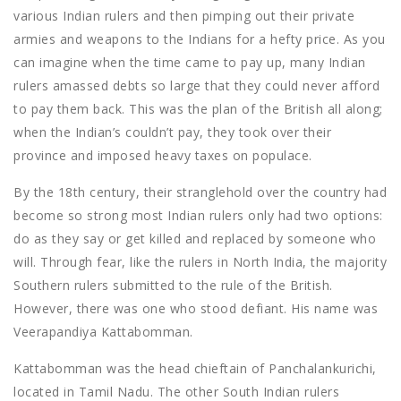
various Indian rulers and then pimping out their private
armies and weapons to the Indians for a hefty price. As you
can imagine when the time came to pay up, many Indian
rulers amassed debts so large that they could never afford
to pay them back. This was the plan of the British all along;
when the Indian’s couldn’t pay, they took over their
province and imposed heavy taxes on populace.
By the 18th century, their stranglehold over the country had
become so strong most Indian rulers only had two options:
do as they say or get killed and replaced by someone who
will. Through fear, like the rulers in North India, the majority
Southern rulers submitted to the rule of the British.
However, there was one who stood defiant. His name was
Veerapandiya Kattabomman.
Kattabomman was the head chieftain of Panchalankurichi,
located in Tamil Nadu. The other South Indian rulers