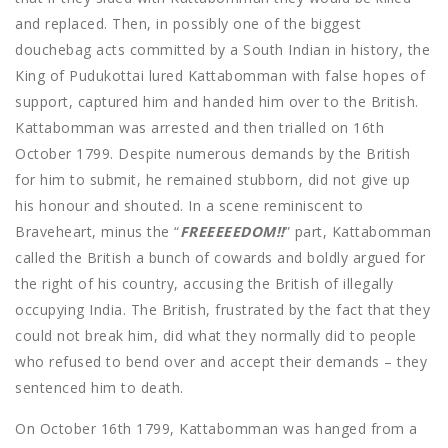
and replaced. Then, in possibly one of the biggest
douchebag acts committed by a South Indian in history, the
King of Pudukottai lured Kattabomman with false hopes of
support, captured him and handed him over to the British.
Kattabomman was arrested and then trialled on 16th
October 1799. Despite numerous demands by the British
for him to submit, he remained stubborn, did not give up
his honour and shouted. In a scene reminiscent to
Braveheart, minus the “
FREEEEEDOM!!
” part, Kattabomman
called the British a bunch of cowards and boldly argued for
the right of his country, accusing the British of illegally
occupying India. The British, frustrated by the fact that they
could not break him, did what they normally did to people
who refused to bend over and accept their demands – they
sentenced him to death.
On October 16th 1799, Kattabomman was hanged from a