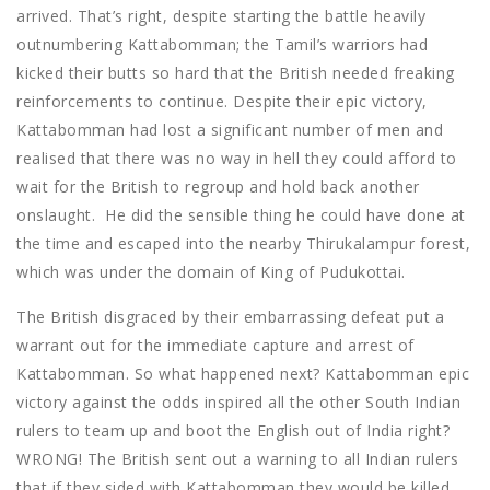
arrived. That’s right, despite starting the battle heavily
outnumbering Kattabomman; the Tamil’s warriors had
kicked their butts so hard that the British needed freaking
reinforcements to continue. Despite their epic victory,
Kattabomman had lost a significant number of men and
realised that there was no way in hell they could afford to
wait for the British to regroup and hold back another
onslaught. He did the sensible thing he could have done at
the time and escaped into the nearby Thirukalampur forest,
which was under the domain of King of Pudukottai.
The British disgraced by their embarrassing defeat put a
warrant out for the immediate capture and arrest of
Kattabomman. So what happened next? Kattabomman epic
victory against the odds inspired all the other South Indian
rulers to team up and boot the English out of India right?
WRONG! The British sent out a warning to all Indian rulers
that if they sided with Kattabomman they would be killed