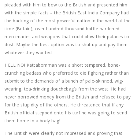
pleaded with him to bow to the British and presented him
with the simple facts – the British East India Company had
the backing of the most powerful nation in the world at the
time (Britain), over hundred thousand battle hardened
mercenaries and weapons that could blow their palaces to
dust. Maybe the best option was to shut up and pay them
whatever they wanted.
HELL NO! Kattabomman was a short tempered, bone-
crunching badass who preferred to die fighting rather than
submit to the demands of a bunch of pale-skinned, wig-
wearing, tea-drinking douchebag’s from the west. He had
never borrowed money from the British and refused to pay
for the stupidity of the others. He threatened that if any
British official stepped onto his turf he was going to send
them home in a body bag!
The British were clearly not impressed and proving that