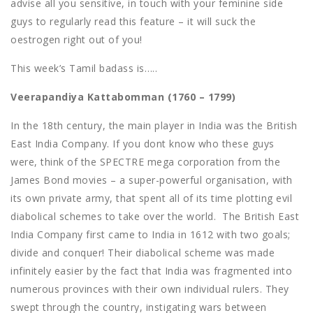
advise all you sensitive, in touch with your feminine side
guys to regularly read this feature – it will suck the
oestrogen right out of you!
This week’s Tamil badass is…..
Veerapandiya Kattabomman (1760 – 1799)
In the 18th century, the main player in India was the British
East India Company. If you dont know who these guys
were, think of the SPECTRE mega corporation from the
James Bond movies – a super-powerful organisation, with
its own private army, that spent all of its time plotting evil
diabolical schemes to take over the world. The British East
India Company first came to India in 1612 with two goals;
divide and conquer! Their diabolical scheme was made
infinitely easier by the fact that India was fragmented into
numerous provinces with their own individual rulers. They
swept through the country, instigating wars between