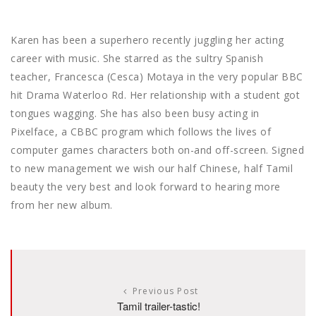
Karen has been a superhero recently juggling her acting
career with music. She starred as the sultry Spanish
teacher, Francesca (Cesca) Motaya in the very popular BBC
hit Drama Waterloo Rd. Her relationship with a student got
tongues wagging. She has also been busy acting in
Pixelface, a CBBC program which follows the lives of
computer games characters both on-and off-screen. Signed
to new management we wish our half Chinese, half Tamil
beauty the very best and look forward to hearing more
from her new album.
Previous Post
Tamil trailer-tastic!