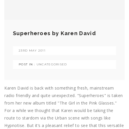
Superheroes by Karen David
23RD MAY 2011
POST IN :
UNCATEGORISED
Karen David is back with something fresh, mainstream
radio friendly and quite unexpected. "Superheroes" is taken
from her new album titled "The Girl in the Pink Glasses."
For a while we thought that Karen would be taking the
route to stardom via the Urban scene with songs like
Hypnotise. But it’s a pleasant relief to see that this versatile