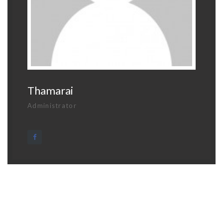
Thamarai
Administrator