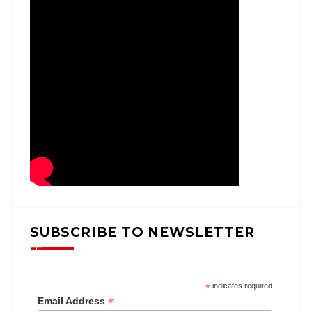
SUBSCRIBE TO NEWSLETTER
*
indicates required
*
Email Address