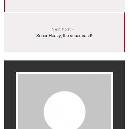
Next Post
Super Heavy, the super band!