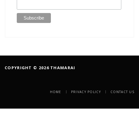
COPYRIGHT © 2026 THAMARAI
HOME
PRIVACY POLICY
CONTACT US