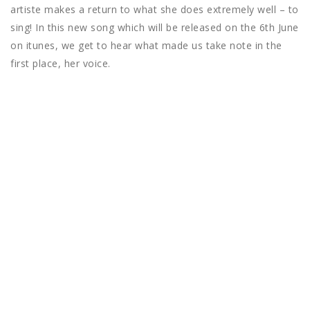
artiste makes a return to what she does extremely well – to
sing! In this new song which will be released on the 6th June
on itunes, we get to hear what made us take note in the
first place, her voice.