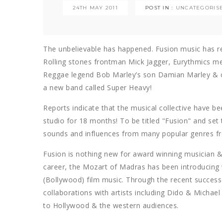
24TH MAY 2011
POST IN :
UNCATEGORIS
The unbelievable has happened. Fusion music has r
Rolling stones frontman Mick Jagger, Eurythmics me
Reggae legend Bob Marley’s son Damian Marley &
a new band called Super Heavy!
Reports indicate that the musical collective have b
studio for 18 months! To be titled "Fusion" and set
sounds and influences from many popular genres fr
Fusion is nothing new for award winning musician 
career, the Mozart of Madras has been introducing 
(Bollywood) film music. Through the recent success 
collaborations with artists including Dido & Michae
to Hollywood & the western audiences.