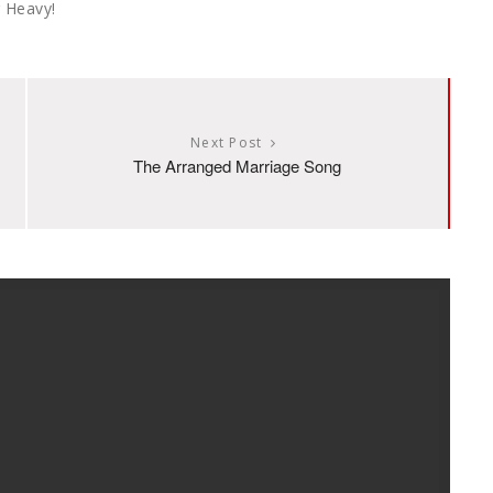
 Heavy!
Next Post
The Arranged Marriage Song