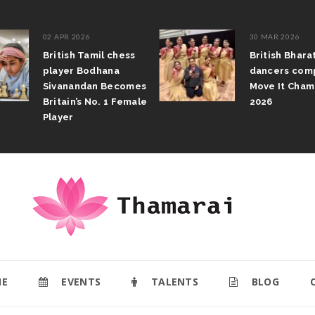
02 APR 2026
30 MAR 2026
British Tamil chess
British Bhar
player Bodhana
dancers com
Sivanandan Becomes
Move It Cham
Britain’s No. 1 Female
2026
Player
E
EVENTS
TALENTS
BLOG