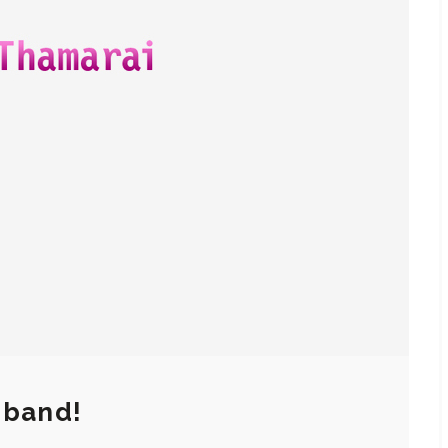
 band!