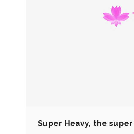
Super Heavy, the super