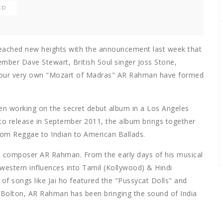
ED
eached new heights with the announcement last week that
mber Dave Stewart, British Soul singer Joss Stone,
 our very own "Mozart of Madras" AR Rahman have formed
een working on the secret debut album in a Los Angeles
 to release in September 2011, the album brings together
om Reggae to Indian to American Ballads.
& composer AR Rahman. From the early days of his musical
western influences into Tamil (Kollywood) & Hindi
of songs like Jai ho featured the "Pussycat Dolls" and
l Bolton, AR Rahman has been bringing the sound of India