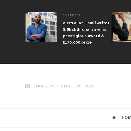
09 APR 2026
il Arun
Australian Tamil writer
fts trophy
S.Shakthidharan wins
 Grand Prix
prestigious award &
£130,000 prize
THURSDAY 06TH AUGUST 2026
HOM