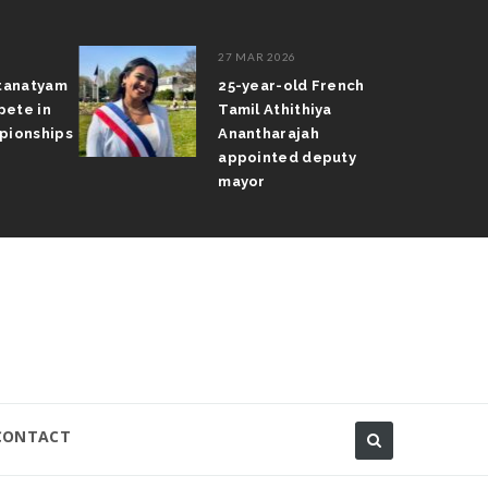
27 MAR 2026
atanatyam
25-year-old French
pete in
Tamil Athithiya
pionships
Anantharajah
appointed deputy
mayor
CONTACT