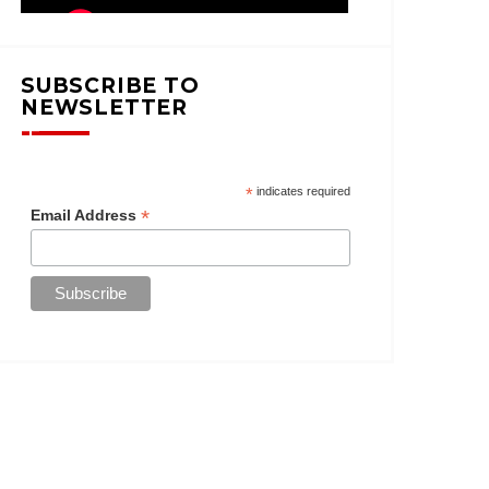
SUBSCRIBE TO
NEWSLETTER
*
indicates required
*
Email Address