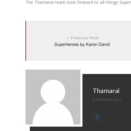
The Thamarai team look forward to all things Super
Previous Post
Superheroes by Karen David
Thamarai
Administrator