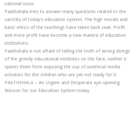
national issue.
Paathshala tries to answer many questions related to the
sanctity of today’s education system. The high morals and
basic ethics of the teachings have taken back seat. Profit
and more profit have become a new mantra of education
institutions.
Paathshala is not afraid of telling the truth of wrong doings
of the greedy educational institutes on the face, neither it
spares them from exposing the use of unethical media
activities for the children who are yet not ready for it.
PAATHSHALA – An Urgent and Desperate eye-opening
Mission for our Education System today.