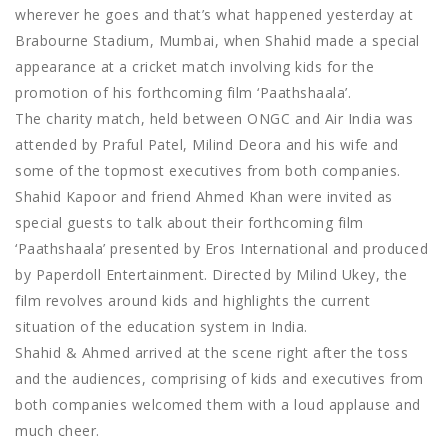
wherever he goes and that’s what happened yesterday at
Brabourne Stadium, Mumbai, when Shahid made a special
appearance at a cricket match involving kids for the
promotion of his forthcoming film ‘Paathshaala’.
The charity match, held between ONGC and Air India was
attended by Praful Patel, Milind Deora and his wife and
some of the topmost executives from both companies.
Shahid Kapoor and friend Ahmed Khan were invited as
special guests to talk about their forthcoming film
‘Paathshaala’ presented by Eros International and produced
by Paperdoll Entertainment. Directed by Milind Ukey, the
film revolves around kids and highlights the current
situation of the education system in India.
Shahid & Ahmed arrived at the scene right after the toss
and the audiences, comprising of kids and executives from
both companies welcomed them with a loud applause and
much cheer.