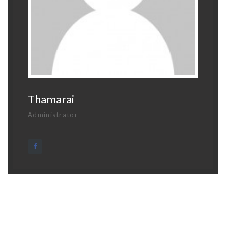
Thamarai
Administrator