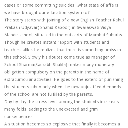
cases or some committing suicides…what state of affairs
we have brought our education system to?
The story starts with joining of a new English Teacher Rahul
Prakash Udyavar( Shahid Kapoor) in Swaraswati Vidya
Mandir school, situated in the outskirts of Mumbai Suburbs.
Though he creates instant rapport with students and
teachers alike, he realizes that there is something amiss in
this school. Slowly his doubts come true as manager of
School Sharma(Saurabh Shukla) makes many monetary
obligation compulsory on the parents in the name of
extracurricular activities. He goes to the extent of punishing
the students inhumanly when the new unjustified demands
of the school are not fulfilled by the parents.
Day by day the stress level among the students increases
many folds leading to the unexpected and grim
consequences.
A situation becomes so explosive that finally it becomes a