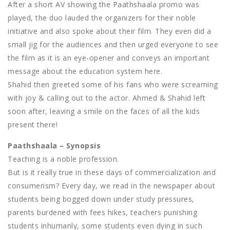
After a short AV showing the Paathshaala promo was
played, the duo lauded the organizers for their noble
initiative and also spoke about their film. They even did a
small jig for the audiences and then urged everyone to see
the film as it is an eye-opener and conveys an important
message about the education system here.
Shahid then greeted some of his fans who were screaming
with joy & calling out to the actor. Ahmed & Shahid left
soon after, leaving a smile on the faces of all the kids
present there!
Paathshaala – Synopsis
Teaching is a noble profession.
But is it really true in these days of commercialization and
consumerism? Every day, we read in the newspaper about
students being bogged down under study pressures,
parents burdened with fees hikes, teachers punishing
students inhumanly, some students even dying in such