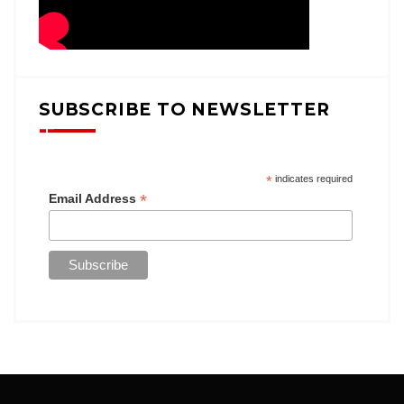
SUBSCRIBE TO NEWSLETTER
*
indicates required
*
Email Address