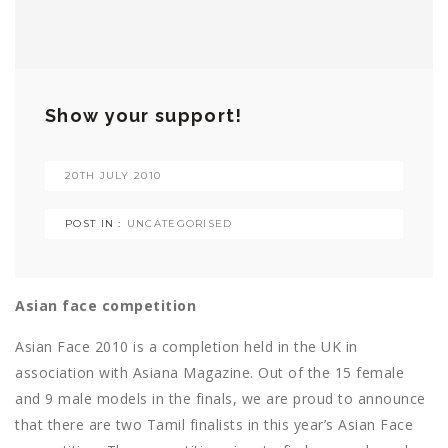
Show your support!
20TH JULY 2010
POST IN :
UNCATEGORISED
Asian face competition
Asian Face 2010 is a completion held in the UK in
association with Asiana Magazine. Out of the 15 female
and 9 male models in the finals, we are proud to announce
that there are two Tamil finalists in this year’s Asian Face