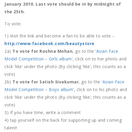
January 2010. Last vote should be in by midnight of
the 25th.
To vote:
1) Visit the link and become a fan to be able to vote –
http://www.facebook.com/beautystore
2a)
To vote for Roshna Mohan
, go to the
‘Asian Face
Model Competition – Girls album’
, click on to her photo and
click ‘like’ under the photo (By clicking ‘like’, this counts as a
vote)
2b)
To vote for Satish Sivakumar
, go to the
‘Asian Face
Model Competition – Boys album’
, click on to his photo and
click ‘like’ under the photo (By clicking ‘like’, this counts as a
vote)
3) If you have time, write a comment
4) tap yourself on the back for supporting up and coming
talent!