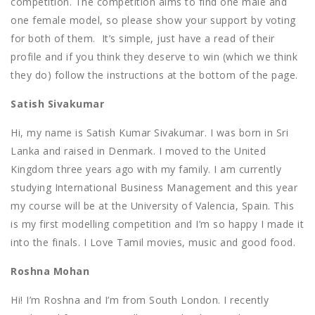
competition. The competition aims to find one male and
one female model, so please show your support by voting
for both of them. It’s simple, just have a read of their
profile and if you think they deserve to win (which we think
they do) follow the instructions at the bottom of the page.
Satish Sivakumar
Hi, my name is Satish Kumar Sivakumar. I was born in Sri
Lanka and raised in Denmark. I moved to the United
Kingdom three years ago with my family. I am currently
studying International Business Management and this year
my course will be at the University of Valencia, Spain. This
is my first modelling competition and I’m so happy I made it
into the finals. I Love Tamil movies, music and good food.
Roshna Mohan
Hi! I’m Roshna and I’m from South London. I recently