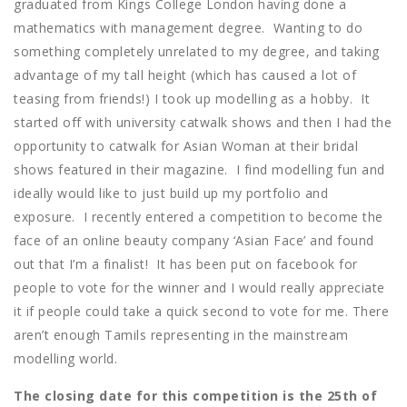
graduated from Kings College London having done a
mathematics with management degree. Wanting to do
something completely unrelated to my degree, and taking
advantage of my tall height (which has caused a lot of
teasing from friends!) I took up modelling as a hobby. It
started off with university catwalk shows and then I had the
opportunity to catwalk for Asian Woman at their bridal
shows featured in their magazine. I find modelling fun and
ideally would like to just build up my portfolio and
exposure. I recently entered a competition to become the
face of an online beauty company ‘Asian Face’ and found
out that I’m a finalist! It has been put on facebook for
people to vote for the winner and I would really appreciate
it if people could take a quick second to vote for me. There
aren’t enough Tamils representing in the mainstream
modelling world.
The closing date for this competition is the 25th of