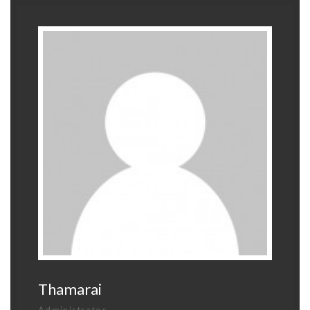
Thamarai