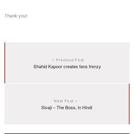
Thank you!
Previous Post
Shahid Kapoor creates fans frenzy
Next Post
Sivaji – The Boss, in Hindi