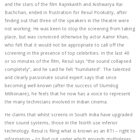
and the stars of the film Rajnikanth and Aishwarya Rai
Bachchan, ended in frustration for Resul Pookutty, after
finding out that three of the speakers in the theatre were
not working. He was keen to stop the screening from taking
place, but was convinced otherwise by actor Aamir Khan,
who felt that it would not be appropriate to call off the
screening in the presence of top celebrities. In the last 40
or so minutes of the film, Resul says “the sound collapsed
completely”, and he said he felt “humiliated”. The talented
and clearly passionate sound expert says that since
becoming well-known (after the success of Slumdog
Millionaire), he feels that he now has a voice to represent
the many technicians involved in Indian cinema.
He claims that whilst screens in South India have upgraded
their sound systems, those in the North use inferior
technology. Resul is filing what is known as an RTI – right to
information – to find out under which grounds multiplexes