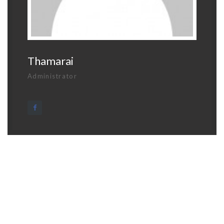
Thamarai
Administrator