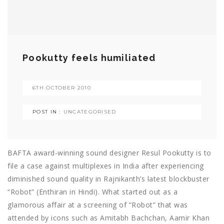
Pookutty feels humiliated
6TH OCTOBER 2010
POST IN :
UNCATEGORISED
BAFTA award-winning sound designer Resul Pookutty is to
file a case against multiplexes in India after experiencing
diminished sound quality in Rajnikanth’s latest blockbuster
“Robot” (Enthiran in Hindi). What started out as a
glamorous affair at a screening of “Robot” that was
attended by icons such as Amitabh Bachchan, Aamir Khan