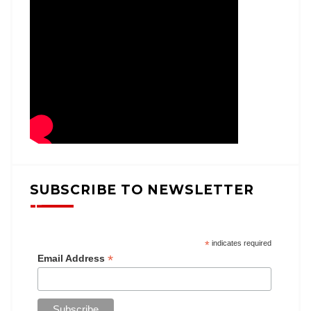
SUBSCRIBE TO NEWSLETTER
*
indicates required
*
Email Address