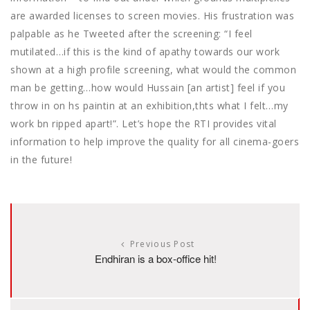
are awarded licenses to screen movies. His frustration was
palpable as he Tweeted after the screening: “I feel
mutilated…if this is the kind of apathy towards our work
shown at a high profile screening, what would the common
man be getting…how would Hussain [an artist] feel if you
throw in on hs paintin at an exhibition,thts what I felt…my
work bn ripped apart!”. Let’s hope the RTI provides vital
information to help improve the quality for all cinema-goers
in the future!
Previous Post
Endhiran is a box-office hit!