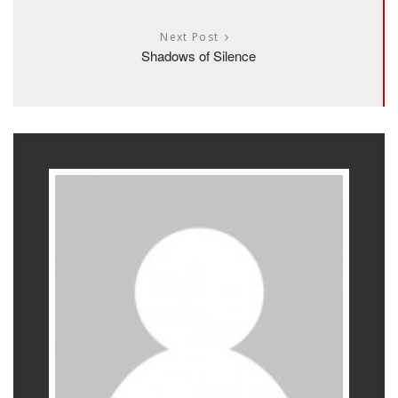
Next Post
Shadows of Silence