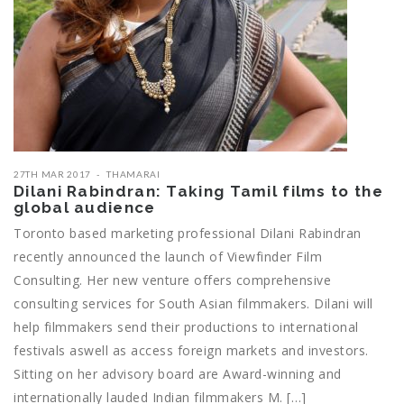
27TH MAR 2017
THAMARAI
Dilani Rabindran: Taking Tamil films to the
global audience
Toronto based marketing professional Dilani Rabindran
recently announced the launch of Viewfinder Film
Consulting. Her new venture offers comprehensive
consulting services for South Asian filmmakers. Dilani will
help filmmakers send their productions to international
festivals aswell as access foreign markets and investors.
Sitting on her advisory board are Award-winning and
internationally lauded Indian filmmakers M. […]