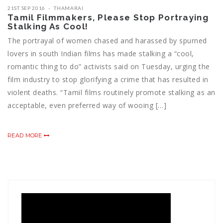
21ST SEP 2016
THAMARAI
Tamil Filmmakers, Please Stop Portraying
Stalking As Cool!
The portrayal of women chased and harassed by spurned
lovers in south Indian films has made stalking a “cool,
romantic thing to do” activists said on Tuesday, urging the
film industry to stop glorifying a crime that has resulted in
violent deaths. “Tamil films routinely promote stalking as an
acceptable, even preferred way of wooing […]
READ MORE