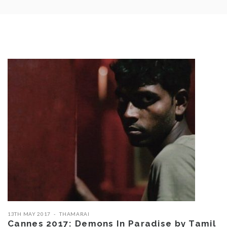
13TH MAY 2017
THAMARAI
Cannes 2017: Demons In Paradise by Tamil