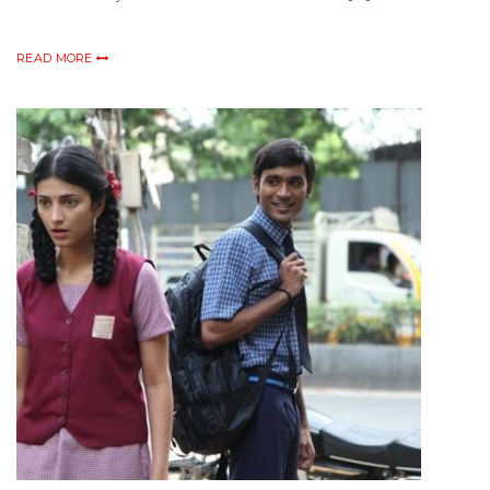
READ MORE