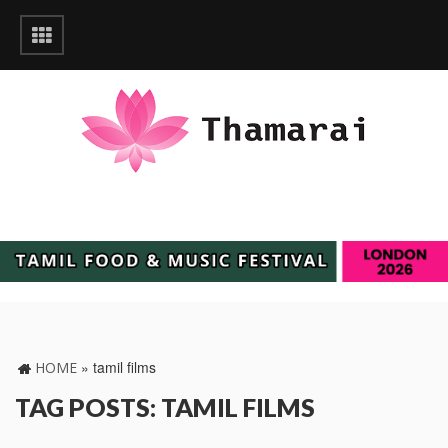
»
tamil films
HOME
TAG POSTS: TAMIL FILMS