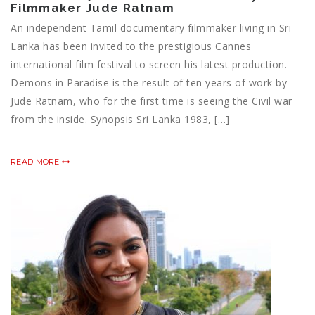
Filmmaker Jude Ratnam
An independent Tamil documentary filmmaker living in Sri
Lanka has been invited to the prestigious Cannes
international film festival to screen his latest production.
Demons in Paradise is the result of ten years of work by
Jude Ratnam, who for the first time is seeing the Civil war
from the inside. Synopsis Sri Lanka 1983, […]
READ MORE