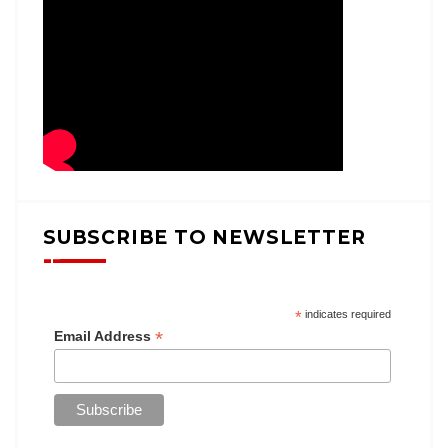
SUBSCRIBE TO NEWSLETTER
*
indicates required
*
Email Address