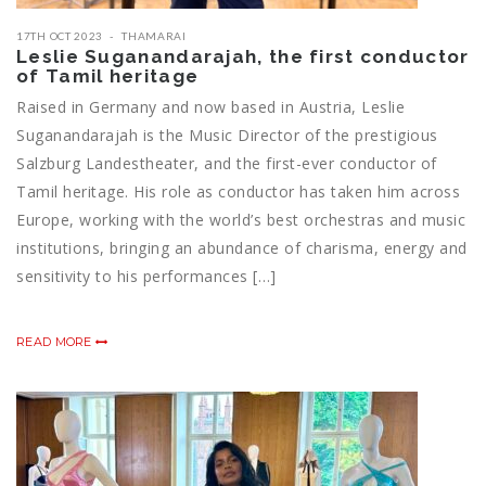
17TH OCT 2023
THAMARAI
Leslie Suganandarajah, the first conductor
of Tamil heritage
Raised in Germany and now based in Austria, Leslie
Suganandarajah is the Music Director of the prestigious
Salzburg Landestheater, and the first-ever conductor of
Tamil heritage. His role as conductor has taken him across
Europe, working with the world’s best orchestras and music
institutions, bringing an abundance of charisma, energy and
sensitivity to his performances […]
READ MORE