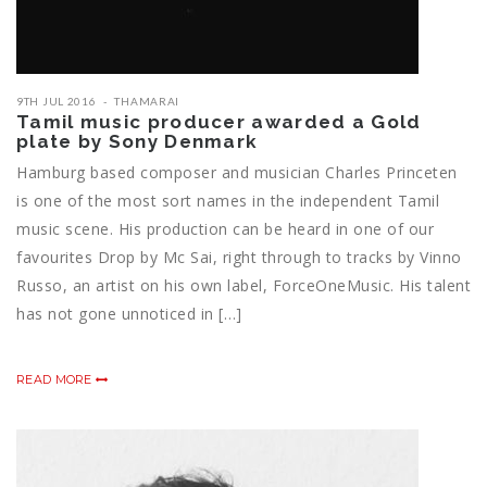
9TH JUL 2016
THAMARAI
Tamil music producer awarded a Gold
plate by Sony Denmark
Hamburg based composer and musician Charles Princeten
is one of the most sort names in the independent Tamil
music scene. His production can be heard in one of our
favourites Drop by Mc Sai, right through to tracks by Vinno
Russo, an artist on his own label, ForceOneMusic. His talent
has not gone unnoticed in […]
READ MORE