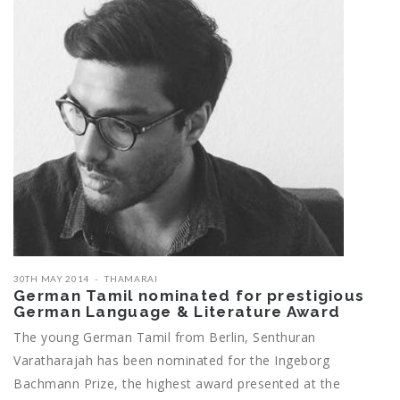
30TH MAY 2014
THAMARAI
German Tamil nominated for prestigious
German Language & Literature Award
The young German Tamil from Berlin, Senthuran
Varatharajah has been nominated for the Ingeborg
Bachmann Prize, the highest award presented at the