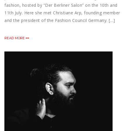
fashion, hosted by “Der Berliner Salon” on the 10th and
11th July. Here she met Christiane Arp, founding member
and the president of the Fashion Council Germany. […]
READ MORE