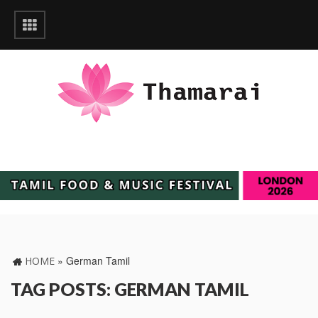
»
German Tamil
HOME
TAG POSTS: GERMAN TAMIL