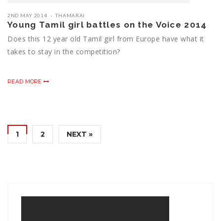
2ND MAY 2014
THAMARAI
Young Tamil girl battles on the Voice 2014
Does this 12 year old Tamil girl from Europe have what it
takes to stay in the competition?
READ MORE
1
2
NEXT »