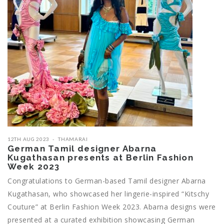
12TH AUG 2023
THAMARAI
German Tamil designer Abarna
Kugathasan presents at Berlin Fashion
Week 2023
Congratulations to German-based Tamil designer Abarna
Kugathasan, who showcased her lingerie-inspired “Kitschy
Couture” at Berlin Fashion Week 2023. Abarna designs were
presented at a curated exhibition showcasing German