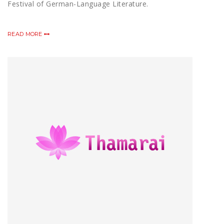
Festival of German-Language Literature.
READ MORE