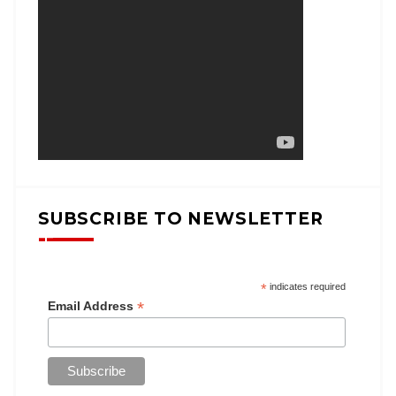
SUBSCRIBE TO NEWSLETTER
*
indicates required
*
Email Address