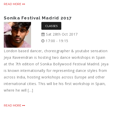
READ MORE
Sonika Festival Madrid 2017
CLASSES
Sat 28th Oct 2017
17:00 - 19:15
London based dancer, choreographer & youtube sensation
Jeya Raveendran is hosting two dance workshops in Spain
at the 7th edition of Sonika Bollywood Festival Madrid. Jeya
is known internationally for representing dance styles from
across India, hosting workshops across Europe and other
international cities. This will be his first workshop in Spain,
where he will […]
READ MORE