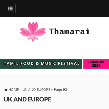
»
»
Page 92
HOME
UK AND EUROPE
UK AND EUROPE