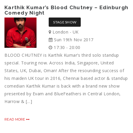
Karthik Kumar’s Blood Chutney – Edinburgh
Comedy Night
STAGE SHOW
London - UK
Sun 19th Nov 2017
17:30 - 20:00
BLOOD CHUTNEY is Karthik Kumar’s third solo standup
special. Touring now. Across India, Singapore, United
States, UK, Dubai, Oman! After the resounding success of
his maiden UK tour in 2016, Chennai based actor & standup
comedian Karthik Kumar is back with a brand new show
presented by Evam and BlueFeathers in Central London,
Harrow & […]
READ MORE