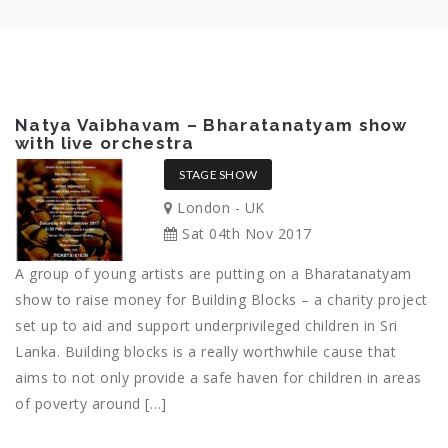
Natya Vaibhavam – Bharatanatyam show
with live orchestra
STAGE SHOW
London - UK
Sat 04th Nov 2017
A group of young artists are putting on a Bharatanatyam
show to raise money for Building Blocks – a charity project
set up to aid and support underprivileged children in Sri
Lanka. Building blocks is a really worthwhile cause that
aims to not only provide a safe haven for children in areas
of poverty around […]