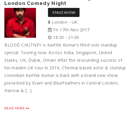
London Comedy Night
STAGE SHOW
London - UK
Fri 17th Nov 2017
18:30 - 21:00
BLOOD CHUTNEY is Karthik Kumar’s third solo standup
special. Touring now. Across India, Singapore, United
States, UK, Dubai, Oman! After the resounding success of
his maiden UK tour in 2016, Chennai based actor & standup
comedian Karthik Kumar is back with a brand new show
presented by Evam and BlueFeathers in Central London,
Harrow & […]
READ MORE