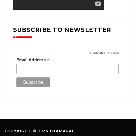
SUBSCRIBE TO NEWSLETTER
*
indicates required
*
Email Address
COPYRIGHT © 2026 THAMARAI