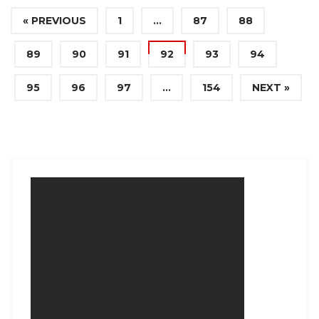
« PREVIOUS
1
…
87
88
89
90
91
92
93
94
95
96
97
…
154
NEXT »