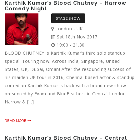
Karthik Kumar’s Blood Chutney – Harrow
Comedy Night
STAGE SHOW
London - UK
Sat 18th Nov 2017
19:00 - 21.30
BLOOD CHUTNEY is Karthik Kumar’s third solo standup
special. Touring now. Across India, Singapore, United
States, UK, Dubai, Oman! After the resounding success of
his maiden UK tour in 2016, Chennai based actor & standup
comedian Karthik Kumar is back with a brand new show
presented by Evam and BlueFeathers in Central London,
Harrow & […]
READ MORE
Karthik Kumar’s Blood Chutney – Central