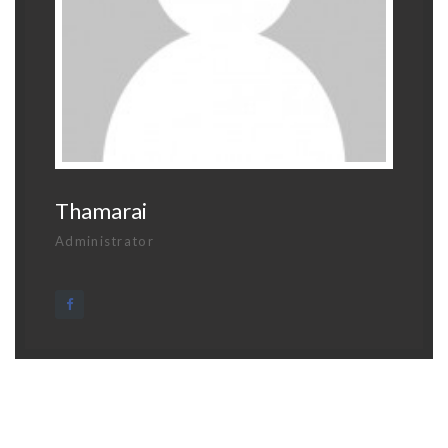
Thamarai
Administrator