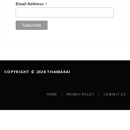
*
Email Address
COPYRIGHT © 2026 THAMARAI
HOME
PRIVACY POLICY
CONTACT US