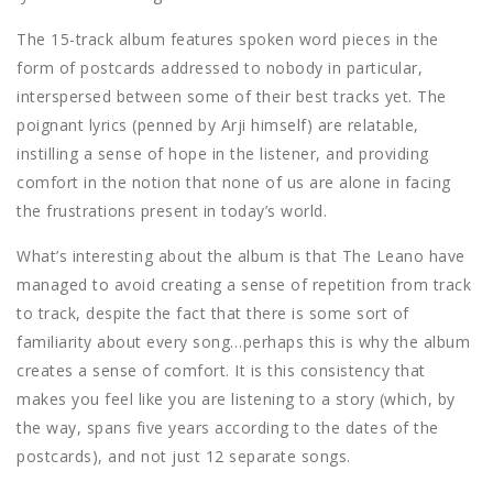
The 15-track album features spoken word pieces in the
form of postcards addressed to nobody in particular,
interspersed between some of their best tracks yet. The
poignant lyrics (penned by Arji himself) are relatable,
instilling a sense of hope in the listener, and providing
comfort in the notion that none of us are alone in facing
the frustrations present in today’s world.
What’s interesting about the album is that The Leano have
managed to avoid creating a sense of repetition from track
to track, despite the fact that there is some sort of
familiarity about every song…perhaps this is why the album
creates a sense of comfort. It is this consistency that
makes you feel like you are listening to a story (which, by
the way, spans five years according to the dates of the
postcards), and not just 12 separate songs.