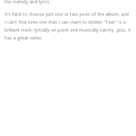
the melody and lyrics.
It’s hard to choose just one or two picks of the album, and
I can’t find even one that I can claim to dislike! "Fear" is a
brilliant track; lyrically on-point and musically catchy…plus, it
has a great video: