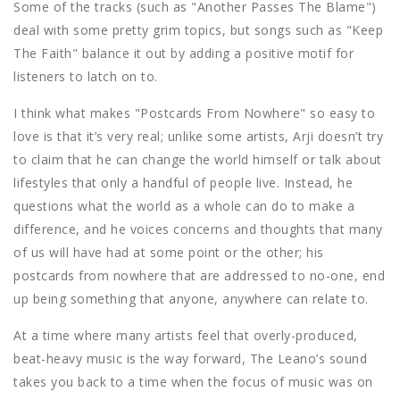
Some of the tracks (such as "Another Passes The Blame")
deal with some pretty grim topics, but songs such as "Keep
The Faith" balance it out by adding a positive motif for
listeners to latch on to.
I think what makes "Postcards From Nowhere" so easy to
love is that it’s very real; unlike some artists, Arji doesn’t try
to claim that he can change the world himself or talk about
lifestyles that only a handful of people live. Instead, he
questions what the world as a whole can do to make a
difference, and he voices concerns and thoughts that many
of us will have had at some point or the other; his
postcards from nowhere that are addressed to no-one, end
up being something that anyone, anywhere can relate to.
At a time where many artists feel that overly-produced,
beat-heavy music is the way forward, The Leano’s sound
takes you back to a time when the focus of music was on