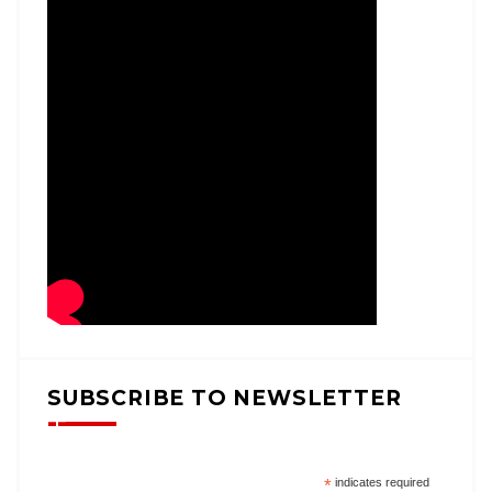
SUBSCRIBE TO NEWSLETTER
*
indicates required