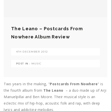
The Leano – Postcards From
Nowhere Album Review
4TH DECEMBER 2012
POST IN :
MUSIC
Two years in the making, "
Postcards From Nowhere
" is
the fourth album from
The Leano
– a duo made up of Arji
Manuelpillai and Ben Moore. Their musical style is an
eclectic mix of hip-hop, acoustic folk and rap, with deep
lyrics and addicting melodies.