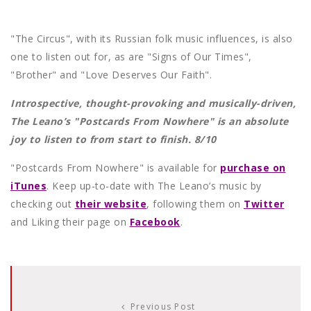
"The Circus", with its Russian folk music influences, is also
one to listen out for, as are "Signs of Our Times",
"Brother" and "Love Deserves Our Faith".
Introspective, thought-provoking and musically-driven,
The Leano’s "Postcards From Nowhere" is an absolute
joy to listen to from start to finish. 8/10
"Postcards From Nowhere" is available for
purchase on
iTunes
. Keep up-to-date with The Leano’s music by
checking out
their website
, following them on
Twitter
and Liking their page on
Facebook
.
Previous Post