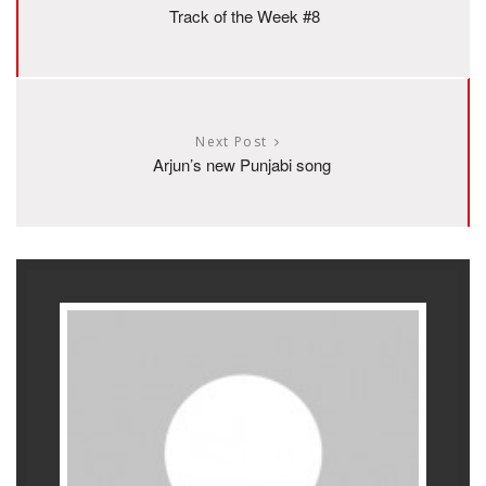
Track of the Week #8
Next Post
Arjun’s new Punjabi song