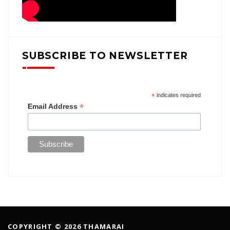
SUBSCRIBE TO NEWSLETTER
*
indicates required
*
Email Address
COPYRIGHT © 2026 THAMARAI