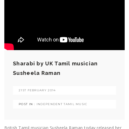
Sharabi by UK Tamil musician
Susheela Raman
21ST FEBRUARY 2014
POST IN :
INDEPENDENT TAMIL MUSIC
British Tamil musician Susheela Raman today released her