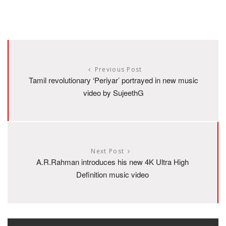
Previous Post
Tamil revolutionary ‘Periyar’ portrayed in new music
video by SujeethG
Next Post
A.R.Rahman introduces his new 4K Ultra High
Definition music video