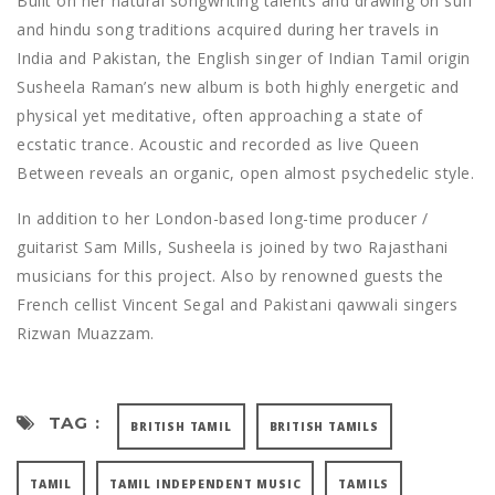
Built on her natural songwriting talents and drawing on sufi
and hindu song traditions acquired during her travels in
India and Pakistan, the English singer of Indian Tamil origin
Susheela Raman’s new album is both highly energetic and
physical yet meditative, often approaching a state of
ecstatic trance. Acoustic and recorded as live Queen
Between reveals an organic, open almost psychedelic style.
In addition to her London-based long-time producer /
guitarist Sam Mills, Susheela is joined by two Rajasthani
musicians for this project. Also by renowned guests the
French cellist Vincent Segal and Pakistani qawwali singers
Rizwan Muazzam.
TAG :
BRITISH TAMIL
BRITISH TAMILS
TAMIL
TAMIL INDEPENDENT MUSIC
TAMILS