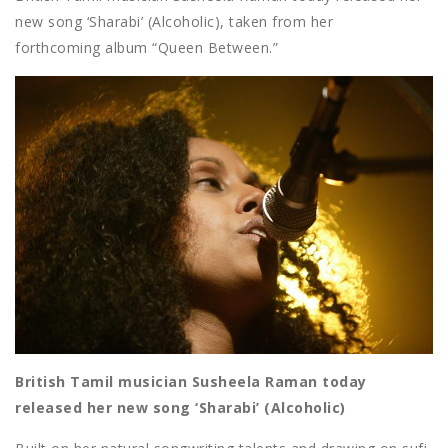
new song ‘Sharabi’ (Alcoholic), taken from her
forthcoming album “Queen Between.”
British Tamil musician Susheela Raman today
released her new song ‘Sharabi’ (Alcoholic)