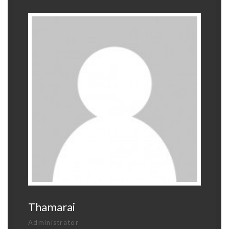
Thamarai
Administrator