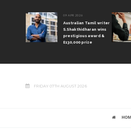
09 APR 2026
il Arun
Australian Tamil writer
fts trophy
S.Shakthidharan wins
 Grand Prix
prestigious award &
£130,000 prize
FRIDAY 07TH AUGUST 2026
HOM