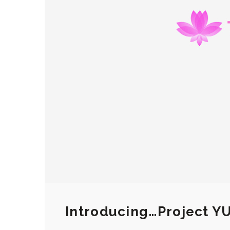
Introducing…Project Y