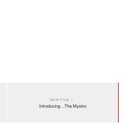
Next Post
Introducing…Tha Mystro