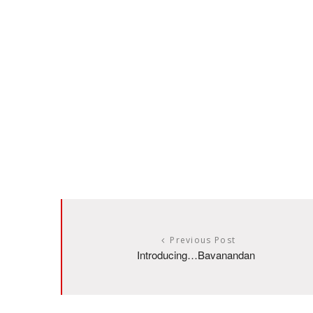
Previous Post
Introducing…Bavanandan