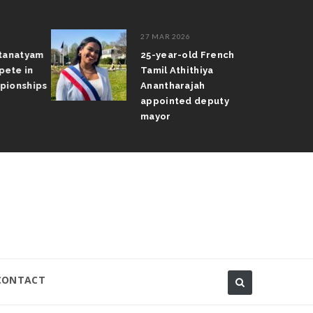
27 MAR 2026
atanatyam
25-year-old French
pete in
Tamil Athithiya
pionships
Anantharajah
appointed deputy
mayor
CONTACT