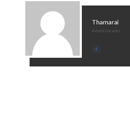
Thamarai
Administrator