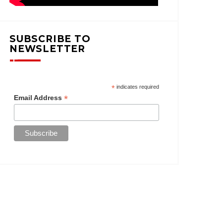
SUBSCRIBE TO
NEWSLETTER
*
indicates required
*
Email Address