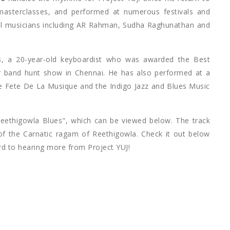
masterclasses, and performed at numerous festivals and
cal musicians including AR Rahman, Sudha Raghunathan and
s
, a 20-year-old keyboardist who was awarded the Best
 band hunt show in Chennai. He has also performed at a
the Fete De La Musique and the Indigo Jazz and Blues Music
Reethigowla Blues", which can be viewed below. The track
y of the Carnatic ragam of Reethigowla. Check it out below
rd to hearing more from Project YUJ!