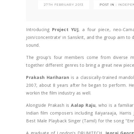
27TH FEBRUARY 2013
POST IN :
INDEPE
Introducing
Project YU
J
, a four piece, neo-Carn
join/concentrate’ in Sanskrit, and the group aim to 
sound.
The group’s four members come from diverse mus
together different genres to bring a great new piece
Prakash Hariharan
is a classically-trained mand
2007, about 8 years after he began to perform. He 
workin the film industry as well.
Alongside Prakash is
Aalap Raju
, who is a famili
Indian film composers including Ilaiyaraaja, Harri
Best Male Playback Singer (Tamil) for the song "E
A graduate of London’s DRUMTECH,
Jeoraj Geor