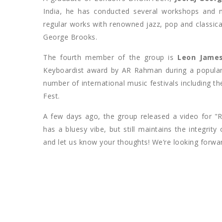
India, he has conducted several workshops and 
regular works with renowned jazz, pop and classi
George Brooks.
The fourth member of the group is
Leon Jame
Keyboardist award by AR Rahman during a popular
number of international music festivals including 
Fest.
A few days ago, the group released a video for "
has a bluesy vibe, but still maintains the integrit
and let us know your thoughts! We’re looking forwa