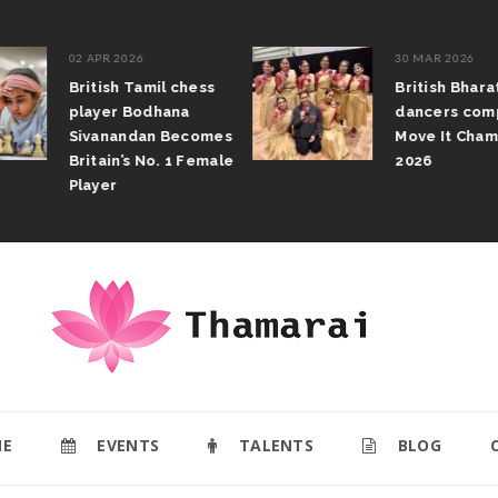
02 APR 2026
30 MAR 2026
British Tamil chess
British Bhar
player Bodhana
dancers com
Sivanandan Becomes
Move It Cham
Britain’s No. 1 Female
2026
Player
E
EVENTS
TALENTS
BLOG