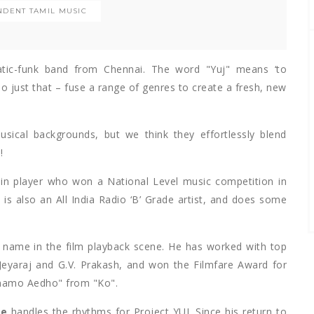
NDENT TAMIL MUSIC
atic-funk band from Chennai. The word "Yuj" means ‘to
do just that – fuse a range of genres to create a fresh, new
ical backgrounds, but we think they effortlessly blend
!
olin player who won a National Level music competition in
is also an All India Radio ‘B’ Grade artist, and does some
ar name in the film playback scene. He has worked with top
s Jeyaraj and G.V. Prakash, and won the Filmfare Award for
nnamo Aedho" from "Ko".
ge
handles the rhythms for Project YUJ. Since his return to