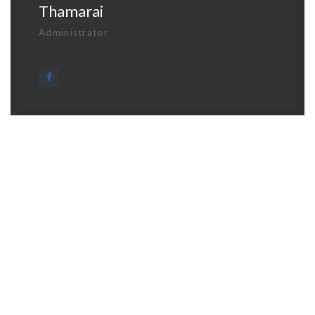
Thamarai
Administrator