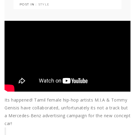
POST IN :
STYLE
Its happened! Tamil female hip-hop artists M.I.A & Tommy
Genisis have collaborated, unfortunately its not a track but
a Mercedes-Benz advertising campaign for the new concept
car!