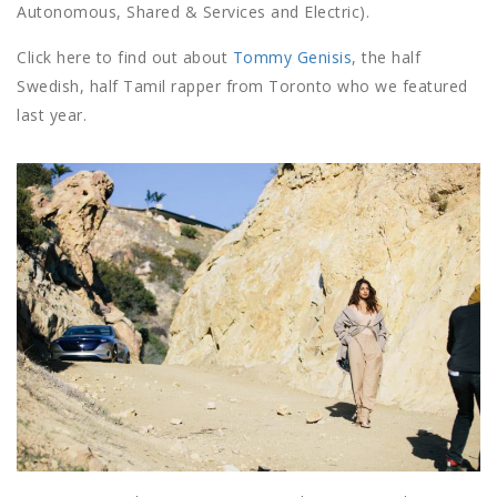
Autonomous, Shared & Services and Electric).
Click here to find out about
Tommy Genisis
, the half
Swedish, half Tamil rapper from Toronto who we featured
last year.