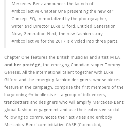
Mercedes-Benz announces the launch of
#mbcollective-Chapter One presenting the new car
Concept EQ, immortalized by the photographer,
writer and Director Luke Gilford. Entitled Generation
Now, Generation Next, the new fashion story
#mbcollective for the 2017 is divided into three parts.
Chapter One features the British musician and artist M.I.A.
and her protégé,
the emerging Canadian rapper Tommy
Genesis. All the international talent together with Luke
Gilford and the emerging fashion designers, whose pieces
feature in the campaign, comprise the first members of the
burgeoning #mbcollective – a group of influencers,
trendsetters and designers who will amplify Mercedes-Benz’
global fashion engagement and use their extensive social
following to communicate their activities and embody
Mercedes-Benz’ core initiative CASE (Connected,