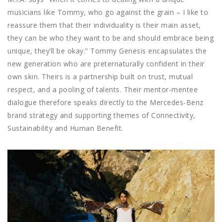
musicians like Tommy, who go against the grain – I like to
reassure them that their individuality is their main asset,
they can be who they want to be and should embrace being
unique, they’ll be okay.” Tommy Genesis encapsulates the
new generation who are preternaturally confident in their
own skin. Theirs is a partnership built on trust, mutual
respect, and a pooling of talents. Their mentor-mentee
dialogue therefore speaks directly to the Mercedes-Benz
brand strategy and supporting themes of Connectivity,
Sustainability and Human Benefit.