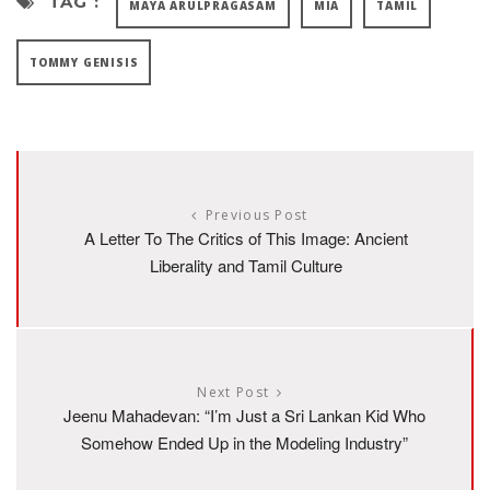
TAG :
MAYA ARULPRAGASAM
MIA
TAMIL
TOMMY GENISIS
Previous Post
A Letter To The Critics of This Image: Ancient
Liberality and Tamil Culture
Next Post
Jeenu Mahadevan: “I’m Just a Sri Lankan Kid Who
Somehow Ended Up in the Modeling Industry”