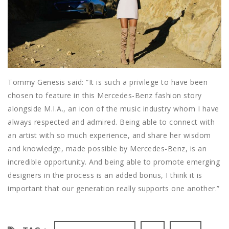
Tommy Genesis said: “It is such a privilege to have been
chosen to feature in this Mercedes-Benz fashion story
alongside M.I.A., an icon of the music industry whom I have
always respected and admired. Being able to connect with
an artist with so much experience, and share her wisdom
and knowledge, made possible by Mercedes-Benz, is an
incredible opportunity. And being able to promote emerging
designers in the process is an added bonus, I think it is
important that our generation really supports one another.”