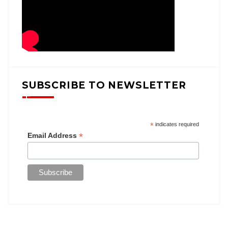
SUBSCRIBE TO NEWSLETTER
*
indicates required
*
Email Address