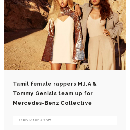
Tamil female rappers M.I.A &
Tommy Genisis team up for
Mercedes-Benz Collective
23RD MARCH 2017