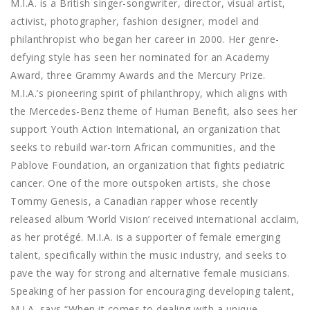
M.I.A. is a British singer-songwriter, director, visual artist,
activist, photographer, fashion designer, model and
philanthropist who began her career in 2000. Her genre-
defying style has seen her nominated for an Academy
Award, three Grammy Awards and the Mercury Prize.
M.I.A.’s pioneering spirit of philanthropy, which aligns with
the Mercedes-Benz theme of Human Benefit, also sees her
support Youth Action International, an organization that
seeks to rebuild war-torn African communities, and the
Pablove Foundation, an organization that fights pediatric
cancer. One of the more outspoken artists, she chose
Tommy Genesis, a Canadian rapper whose recently
released album ‘World Vision’ received international acclaim,
as her protégé. M.I.A. is a supporter of female emerging
talent, specifically within the music industry, and seeks to
pave the way for strong and alternative female musicians.
Speaking of her passion for encouraging developing talent,
M.I.A. says “When it comes to dealing with a unique