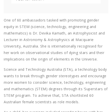
One of 60 ambassadors tasked with promoting gender
equity in STEM (science, technology, engineering and
mathematics) is Dr. Devika Kamath, an Astrophysicist and
Lecturer in Astronomy & Astrophysics at Macquarie
University, Australia. She is internationally recognised for
her work on observational studies of dying stars and their
implications on the origin of elements in the Universe.
Science and Technology Australia (STA), a technology body
wants to break through gender stereotypes and encourage
more women to consider science, technology, engineering
and mathematics (STEM) degrees through its ‘Superstars of
STEM’ program. To achieve that, STA shortlisted 60
Australian female scientists as role models.