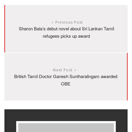
Previous Post
Sharon Bala’s debut novel about Sri Lankan Tamil
refugees picks up award
Next Post
British Tamil Doctor Ganesh Suntharalingam awarded
OBE