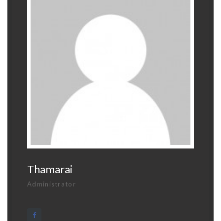
Thamarai
Administrator