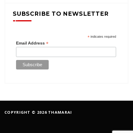
SUBSCRIBE TO NEWSLETTER
*
indicates required
*
Email Address
COPYRIGHT © 2026 THAMARAI