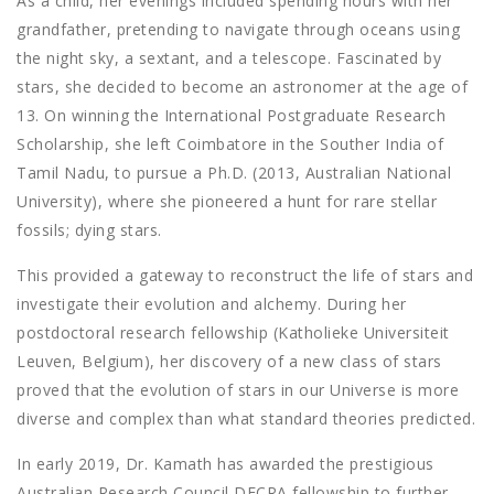
As a child, her evenings included spending hours with her
grandfather, pretending to navigate through oceans using
the night sky, a sextant, and a telescope. Fascinated by
stars, she decided to become an astronomer at the age of
13. On winning the International Postgraduate Research
Scholarship, she left Coimbatore in the Souther India of
Tamil Nadu, to pursue a Ph.D. (2013, Australian National
University), where she pioneered a hunt for rare stellar
fossils; dying stars.
This provided a gateway to reconstruct the life of stars and
investigate their evolution and alchemy. During her
postdoctoral research fellowship (Katholieke Universiteit
Leuven, Belgium), her discovery of a new class of stars
proved that the evolution of stars in our Universe is more
diverse and complex than what standard theories predicted.
In early 2019, Dr. Kamath has awarded the prestigious
Australian Research Council DECRA fellowship to further