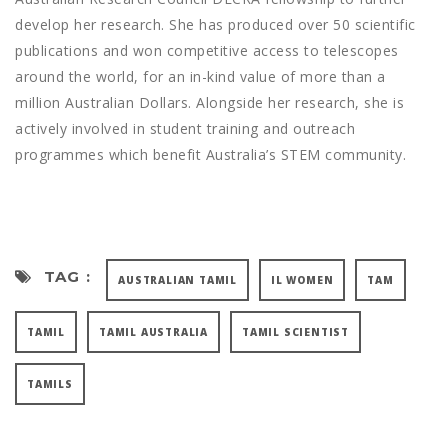
develop her research. She has produced over 50 scientific
publications and won competitive access to telescopes
around the world, for an in-kind value of more than a
million Australian Dollars. Alongside her research, she is
actively involved in student training and outreach
programmes which benefit Australia’s STEM community.
TAG :
AUSTRALIAN TAMIL
IL WOMEN
TAM
TAMIL
TAMIL AUSTRALIA
TAMIL SCIENTIST
TAMILS