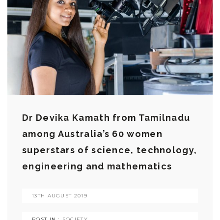
Dr Devika Kamath from Tamilnadu
among Australia’s 60 women
superstars of science, technology,
engineering and mathematics
13TH AUGUST 2019
POST IN :
SOCIETY