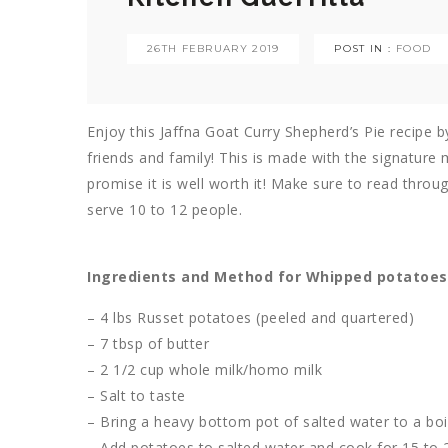
26TH FEBRUARY 2019
POST IN :
FOOD
Enjoy this Jaffna Goat Curry Shepherd’s Pie recipe b
friends and family! This is made with the signature 
promise it is well worth it! Make sure to read throug
serve 10 to 12 people.
Ingredients and Method for Whipped potatoes
– 4 lbs Russet potatoes (peeled and quartered)
– 7 tbsp of butter
– 2 1/2 cup whole milk/homo milk
– Salt to taste
– Bring a heavy bottom pot of salted water to a boi
– Add potatoes to salted water and cook for 15 to 20