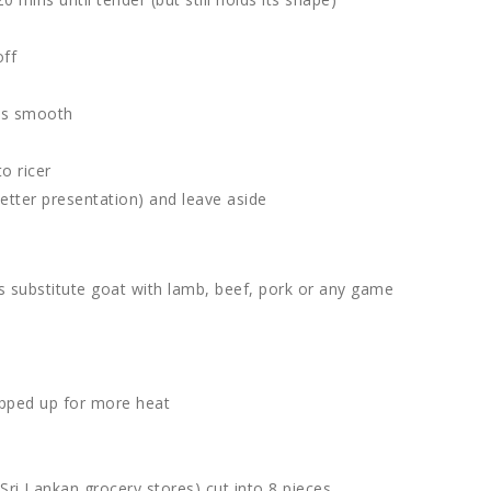
off
 is smooth
o ricer
better presentation) and leave aside
s substitute goat with lamb, beef, pork or any game
hopped up for more heat
Sri Lankan grocery stores) cut into 8 pieces