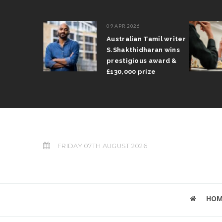
09 APR 2026
il Arun
Australian Tamil writer
fts trophy
S.Shakthidharan wins
 Grand Prix
prestigious award &
£130,000 prize
FRIDAY 07TH AUGUST 2026
HOM