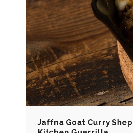
Jaffna Goat Curry Shep
Kitchen Guerrilla