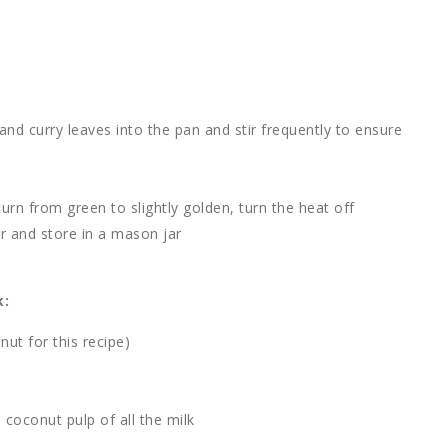
nd curry leaves into the pan and stir frequently to ensure
urn from green to slightly golden, turn the heat off
r and store in a mason jar
k:
ut for this recipe)
 coconut pulp of all the milk