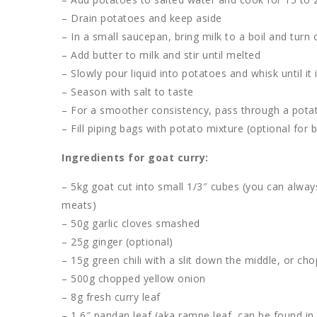
– Drain potatoes and keep aside
– In a small saucepan, bring milk to a boil and turn 
– Add butter to milk and stir until melted
– Slowly pour liquid into potatoes and whisk until it
– Season with salt to taste
– For a smoother consistency, pass through a potat
– Fill piping bags with potato mixture (optional for 
Ingredients for goat curry:
– 5kg goat cut into small 1/3″ cubes (you can alway
meats)
– 50g garlic cloves smashed
– 25g ginger (optional)
– 15g green chili with a slit down the middle, or c
– 500g chopped yellow onion
– 8g fresh curry leaf
– 1 6″ pandan leaf (aka rampe leaf, can be found in 