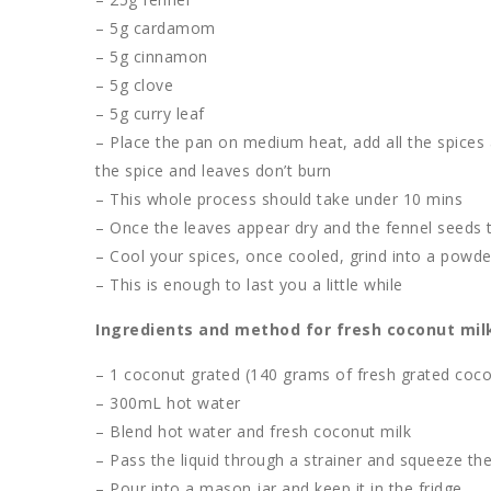
– 5g cardamom
– 5g cinnamon
– 5g clove
– 5g curry leaf
– Place the pan on medium heat, add all the spices a
the spice and leaves don’t burn
– This whole process should take under 10 mins
– Once the leaves appear dry and the fennel seeds t
– Cool your spices, once cooled, grind into a powde
– This is enough to last you a little while
Ingredients and method for fresh coconut mil
– 1 coconut grated (140 grams of fresh grated cocon
– 300mL hot water
– Blend hot water and fresh coconut milk
– Pass the liquid through a strainer and squeeze the
– Pour into a mason jar and keep it in the fridge