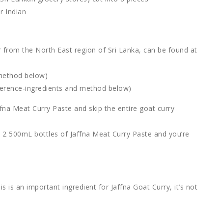
r Indian
r from the North East region of Sri Lanka, can be found at
 method below)
ference-ingredients and method below)
a Meat Curry Paste and skip the entire goat curry
th 2 500mL bottles of Jaffna Meat Curry Paste and you’re
is is an important ingredient for Jaffna Goat Curry, it’s not