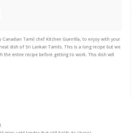
y Canadian Tamil chef Kitchen Guerrilla, to enjoy with your
meat dish of Sri Lankan Tamils. This is a long recipe but we
h the entire recipe before getting to work. This dish will
l
 mins until tender (but still holds its shape)