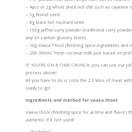
– 4pcs or 2g whole dried red chili such as cayenne o
– 5g fennel seed
– 8g black hot mustard seed
– 100g Jaffna curry powder (traditional curry powde
any Sri Lankan grocery store)
– 20g Vaasa Thool (finishing spice-ingredients and
– 200-300mL fresh coconut milk (use based on pre
IF YOU’RE ON A TIME CRUNCH, you can use our Jaffn
process above!
All you have to do is cook the 2.5 kilos of meat wi
ready to go!
Ingredients and method for vaasa thool:
Vaasa thool (finishing spice for aroma and flavor) th
authentic if it isn’t used!
– 25g fennel