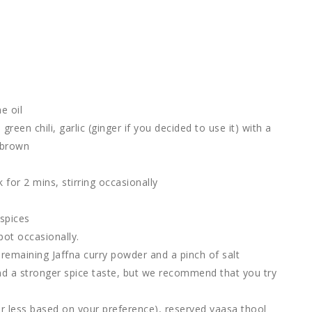
e oil
een chili, garlic (ginger if you decided to use it) with a
n brown
or 2 mins, stirring occasionally
 spices
pot occasionally.
 remaining Jaffna curry powder and a pinch of salt
nd a stronger spice taste, but we recommend that you try
 less based on your preference), reserved vaasa thool