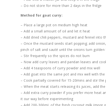
– Do not store for more than 2 days in the fridge
Method for goat curry:
– Place a large pot on medium high heat
– Add a small amount of oil and let it heat
– Add dried chili peppers, mustard and fennel into th
– Once the mustard seeds start popping; add onion, gr
pinch of salt and sauté until the onions turn golde
– Stir frequently so the spices do not burn
– Now add curry leaves and pandan leaves and cook f
– Add 4 teaspoons of curry powder and mix well
– Add goat into the same pot and mix well with the
– Cook partially covered for 15-20mins and stir the 
– When the meat starts releasing its juices, add the
– Add extra curry powder if you prefer more heat a
it our way before experimenting
– Add 200-300mL of the fresh coconut milk (more or