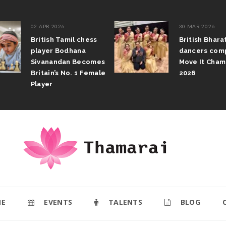
02 APR 2026
30 MAR 2026
British Tamil chess
British Bhar
player Bodhana
dancers com
Sivanandan Becomes
Move It Cham
Britain’s No. 1 Female
2026
Player
E
EVENTS
TALENTS
BLOG