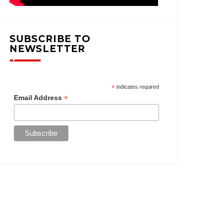
SUBSCRIBE TO
NEWSLETTER
*
indicates required
*
Email Address