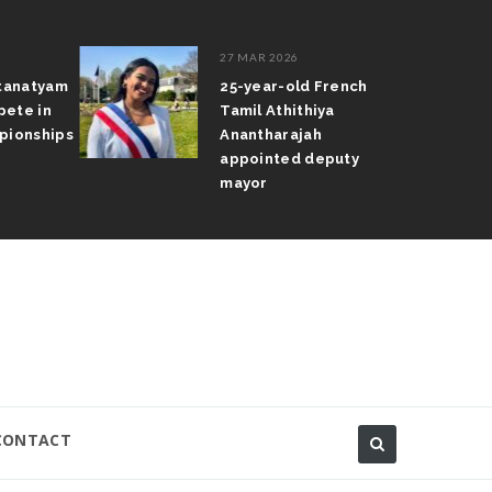
27 MAR 2026
atanatyam
25-year-old French
pete in
Tamil Athithiya
pionships
Anantharajah
appointed deputy
mayor
CONTACT