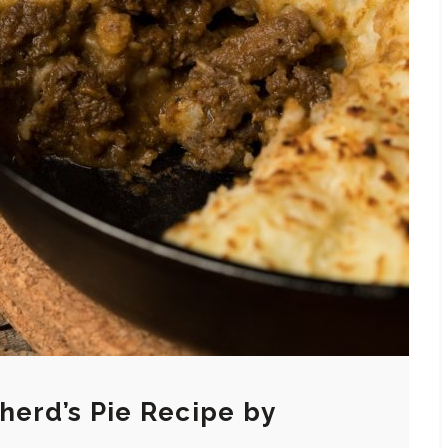
herd’s Pie Recipe by