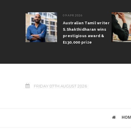
09 APR 2026
il Arun
Australian Tamil writer
fts trophy
S.Shakthidharan wins
 Grand Prix
prestigious award &
£130,000 prize
FRIDAY 07TH AUGUST 2026
HOM