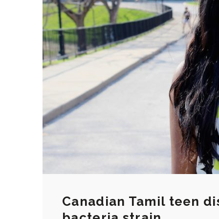
Canadian Tamil teen di
bacteria strain