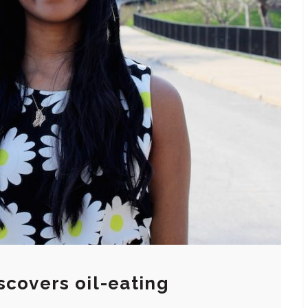
scovers oil-eating