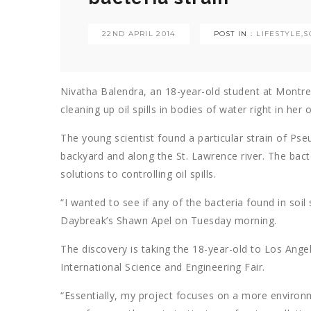
22ND APRIL 2014
POST IN :
LIFESTYLE
,
S
Nivatha Balendra, an 18-year-old student at Montre
cleaning up oil spills in bodies of water right in her
The young scientist found a particular strain of Ps
backyard and along the St. Lawrence river. The bact
solutions to controlling oil spills.
“I wanted to see if any of the bacteria found in soil
Daybreak’s Shawn Apel on Tuesday morning.
The discovery is taking the 18-year-old to Los Angele
International Science and Engineering Fair.
“Essentially, my project focuses on a more environmen