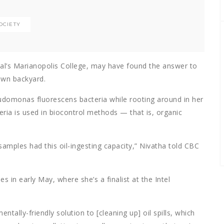
OCIETY
al’s Marianopolis College, may have found the answer to
 own backyard.
eudomonas fluorescens bacteria while rooting around in her
eria is used in biocontrol methods — that is, organic
 samples had this oil-ingesting capacity,” Nivatha told CBC
s in early May, where she’s a finalist at the Intel
tally-friendly solution to [cleaning up] oil spills, which