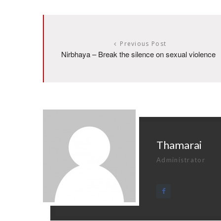
Previous Post
Nirbhaya – Break the silence on sexual violence
Thamarai
Administrator