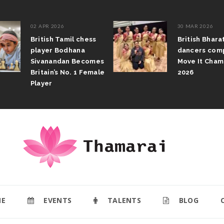
02 APR 2026
30 MAR 2026
British Tamil chess
British Bhar
player Bodhana
dancers com
Sivanandan Becomes
Move It Cham
Britain’s No. 1 Female
2026
Player
E
EVENTS
TALENTS
BLOG