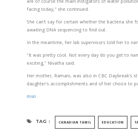
are of course the main instigators of water pollution
facing today,” she continued.
She can’t say for certain whether the bacteria she 
awaiting DNA sequencing to find out.
In the meantime, her lab supervisors told her to name
“It was pretty cool. Not every day do you get to name
exciting,” Nivatha said.
Her mother, Ramani, was also in CBC Daybreak’s st
daughter’s accomplishments and of her choice to pu
msn
TAG :
CANADIAN TAMIL
EDUCATION
T