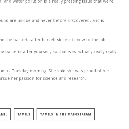
, and water pollution is a really pressing issue that we’re
found are unique and never-before-discovered, and is
 the bacteria after herself since it is new to the lab.
 bacteria after yourself, so that was actually really really
udios Tuesday morning. She said she was proud of her
rsue her passion for science and research.
AMIL
TAMILS
TAMILS IN THE MAINSTREAM