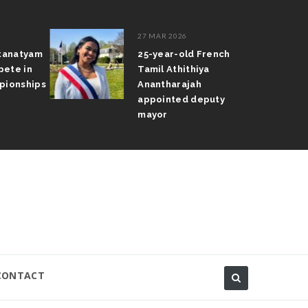
27 MAR 2026
atanatyam
25-year-old French
pete in
Tamil Athithiya
pionships
Anantharajah
appointed deputy
mayor
CONTACT