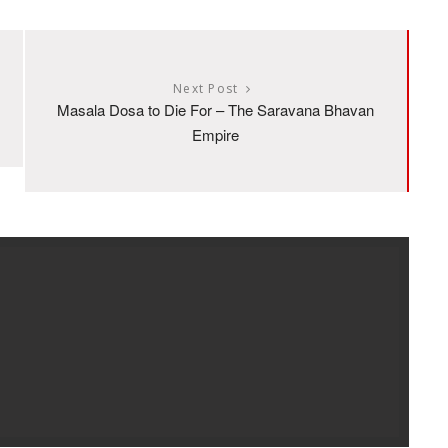
Next Post
Masala Dosa to Die For – The Saravana Bhavan
Empire