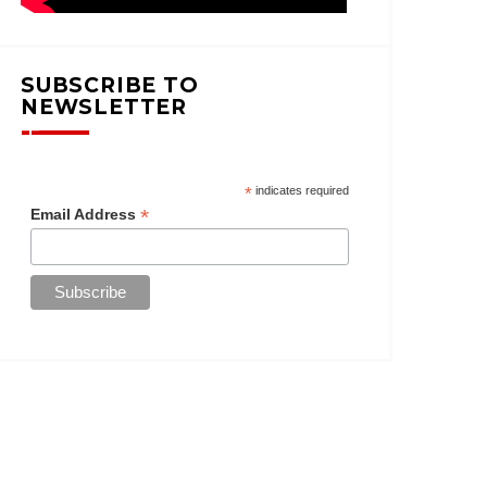
SUBSCRIBE TO
NEWSLETTER
*
indicates required
*
Email Address