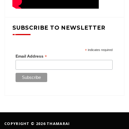
SUBSCRIBE TO NEWSLETTER
*
indicates required
*
Email Address
COPYRIGHT © 2026 THAMARAI