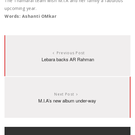
The Thamarai team wish M.I.A and her family a fabulous
upcoming year.
Words: Ashanti OMkar
Previous Post
Lebara backs AR Rahman
Next Post
M.I.A’s new album under-way