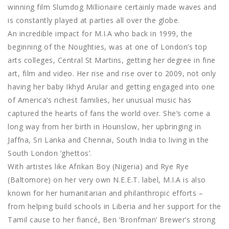
winning film Slumdog Millionaire certainly made waves and
is constantly played at parties all over the globe.
An incredible impact for M.I.A who back in 1999, the
beginning of the Noughties, was at one of London’s top
arts colleges, Central St Martins, getting her degree in fine
art, film and video. Her rise and rise over to 2009, not only
having her baby Ikhyd Arular and getting engaged into one
of America’s richest families, her unusual music has
captured the hearts of fans the world over. She’s come a
long way from her birth in Hounslow, her upbringing in
Jaffna, Sri Lanka and Chennai, South India to living in the
South London ‘ghettos’.
With artistes like Afrikan Boy (Nigeria) and Rye Rye
(Baltomore) on her very own N.E.E.T. label, M.I.A is also
known for her humanitarian and philanthropic efforts –
from helping build schools in Liberia and her support for the
Tamil cause to her fiancé, Ben ‘Bronfman’ Brewer’s strong