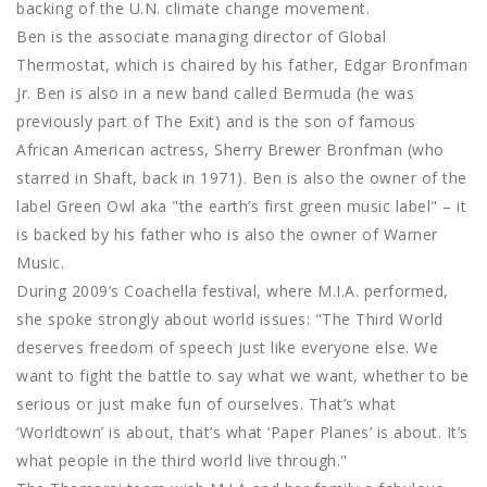
backing of the U.N. climate change movement.
Ben is the associate managing director of Global
Thermostat, which is chaired by his father, Edgar Bronfman
Jr. Ben is also in a new band called Bermuda (he was
previously part of The Exit) and is the son of famous
African American actress, Sherry Brewer Bronfman (who
starred in Shaft, back in 1971). Ben is also the owner of the
label Green Owl aka "the earth’s first green music label" – it
is backed by his father who is also the owner of Warner
Music.
During 2009’s Coachella festival, where M.I.A. performed,
she spoke strongly about world issues: "The Third World
deserves freedom of speech just like everyone else. We
want to fight the battle to say what we want, whether to be
serious or just make fun of ourselves. That’s what
‘Worldtown’ is about, that’s what ‘Paper Planes’ is about. It’s
what people in the third world live through."