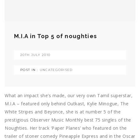
M.I.A in Top 5 of noughties
20TH JULY 2010
POST IN :
UNCATEGORISED
What an impact she’s made, our very own Tamil superstar,
M.I.A – featured only behind Outkast, Kylie Minogue, The
White Stripes and Beyonce, she is at number 5 of the
prestigious Observer Music Monthly best 75 singles of the
Noughties. Her track ‘Paper Planes’ who featured on the
trailer of stoner comedy Pineapple Express and in the Oscar