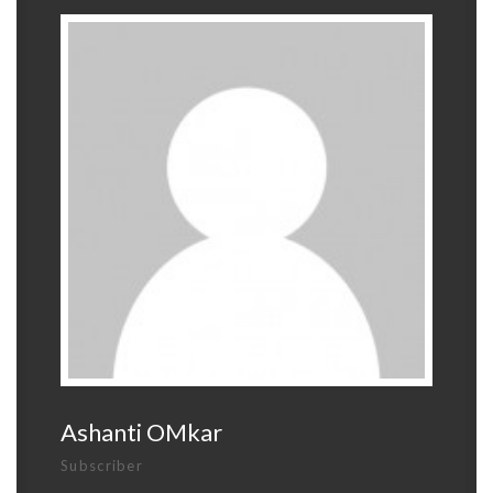
Ashanti OMkar
Subscriber