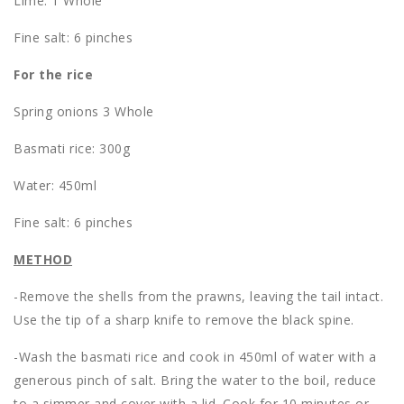
Lime: 1 Whole
Fine salt: 6 pinches
For the rice
Spring onions 3 Whole
Basmati rice: 300g
Water: 450ml
Fine salt: 6 pinches
METHOD
-Remove the shells from the prawns, leaving the tail intact.
Use the tip of a sharp knife to remove the black spine.
-Wash the basmati rice and cook in 450ml of water with a
generous pinch of salt. Bring the water to the boil, reduce
to a simmer and cover with a lid. Cook for 10 minutes or