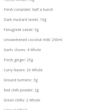
Fresh coriander: half a bunch
Dark mustard seeds: 10g
Fenugreek seeds: 5g
Unsweetened coconut milk: 250ml
Garlic cloves: 4 Whole
Fresh ginger: 25g
Curry leaves: 20 Whole
Ground turmeric: 5g
Red chilli powder: 2g
Green chillis: 2 Whole