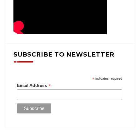
SUBSCRIBE TO NEWSLETTER
*
indicates required
*
Email Address