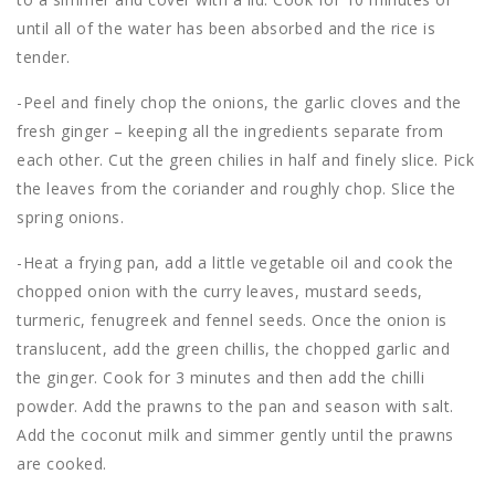
until all of the water has been absorbed and the rice is
tender.
-Peel and finely chop the onions, the garlic cloves and the
fresh ginger – keeping all the ingredients separate from
each other. Cut the green chilies in half and finely slice. Pick
the leaves from the coriander and roughly chop. Slice the
spring onions.
-Heat a frying pan, add a little vegetable oil and cook the
chopped onion with the curry leaves, mustard seeds,
turmeric, fenugreek and fennel seeds. Once the onion is
translucent, add the green chillis, the chopped garlic and
the ginger. Cook for 3 minutes and then add the chilli
powder. Add the prawns to the pan and season with salt.
Add the coconut milk and simmer gently until the prawns
are cooked.