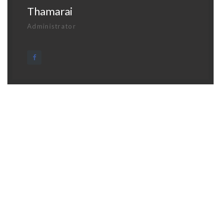
Thamarai
Administrator