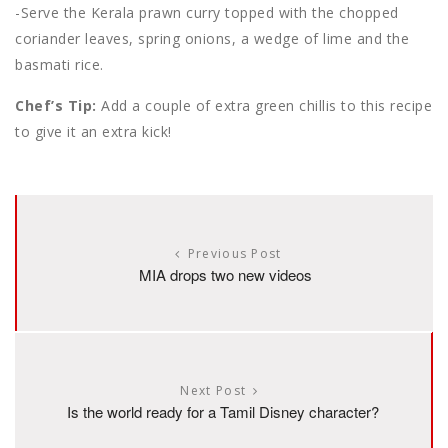
-Serve the Kerala prawn curry topped with the chopped
coriander leaves, spring onions, a wedge of lime and the
basmati rice.
Chef’s Tip:
Add a couple of extra green chillis to this recipe
to give it an extra kick!
Previous Post
MIA drops two new videos
Next Post
Is the world ready for a Tamil Disney character?