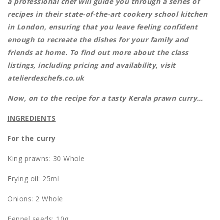
a professional chef will guide you through a series of
recipes in their state-of-the-art cookery school kitchen
in London, ensuring that you leave feeling confident
enough to recreate the dishes for your family and
friends at home. To find out more about the class
listings, including pricing and availability, visit
atelierdeschefs.co.uk
Now, on to the recipe for a tasty Kerala prawn curry…
INGREDIENTS
For the curry
King prawns: 30 Whole
Frying oil: 25ml
Onions: 2 Whole
Fennel seeds: 10g