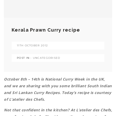
Kerala Prawn Curry recipe
11TH OCTOBER 2012
POST IN :
UNCATEGORISED
October 8th – 14th is National Curry Week in the UK,
and we are sharing with you some brilliant South Indian
and Sri Lankan Curry Recipes. Today’s recipe is courtesy
of L’atelier des Chefs.
Not that confident in the kitchen? At L’atelier des Chefs,