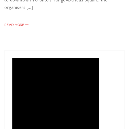
organisers […]
READ MORE