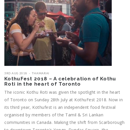
3RD AUG 2018
THAMARAI
KothuFest 2018 – A celebration of Kothu
Roti in the heart of Toronto
The iconic Kothu Roti was given the spotlight in the heart
of Toronto on Sunday 28th July at KothuFest 2018. Now in
its third year, Kothufest is an independent food festival
organised by members of the Tamil & Sri Lankan
communities in Canada. Making the shift from Scarborough
to downtown Toronto’s Yonge–Dundas Square, the