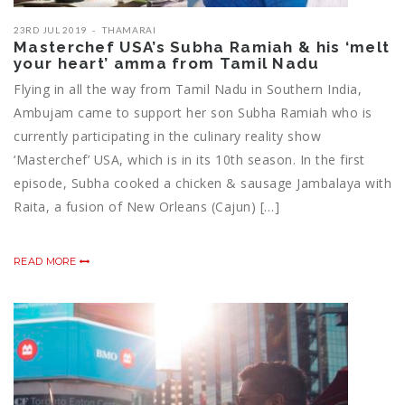
23RD JUL 2019
THAMARAI
Masterchef USA’s Subha Ramiah & his ‘melt
your heart’ amma from Tamil Nadu
Flying in all the way from Tamil Nadu in Southern India,
Ambujam came to support her son Subha Ramiah who is
currently participating in the culinary reality show
‘Masterchef’ USA, which is in its 10th season. In the first
episode, Subha cooked a chicken & sausage Jambalaya with
Raita, a fusion of New Orleans (Cajun) […]
READ MORE