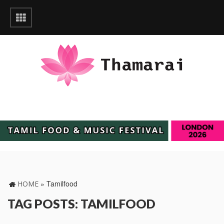
»
Tamilfood
HOME
TAG POSTS: TAMILFOOD