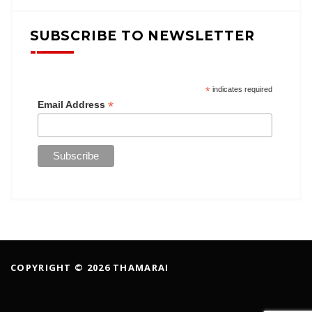
SUBSCRIBE TO NEWSLETTER
*
indicates required
*
Email Address
COPYRIGHT © 2026 THAMARAI