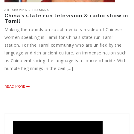
6TH APR 2016
THAMARAI
China’s state run television & radio show in
Tamil
Making the rounds on social media is a video of Chinese
women speaking in Tamil for China’s state run Tamil
station. For the Tamil community who are unified by the
language and rich ancient culture, an immense nation such
as China embracing the language is a source of pride. With
humble beginnings in the civil […]
READ MORE