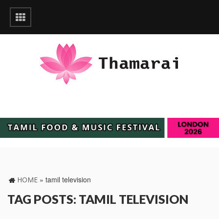
»
tamil television
HOME
TAG POSTS: TAMIL TELEVISION