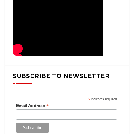
SUBSCRIBE TO NEWSLETTER
*
indicates required
*
Email Address