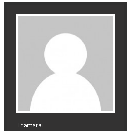
Thamarai