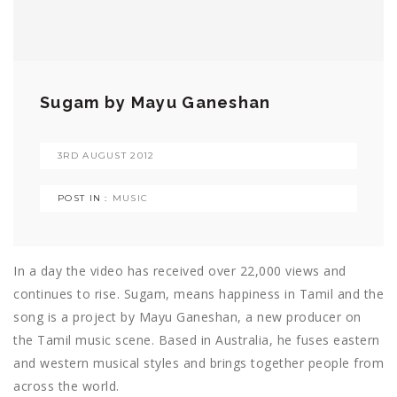
Sugam by Mayu Ganeshan
3RD AUGUST 2012
POST IN :
MUSIC
In a day the video has received over 22,000 views and
continues to rise. Sugam, means happiness in Tamil and the
song is a project by Mayu Ganeshan, a new producer on
the Tamil music scene. Based in Australia, he fuses eastern
and western musical styles and brings together people from
across the world.