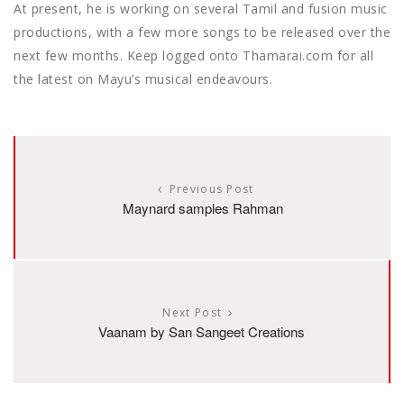
At present, he is working on several Tamil and fusion music
productions, with a few more songs to be released over the
next few months. Keep logged onto Thamarai.com for all
the latest on Mayu’s musical endeavours.
Previous Post
Maynard samples Rahman
Next Post
Vaanam by San Sangeet Creations