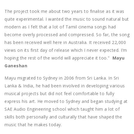
The project took me about two years to finalise as it was
quite experimental. I wanted the music to sound natural but
modern as I felt that a lot of Tamil cinema songs had
become overly processed and compressed. So far, the song
has been received well here in Australia. It received 22,000
views on its first day of release which I never expected. I’m
hoping the rest of the world will appreciate it too."
Mayu
Ganeshan
Mayu migrated to Sydney in 2006 from Sri Lanka. In Sri
Lanka & India, he had been involved in developing various
musical projects but did not feel comfortable to fully
express his art. He moved to Sydney and began studying at
SAE Audio Engineering school which taught him a lot of
skills both personally and culturally that have shaped the
music that he makes today.