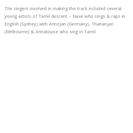
The singers involved in making the track included several
young artists of Tamil descent – Nave who sings & raps in
English (Sydney) with Annojan (Germany), Thananjan
(Melbourne) & Annalouise who sing in Tamil.