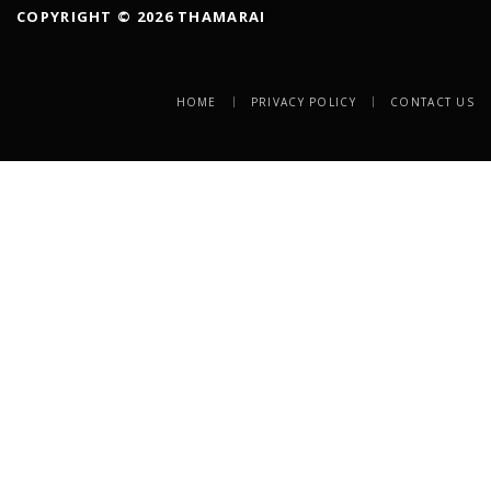
COPYRIGHT © 2026 THAMARAI
HOME
PRIVACY POLICY
CONTACT US