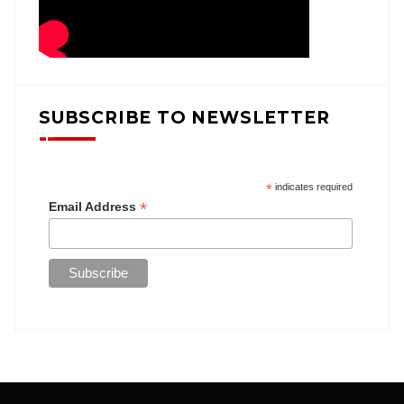
SUBSCRIBE TO NEWSLETTER
*
indicates required
*
Email Address