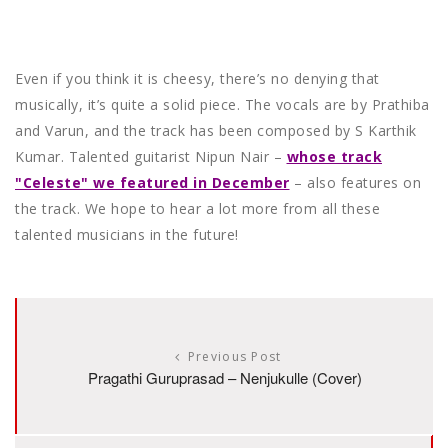
Even if you think it is cheesy, there’s no denying that
musically, it’s quite a solid piece. The vocals are by Prathiba
and Varun, and the track has been composed by S Karthik
Kumar. Talented guitarist Nipun Nair –
whose track
"Celeste" we featured in December
– also features on
the track. We hope to hear a lot more from all these
talented musicians in the future!
Previous Post
Pragathi Guruprasad – Nenjukulle (Cover)