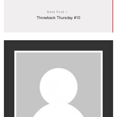
Next Post
Throwback Thursday #10