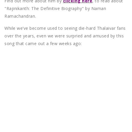
Find out more about him by
clicking here
, to read about
"Rajinikanth: The Definitive Biography" by Naman
Ramachandran.
While we’ve become used to seeing die-hard Thalaivar fans
over the years, even we were surpried and amused by this
song that came out a few weeks ago: