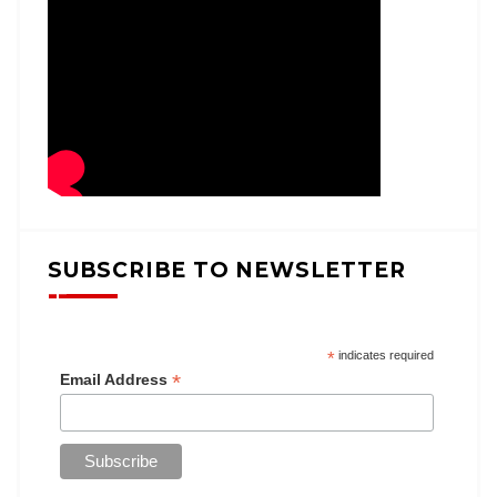
SUBSCRIBE TO NEWSLETTER
*
indicates required
*
Email Address