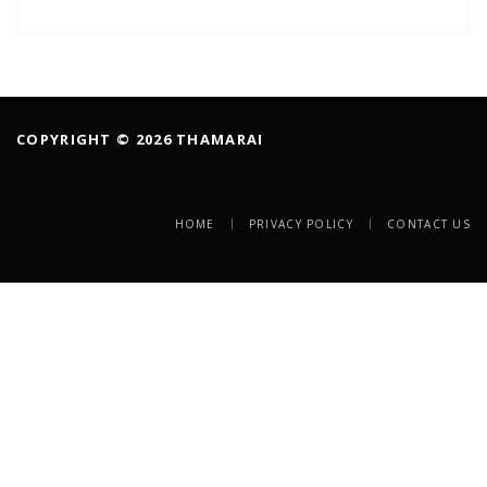
COPYRIGHT © 2026 THAMARAI
HOME
PRIVACY POLICY
CONTACT US