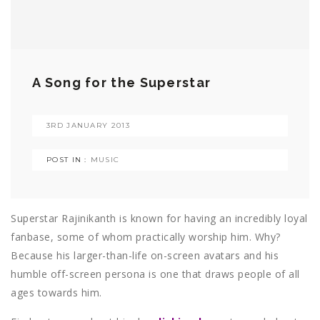
A Song for the Superstar
3RD JANUARY 2013
POST IN :
MUSIC
Superstar Rajinikanth is known for having an incredibly loyal
fanbase, some of whom practically worship him. Why?
Because his larger-than-life on-screen avatars and his
humble off-screen persona is one that draws people of all
ages towards him.