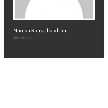
Naman Ramachandran
Subscriber